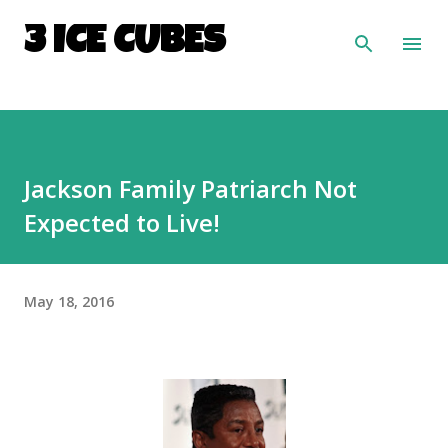
Skip to main content
3 ICE CUBES
Jackson Family Patriarch Not
Expected to Live!
May 18, 2016