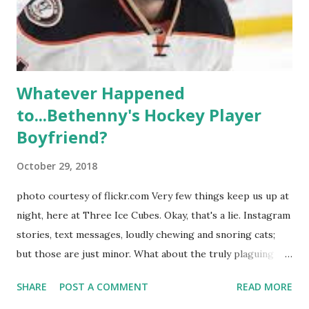
Whitney Mixter : the player of the series, she may have
hooked up with almost every member of the cast. But, ...
Whatever Happened
to...Bethenny's Hockey Player
Boyfriend?
October 29, 2018
photo courtesy of flickr.com Very few things keep us up at
night, here at Three Ice Cubes. Okay, that's a lie. Instagram
stories, text messages, loudly chewing and snoring cats;
but those are just minor. What about the truly plaguing
things in life? Like the lingering questions old episodes of
SHARE
POST A COMMENT
READ MORE
"The Real Housewives of New York City" brings up? The