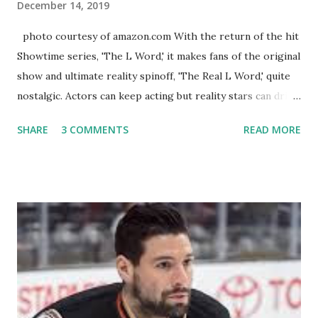
December 14, 2019
photo courtesy of amazon.com With the return of the hit
Showtime series, 'The L Word,' it makes fans of the original
show and ultimate reality spinoff, 'The Real L Word,' quite
nostalgic. Actors can keep acting but reality stars can drift
off into the clouds after their 15 minutes of fame are over.
SHARE
3 COMMENTS
READ MORE
TRLW lasted three seasons with a revolving door of
lesbians who soon became like friends and family. Initially
based in California, the show followed the lives of a handful
of gay women, somehow intertwined in life, and what it was
like to date, fall in love, have sex, try to make babies,
propose, be successful, and so much more. By the final
season, the series went bi-coastal, utilizing NYC as a
playground, as well. The show ended in 2012 with two
weddings and a lot of tears. So, where are they now? Get
ready to catch up with our fave reality celesbians! -