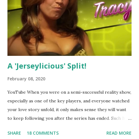
A 'Jerseylicious' Split!
February 08, 2020
YouTube When you were on a semi-successful reality show,
especially as one of the key players, and everyone watched
your love story unfold, it only makes sense they will want
to keep following you after the series has ended. Such has
been the case for 'Jerseylicious' star, Tracy DiMarco , who
SHARE
18 COMMENTS
READ MORE
always went head-to-head with Olivia Blois-Sharpe on the