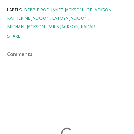
LABELS:
DEBBIE ROE
JANET JACKSON
JOE JACKSON
KATHERINE JACKSON
LATOYA JACKSON
MICHAEL JACKSON
PARIS JACKSON
RADAR
SHARE
Comments