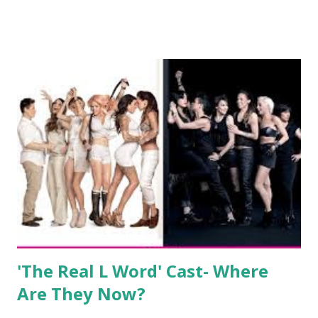
show based around the never-ending drama at the Jersey
salon, The Gatsby. Eventually, DiMarco got her happily ever
after when she married Corey Epstein in her dream
wedding. She continued to pursue her passion, have three
kids, develop a wildly successful podcast, and work on
clothing and accessories. But, when you are in the public
eye, boasting 541K followers on Instagram , almost
everything you do is up for scrutiny. Fans (and haters)
began to notice a lack of presence when it came to her
husband, Corey, and questioned if their marriage was okay.
There is an abundance of photos of daughters, Skylar and
Jayden as well as son, ...
'The Real L Word' Cast- Where
Are They Now?