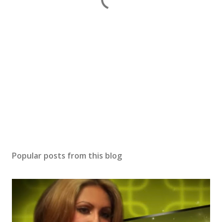
Popular posts from this blog