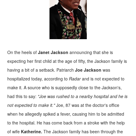
On the heels of
Janet Jackson
announcing that she is
expecting her first child at the age of fifty, the Jackson family is
having a bit of a setback. Patriarch
Joe Jackson
was
hospitalized today, according to
Radar
and is not expected to
make it. A source who is supposedly close to the Jackson's,
had this to say:
"Joe was rushed to a nearby hospital and he is
not expected to make it."
Joe, 87 was at the doctor's office
when he allegedly spiked a fever, causing him to be admitted
to the hospital. He has come back from a stroke with the help
of wife
Katherine.
The Jackson family has been through the