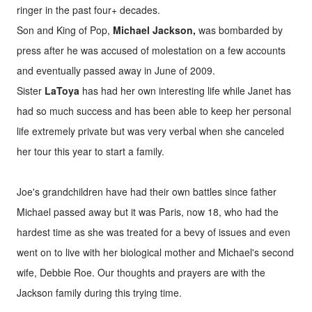
ringer in the past four+ decades.
Son and King of Pop,
Michael Jackson,
was bombarded by
press after he was accused of molestation on a few accounts
and eventually passed away in June of 2009.
Sister
LaToya
has had her own interesting life while Janet has
had so much success and has been able to keep her personal
life extremely private but was very verbal when she canceled
her tour this year to start a family.
Joe's grandchildren have had their own battles since father
Michael passed away but it was Paris, now 18, who had the
hardest time as she was treated for a bevy of issues and even
went on to live with her biological mother and Michael's second
wife, Debbie Roe. Our thoughts and prayers are with the
Jackson family during this trying time.