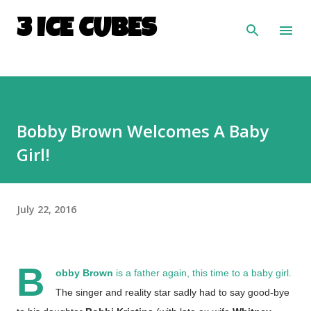
Skip to main content
3 ICE CUBES
Bobby Brown Welcomes A Baby
Girl!
July 22, 2016
B
obby Brown
is a father again, this time to a baby girl.
The singer and reality star sadly had to say good-bye