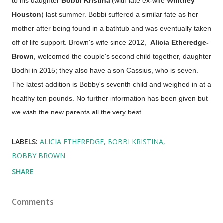
to his daughter
Bobbi Kristina
(with late ex-wife
Whitney
Houston
) last summer. Bobbi suffered a similar fate as her
mother after being found in a bathtub and was eventually taken
off of life support. Brown's wife since 2012,
Alicia Etheredge-
Brown
, welcomed the couple's second child together, daughter
Bodhi in 2015; they also have a son Cassius, who is seven.
The latest addition is Bobby's seventh child and weighed in at a
healthy ten pounds. No further information has been given but
we wish the new parents all the very best.
LABELS:
ALICIA ETHEREDGE
BOBBI KRISTINA
BOBBY BROWN
SHARE
Comments