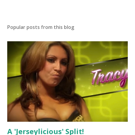
Popular posts from this blog
A 'Jerseylicious' Split!