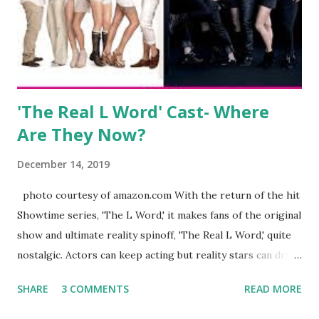
began to notice a lack of presence when it came to her
husband, Corey, and questioned if their marriage was okay.
There is an abundance of photos of daughters, Skylar and
Jayden as well as son, ...
'The Real L Word' Cast- Where
Are They Now?
December 14, 2019
photo courtesy of amazon.com With the return of the hit
Showtime series, 'The L Word,' it makes fans of the original
show and ultimate reality spinoff, 'The Real L Word,' quite
nostalgic. Actors can keep acting but reality stars can drift
off into the clouds after their 15 minutes of fame are over.
SHARE
3 COMMENTS
READ MORE
TRLW lasted three seasons with a revolving door of
lesbians who soon became like friends and family. Initially