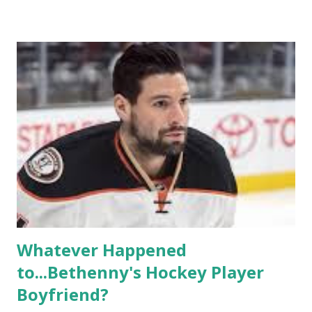
based in California, the show followed the lives of a handful
of gay women, somehow intertwined in life, and what it was
like to date, fall in love, have sex, try to make babies,
propose, be successful, and so much more. By the final
season, the series went bi-coastal, utilizing NYC as a
playground, as well. The show ended in 2012 with two
weddings and a lot of tears. So, where are they now? Get
ready to catch up with our fave reality celesbians! -
Whitney Mixter : the player of the series, she may have
hooked up with almost every member of the cast. But, ...
Whatever Happened
to...Bethenny's Hockey Player
Boyfriend?