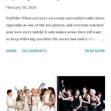
February 08, 2020
YouTube When you were on a semi-successful reality show,
especially as one of the key players, and everyone watched
your love story unfold, it only makes sense they will want
to keep following you after the series has ended. Such has
been the case for 'Jerseylicious' star, Tracy DiMarco , who
SHARE
18 COMMENTS
READ MORE
always went head-to-head with Olivia Blois-Sharpe on the
show based around the never-ending drama at the Jersey
salon, The Gatsby. Eventually, DiMarco got her happily ever
after when she married Corey Epstein in her dream
wedding. She continued to pursue her passion, have three
kids, develop a wildly successful podcast, and work on
clothing and accessories. But, when you are in the public
eye, boasting 541K followers on Instagram , almost
everything you do is up for scrutiny. Fans (and haters)