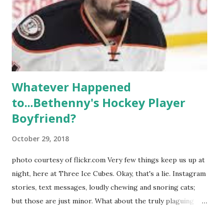
weddings and a lot of tears. So, where are they now? Get
ready to catch up with our fave reality celesbians! -
Whitney Mixter : the player of the series, she may have
hooked up with almost every member of the cast. But, ...
Whatever Happened
to...Bethenny's Hockey Player
Boyfriend?
October 29, 2018
photo courtesy of flickr.com Very few things keep us up at
night, here at Three Ice Cubes. Okay, that's a lie. Instagram
stories, text messages, loudly chewing and snoring cats;
but those are just minor. What about the truly plaguing
things in life? Like the lingering questions old episodes of