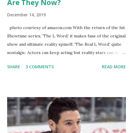
Are They Now?
December 14, 2019
photo courtesy of amazon.com With the return of the hit
Showtime series, 'The L Word,' it makes fans of the original
show and ultimate reality spinoff, 'The Real L Word,' quite
nostalgic. Actors can keep acting but reality stars can drift
off into the clouds after their 15 minutes of fame are over.
SHARE
3 COMMENTS
READ MORE
TRLW lasted three seasons with a revolving door of
lesbians who soon became like friends and family. Initially
based in California, the show followed the lives of a handful
of gay women, somehow intertwined in life, and what it was
like to date, fall in love, have sex, try to make babies,
propose, be successful, and so much more. By the final
season, the series went bi-coastal, utilizing NYC as a
playground, as well. The show ended in 2012 with two