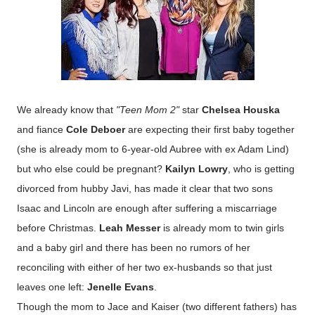
We already know that
"Teen Mom 2"
star
Chelsea Houska
and fiance
Cole Deboer
are expecting their first baby together
(she is already mom to 6-year-old Aubree with ex Adam Lind)
but who else could be pregnant?
Kailyn Lowry
, who is getting
divorced from hubby Javi, has made it clear that two sons
Isaac and Lincoln are enough after suffering a miscarriage
before Christmas.
Leah Messer
is already mom to twin girls
and a baby girl and there has been no rumors of her
reconciling with either of her two ex-husbands so that just
leaves one left:
Jenelle Evans
.
Though the mom to Jace and Kaiser (two different fathers) has