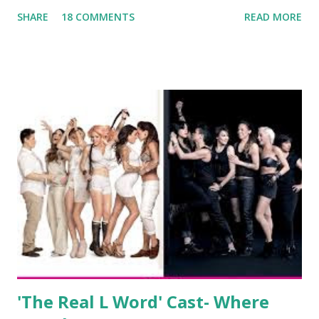
been the case for 'Jerseylicious' star, Tracy DiMarco , who
SHARE
18 COMMENTS
READ MORE
always went head-to-head with Olivia Blois-Sharpe on the
show based around the never-ending drama at the Jersey
salon, The Gatsby. Eventually, DiMarco got her happily ever
after when she married Corey Epstein in her dream
wedding. She continued to pursue her passion, have three
kids, develop a wildly successful podcast, and work on
clothing and accessories. But, when you are in the public
eye, boasting 541K followers on Instagram , almost
everything you do is up for scrutiny. Fans (and haters)
began to notice a lack of presence when it came to her
husband, Corey, and questioned if their marriage was okay.
There is an abundance of photos of daughters, Skylar and
Jayden as well as son, ...
'The Real L Word' Cast- Where