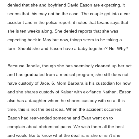
denied that she and boyfriend David Eason are expecting, it
seems that this may not be the case. The couple got into a car
accident and in the police report, it notes that Evans says that
she is ten weeks along. She denied reports that she was
expecting back in May but now, things seem to be taking a
turn. Should she and Eason have a baby together? No. Why?
Because Jenelle, though she has seemingly cleaned up her act
and has graduated from a medical program, she still does not
have custody of Jace, 6. Mom Barbara is his custodian for now
and she shares custody of Kaiser with ex-fiance Nathan. Eason
also has a daughter whom he shares custody with so at this
time, this is not the best idea. When the accident occurred,
Eason had rear-ended someone and Evan went on to
complain about abdominal pains. We wish them all the best
and would like to know what the deal is: is she or isn't she