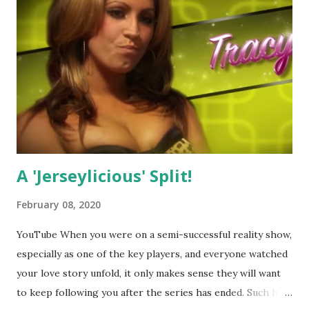
A 'Jerseylicious' Split!
February 08, 2020
YouTube When you were on a semi-successful reality show,
especially as one of the key players, and everyone watched
your love story unfold, it only makes sense they will want
to keep following you after the series has ended. Such has