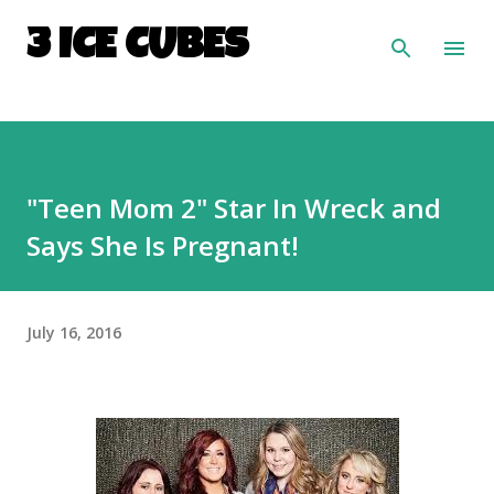
Skip to main content
3 ICE CUBES
"Teen Mom 2" Star In Wreck and
Says She Is Pregnant!
July 16, 2016