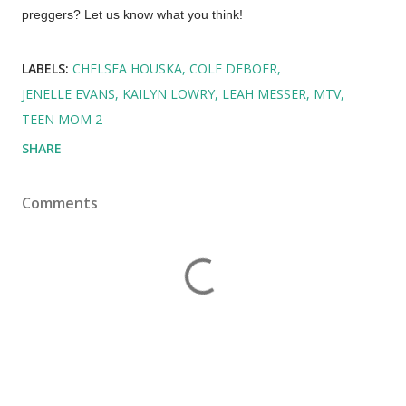
preggers? Let us know what you think!
LABELS:
CHELSEA HOUSKA
COLE DEBOER
JENELLE EVANS
KAILYN LOWRY
LEAH MESSER
MTV
TEEN MOM 2
SHARE
Comments