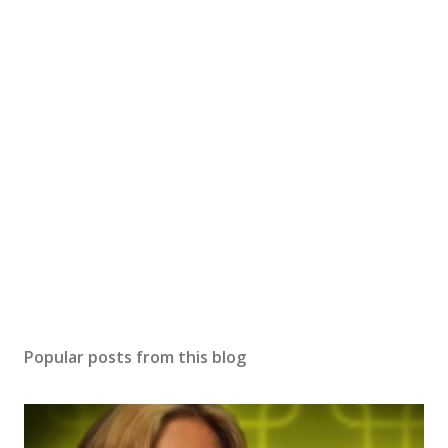
Popular posts from this blog