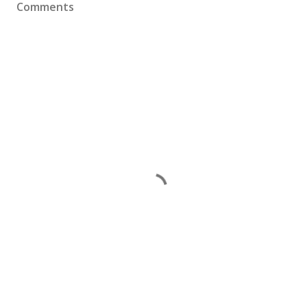
Comments