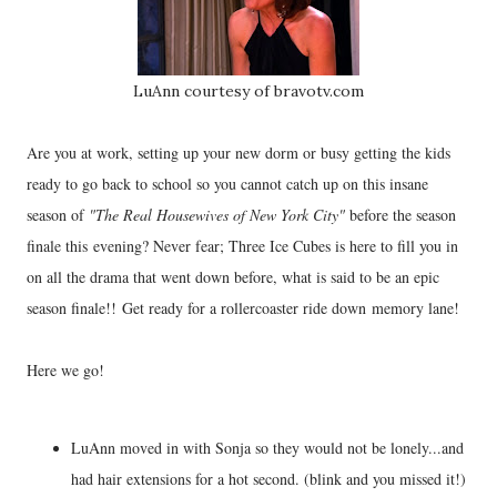
LuAnn courtesy of bravotv.com
Are you at work, setting up your new dorm or busy getting the kids
ready to go back to school so you cannot catch up on this insane
season of
"The Real Housewives of New York City"
before the season
finale this evening? Never fear; Three Ice Cubes is here to fill you in
on all the drama that went down before, what is said to be an epic
season finale!! Get ready for a rollercoaster ride down memory lane!
Here we go!
LuAnn moved in with Sonja so they would not be lonely...and
had hair extensions for a hot second. (blink and you missed it!)