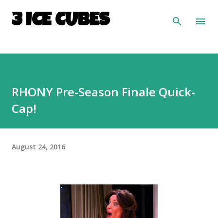
Skip to main content
3 ICE CUBES
RHONY Pre-Season Finale Quick-
Cap!
August 24, 2016