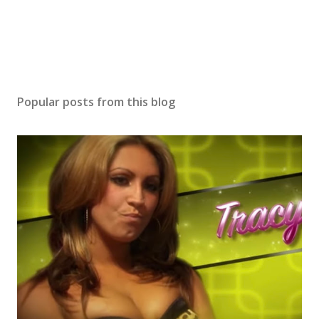
Popular posts from this blog