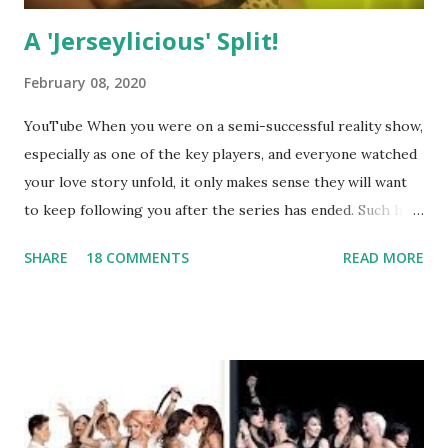
A 'Jerseylicious' Split!
February 08, 2020
YouTube When you were on a semi-successful reality show,
especially as one of the key players, and everyone watched
your love story unfold, it only makes sense they will want
to keep following you after the series has ended. Such has
been the case for 'Jerseylicious' star, Tracy DiMarco , who
SHARE
18 COMMENTS
READ MORE
always went head-to-head with Olivia Blois-Sharpe on the
show based around the never-ending drama at the Jersey
salon, The Gatsby. Eventually, DiMarco got her happily ever
after when she married Corey Epstein in her dream
wedding. She continued to pursue her passion, have three
kids, develop a wildly successful podcast, and work on
clothing and accessories. But, when you are in the public