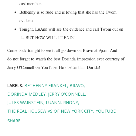
cast member.
Bethenny is so rude and is loving that she has the Twom
evidence.
Tonight, LuAnn will see the evidence and call Twom out on
it...BUT HOW WILL IT END?
Come back tonight to see it all go down on Bravo at 9p.m. And
do not forget to watch the best Dorinda impression ever courtesy of
Jerry O'Connell on YouTube. He's better than Dorida!
LABELS:
BETHENNY FRANKEL
BRAVO
DORINDA MEDLEY
JERRY O'CONNELL
JULES WAINSTEIN
LUANN
RHONY
THE REAL HOUSEWIVS OF NEW YORK CITY
YOUTUBE
SHARE