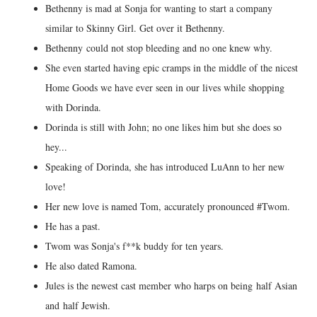
Bethenny is mad at Sonja for wanting to start a company
similar to Skinny Girl. Get over it Bethenny.
Bethenny could not stop bleeding and no one knew why.
She even started having epic cramps in the middle of the nicest
Home Goods we have ever seen in our lives while shopping
with Dorinda.
Dorinda is still with John; no one likes him but she does so
hey...
Speaking of Dorinda, she has introduced LuAnn to her new
love!
Her new love is named Tom, accurately pronounced #Twom.
He has a past.
Twom was Sonja's f**k buddy for ten years.
He also dated Ramona.
Jules is the newest cast member who harps on being half Asian
and half Jewish.