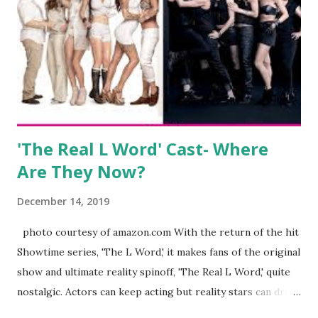
eye, boasting 541K followers on Instagram , almost
everything you do is up for scrutiny. Fans (and haters)
began to notice a lack of presence when it came to her
husband, Corey, and questioned if their marriage was okay.
There is an abundance of photos of daughters, Skylar and
Jayden as well as son, ...
'The Real L Word' Cast- Where
Are They Now?
December 14, 2019
photo courtesy of amazon.com With the return of the hit
Showtime series, 'The L Word,' it makes fans of the original
show and ultimate reality spinoff, 'The Real L Word,' quite
nostalgic. Actors can keep acting but reality stars can drift
off into the clouds after their 15 minutes of fame are over.