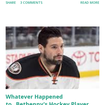
SHARE
3 COMMENTS
READ MORE
TRLW lasted three seasons with a revolving door of
lesbians who soon became like friends and family. Initially
based in California, the show followed the lives of a handful
of gay women, somehow intertwined in life, and what it was
like to date, fall in love, have sex, try to make babies,
propose, be successful, and so much more. By the final
season, the series went bi-coastal, utilizing NYC as a
playground, as well. The show ended in 2012 with two
weddings and a lot of tears. So, where are they now? Get
ready to catch up with our fave reality celesbians! -
Whitney Mixter : the player of the series, she may have
hooked up with almost every member of the cast. But, ...
Whatever Happened
to...Bethenny's Hockey Player