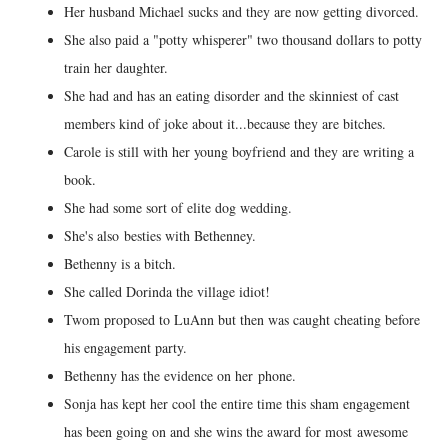
Her husband Michael sucks and they are now getting divorced.
She also paid a "potty whisperer" two thousand dollars to potty
train her daughter.
She had and has an eating disorder and the skinniest of cast
members kind of joke about it...because they are bitches.
Carole is still with her young boyfriend and they are writing a
book.
She had some sort of elite dog wedding.
She's also besties with Bethenney.
Bethenny is a bitch.
She called Dorinda the village idiot!
Twom proposed to LuAnn but then was caught cheating before
his engagement party.
Bethenny has the evidence on her phone.
Sonja has kept her cool the entire time this sham engagement
has been going on and she wins the award for most awesome