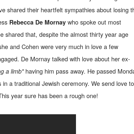
 shared their heartfelt sympathies about losing t
ress
Rebecca De Mornay
who spoke out most
he shared that, despite the almost thirty year age
she and Cohen were very much in love a few
aged. De Mornay talked with love about her ex-
ng a limb"
having him pass away. He passed Mond
s in a traditional Jewish ceremony. We send love to
This year sure has been a rough one!