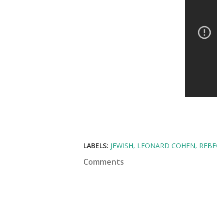
LABELS:
JEWISH
LEONARD COHEN
REBE
Comments