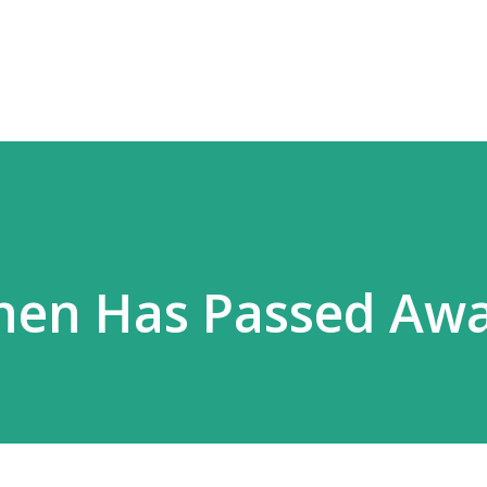
Skip to main content
hen Has Passed Awa