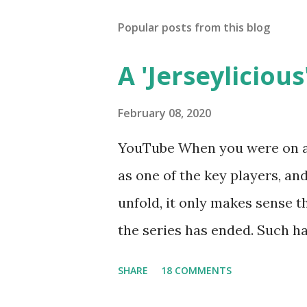
Popular posts from this blog
A 'Jerseylicious'
February 08, 2020
YouTube When you were on a 
as one of the key players, a
unfold, it only makes sense t
the series has ended. Such has
Tracy DiMarco , who always w
SHARE
18 COMMENTS
Sharpe on the show based ar