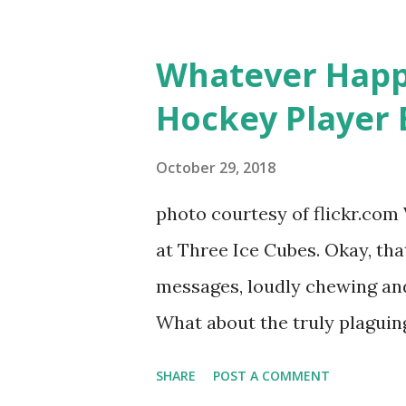
based in California, the show 
women, somehow intertwined in
Whatever Happ
in love, have sex, try to make
Hockey Player 
much more. By the final season
NYC as a playground, as well
October 29, 2018
weddings and a lot of tears. 
photo courtesy of flickr.com 
catch up with our fave realit
at Three Ice Cubes. Okay, that
of the series, she may have 
messages, loudly chewing and 
the cast. But, ...
What about the truly plaguing 
questions old episodes of "T
SHARE
POST A COMMENT
brings up? The whole Housewi