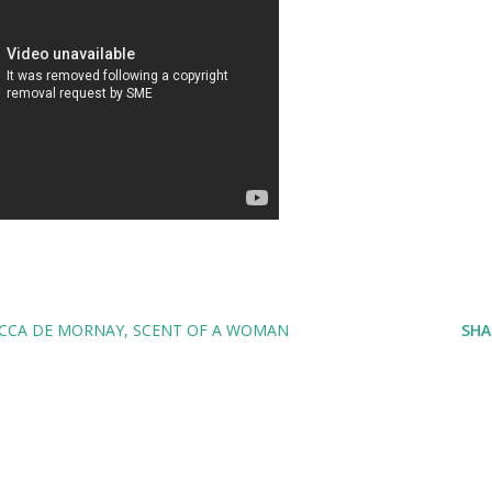
CCA DE MORNAY
SCENT OF A WOMAN
SHA