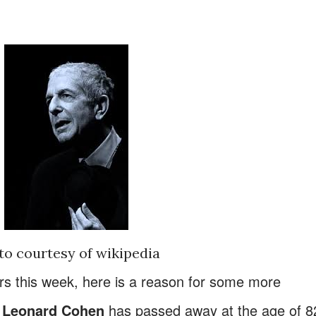
to courtesy of wikipedia
rs this week, here is a reason for some more
r
Leonard Cohen
has passed away at the age of 8