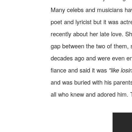
Many celebs and musicians have
poet and lyricist but it was act
recently about her late love. S
gap between the two of them, 
decades ago and were even eng
fiance and said it was
"like losi
and was buried with his parent
all who knew and adored him. 