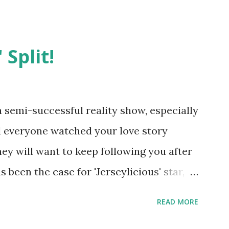
 Split!
semi-successful reality show, especially
nd everyone watched your love story
hey will want to keep following you after
 been the case for 'Jerseylicious' star,
ent head-to-head with Olivia Blois-
READ MORE
ound the never-ending drama at the