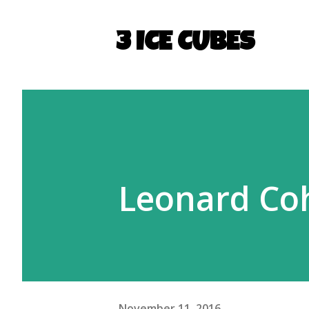
3 ICE CUBES
Leonard Co
November 11, 2016