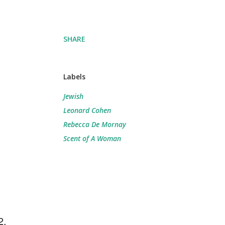
SHARE
Labels
Jewish
Leonard Cohen
Rebecca De Mornay
Scent of A Woman
2.