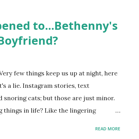
followed the lives of a handful of gay
 life, and what it was like to date, fall
ened to...Bethenny's
 babies, propose, be successful, and so
Boyfriend?
, the series went bi-coastal, utilizing
. The show ended in 2012 with two
So, where are they now? Get ready to
Very few things keep us up at night, here
y celesbians! - Whitney Mixter : the player
's a lie. Instagram stories, text
hooked up with almost every member of
snoring cats; but those are just minor.
things in life? Like the lingering
he Real Housewives of New York City"
READ MORE
ves franchise is on Hulu and that being