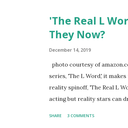
Jersey salon, The Gatsby. Eve
after when she married Core
'The Real L Wo
continued to pursue her passi
They Now?
successful podcast, and work
you are in the public eye, bo
December 14, 2019
almost everything you do is u
photo courtesy of amazon.co
notice a lack of presence wh
series, 'The L Word,' it makes
questioned if their marriage
reality spinoff, 'The Real L W
photos of daughters, Skylar an
acting but reality stars can dr
minutes of fame are over. TR
SHARE
3 COMMENTS
door of lesbians who soon bec