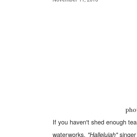
pho
If you haven't shed enough tea
waterworks.
"Hallelujah"
singe