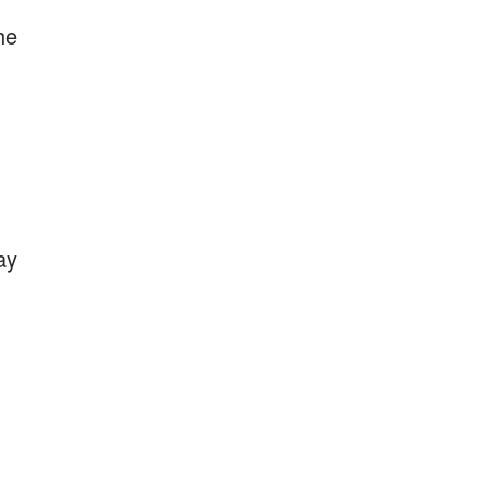
he
ay