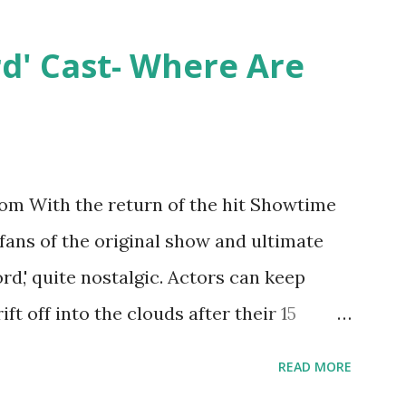
ntually, DiMarco got her happily ever
y Epstein in her dream wedding. She
rd' Cast- Where Are
on, have three kids, develop a wildly
 on clothing and accessories. But, when
asting 541K followers on Instagram ,
p for scrutiny. Fans (and haters) began to
m With the return of the hit Showtime
en it came to her husband, Corey, and
 fans of the original show and ultimate
 was okay. There is an abundance of
ord,' quite nostalgic. Actors can keep
d Jayden as well as son, ...
ift off into the clouds after their 15
LW lasted three seasons with a revolving
READ MORE
ame like friends and family. Initially