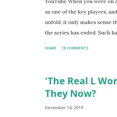
YouTube When you were on a 
as one of the key players, a
unfold, it only makes sense t
the series has ended. Such has
Tracy DiMarco , who always w
SHARE
18 COMMENTS
Sharpe on the show based ar
Jersey salon, The Gatsby. Eve
after when she married Core
'The Real L Wo
continued to pursue her passi
They Now?
successful podcast, and work
you are in the public eye, bo
December 14, 2019
almost everything you do is u