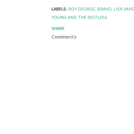
LABELS:
BOY GEORGE
BRAVO
LISA VA
YOUNG AND THE RESTLESS
SHARE
Comments