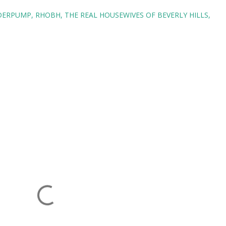
NDERPUMP
RHOBH
THE REAL HOUSEWIVES OF BEVERLY HILLS