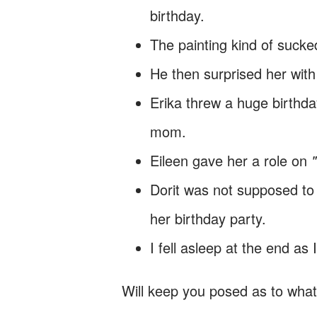
birthday.
The painting kind of sucke
He then surprised her with
Erika threw a huge birthda
mom.
Eileen gave her a role on
Dorit was not supposed to l
her birthday party.
I fell asleep at the end as
Will keep you posed as to wha