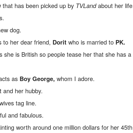
 that has been picked up by
TVLand
about her life
s.
new dog.
 to her dear friend,
Dorit
who is married to
PK.
s she is British so people tease her that she has a
acts as
Boy George,
whom I adore.
t and her hubby.
ives tag line.
rful and fabulous.
ting worth around one million dollars for her 45th