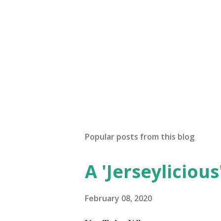
Popular posts from this blog
A 'Jerseylicious'
February 08, 2020