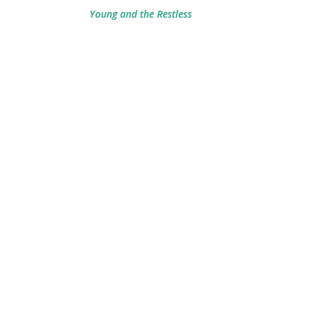
Young and the Restless
g