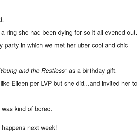
d.
 a ring she had been dying for so it all evened out
y party in which we met her uber cool and chic
"Young and the Restless"
as a birthday gift.
ike Eileen per LVP but she did...and invited her to
 I was kind of bored.
t happens next week!