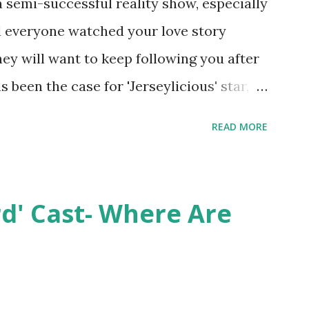
semi-successful reality show, especially
nd everyone watched your love story
hey will want to keep following you after
 been the case for 'Jerseylicious' star,
ent head-to-head with Olivia Blois-
READ MORE
ound the never-ending drama at the
ntually, DiMarco got her happily ever
y Epstein in her dream wedding. She
rd' Cast- Where Are
on, have three kids, develop a wildly
 on clothing and accessories. But, when
asting 541K followers on Instagram ,
p for scrutiny. Fans (and haters) began to