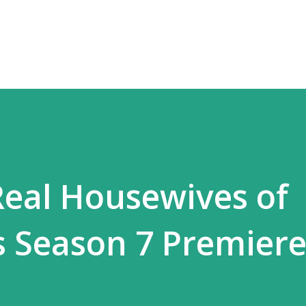
Skip to main content
Real Housewives of
ls Season 7 Premier