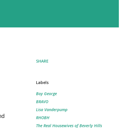
SHARE
Labels
Boy George
BRAVO
Lisa Vanderpump
nd
RHOBH
The Real Housewives of Beverly Hills