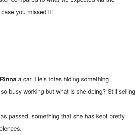
 case you missed it!
 Rinna
a car. He's totes hiding something.
 so busy working but what is she doing? Still sellin
s passed, something that she has kept pretty
dolences.