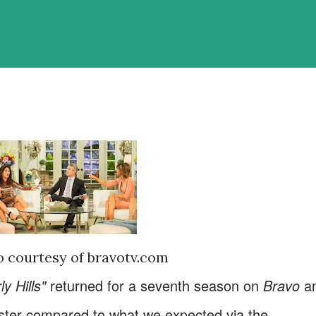
 courtesy of bravotv.com
y Hills"
returned for a seventh season on
Bravo
a
kluster compared to what we expected via the