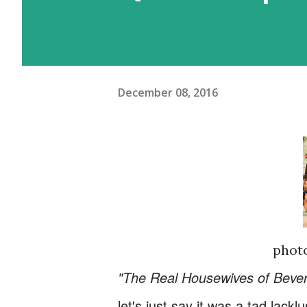
December 08, 2016
photo
"The Real Housewives of Beverl
let's just say it was a tad lac