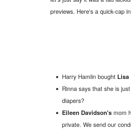
previews. Here's a quick-cap in
Harry Hamlin bought
Lisa
Rinna says that she is just
diapers?
Eileen Davidson's
mom ha
private. We send our con