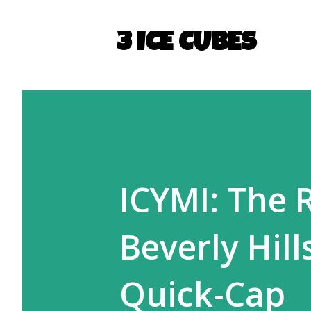
3 ICE CUBES
ICYMI: The 
Beverly Hil
Quick-Cap