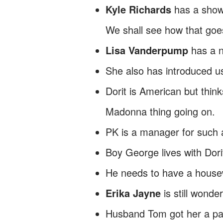
Kyle Richards
has a show
We shall see how that goe
Lisa Vanderpump
has a 
She also has introduced us
Dorit is American but think
Madonna thing going on.
PK is a manager for such 
Boy George lives with Dori
He needs to have a housew
Erika Jayne
is still wonde
Husband Tom got her a pain