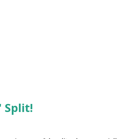
 Split!