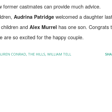
ow former castmates can provide much advice.
ildren,
Audrina Patridge
welcomed a daughter las
 children and
Alex Murrel
has one son. Congrats 
e are so excited for the happy couple.
AUREN CONRAD
THE HILLS
WILLIAM TELL
SHA