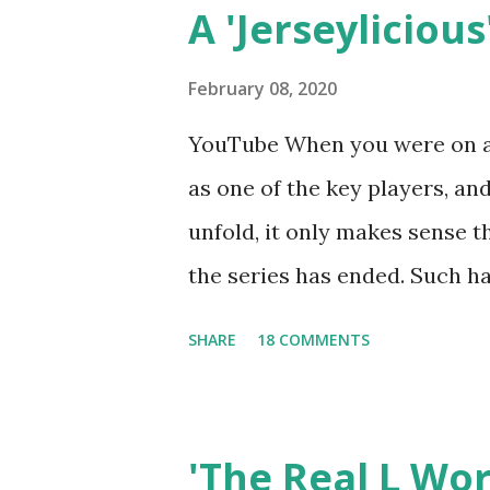
A 'Jerseylicious'
February 08, 2020
YouTube When you were on a 
as one of the key players, a
unfold, it only makes sense t
the series has ended. Such has
Tracy DiMarco , who always w
SHARE
18 COMMENTS
Sharpe on the show based ar
Jersey salon, The Gatsby. Eve
after when she married Core
'The Real L Wo