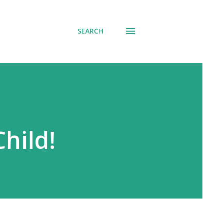
SEARCH
hild!