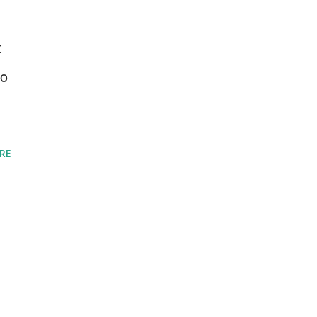
t
to
RE