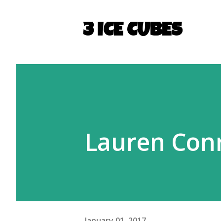
3 ICE CUBES
Lauren Conr
January 01, 2017