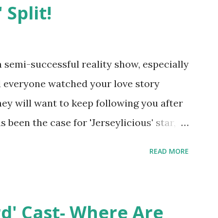
 Split!
semi-successful reality show, especially
nd everyone watched your love story
hey will want to keep following you after
 been the case for 'Jerseylicious' star,
ent head-to-head with Olivia Blois-
READ MORE
ound the never-ending drama at the
ntually, DiMarco got her happily ever
y Epstein in her dream wedding. She
rd' Cast- Where Are