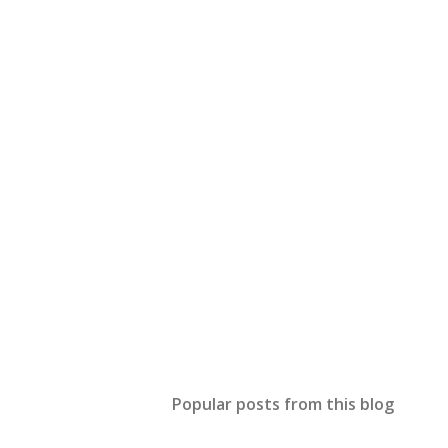
Popular posts from this blog