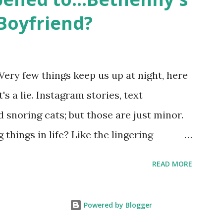
 babies, propose, be successful, and so
Boyfriend?
, the series went bi-coastal, utilizing
. The show ended in 2012 with two
So, where are they now? Get ready to
Very few things keep us up at night, here
y celesbians! - Whitney Mixter : the player
's a lie. Instagram stories, text
hooked up with almost every member of
snoring cats; but those are just minor.
things in life? Like the lingering
he Real Housewives of New York City"
READ MORE
ves franchise is on Hulu and that being
down memory lane but then it gets us to
Powered by Blogger
 to Sonja's assistant, Connor? He just