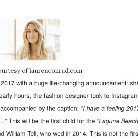
ourtesy of laurenconrad.com
r 2017 with a huge life-changing announcement: sh
 early hours, the fashion designer took to Instagra
 accompanied by the caption:
"I have a feeling 201
.."
This will be the first child for the
"Laguna Beach
 William Tell, who wed in 2014. This is not the firs