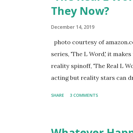
continued to pursue her passi
They Now?
successful podcast, and work
you are in the public eye, bo
December 14, 2019
almost everything you do is u
photo courtesy of amazon.co
notice a lack of presence wh
series, 'The L Word,' it makes
questioned if their marriage
reality spinoff, 'The Real L W
photos of daughters, Skylar an
acting but reality stars can dr
minutes of fame are over. TR
SHARE
3 COMMENTS
door of lesbians who soon bec
based in California, the show 
women, somehow intertwined in
Whatever Happ