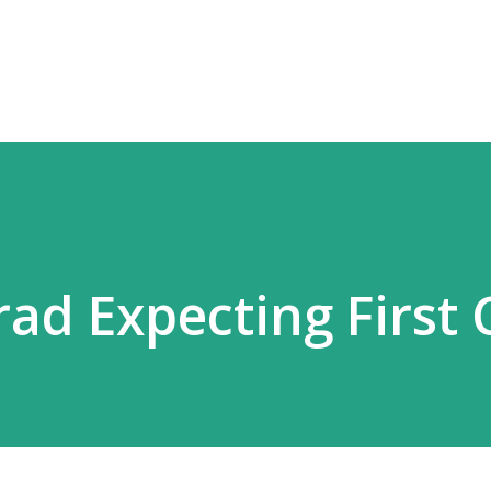
Skip to main content
ad Expecting First C