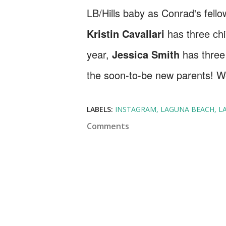
LB/Hills baby as Conrad's fell
Kristin Cavallari
has three ch
year,
Jessica Smith
has three
the soon-to-be new parents! W
LABELS:
INSTAGRAM
LAGUNA BEACH
L
Comments