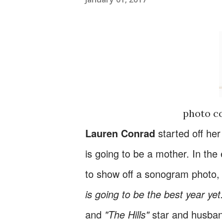
photo c
Lauren Conrad
started off he
is going to be a mother. In the
to show off a sonogram photo,
is going to be the best year yet.
and
"The Hills"
star and husband