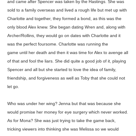
and came after Spencer was taken by the Hastings. She was
sold to a family overseas and lived a rough life but met up with
Charlotte and together, they formed a bond, as this was the
only blood Alex knew. She began dating Wren and, along with
Archer/Rollins, they would go on dates with Charlotte and it
was the perfect foursome. Charlotte was running the
game until her death and then it was time for Alex to avenge all
of that and fool the liars. She did quite a good job of it, playing
Spencer and all but she started to love the idea of family,
friendship, and forgiveness as well as Toby that she could not
let go.
Who was under her wing? Jenna but that was because she
would promise her money for eye surgery which never worked.
As for Mona? She was just trying to take the game back,
tricking viewers into thinking she was Melissa so we would