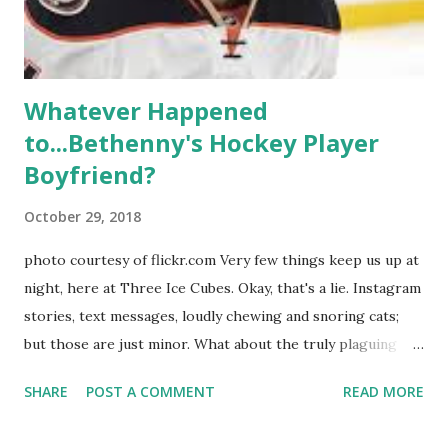
hooked up with almost every member of the cast. But, ...
Whatever Happened
to...Bethenny's Hockey Player
Boyfriend?
October 29, 2018
photo courtesy of flickr.com Very few things keep us up at
night, here at Three Ice Cubes. Okay, that's a lie. Instagram
stories, text messages, loudly chewing and snoring cats;
but those are just minor. What about the truly plaguing
things in life? Like the lingering questions old episodes of
SHARE
POST A COMMENT
READ MORE
"The Real Housewives of New York City" brings up? The
whole Housewives franchise is on Hulu and that being our