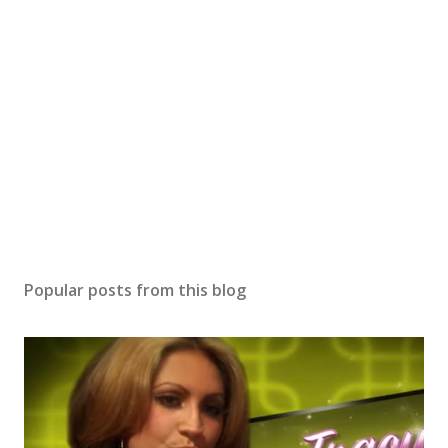
Popular posts from this blog