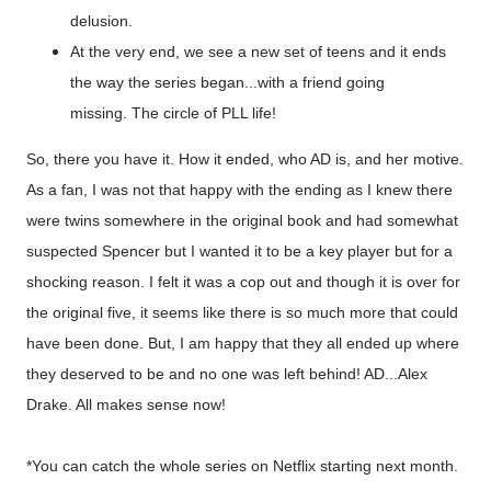
delusion.
At the very end, we see a new set of teens and it ends
the way the series began...with a friend going
missing. The circle of PLL life!
So, there you have it. How it ended, who AD is, and her motive.
As a fan, I was not that happy with the ending as I knew there
were twins somewhere in the original book and had somewhat
suspected Spencer but I wanted it to be a key player but for a
shocking reason. I felt it was a cop out and though it is over for
the original five, it seems like there is so much more that could
have been done. But, I am happy that they all ended up where
they deserved to be and no one was left behind! AD...Alex
Drake. All makes sense now!
*You can catch the whole series on Netflix starting next month.