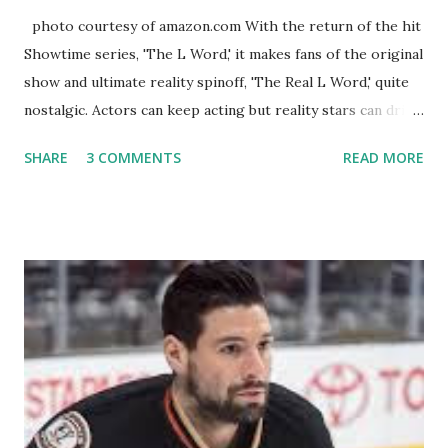
photo courtesy of amazon.com With the return of the hit
Showtime series, 'The L Word,' it makes fans of the original
show and ultimate reality spinoff, 'The Real L Word,' quite
nostalgic. Actors can keep acting but reality stars can drift
off into the clouds after their 15 minutes of fame are over.
SHARE
3 COMMENTS
READ MORE
TRLW lasted three seasons with a revolving door of
lesbians who soon became like friends and family. Initially
based in California, the show followed the lives of a handful
of gay women, somehow intertwined in life, and what it was
like to date, fall in love, have sex, try to make babies,
propose, be successful, and so much more. By the final
season, the series went bi-coastal, utilizing NYC as a
playground, as well. The show ended in 2012 with two
weddings and a lot of tears. So, where are they now? Get
ready to catch up with our fave reality celesbians! -
Whitney Mixter : the player of the series, she may have