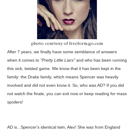
photo courtesy of freeform.go.com
After 7 years, we finally have some semblance of answers
when it comes to
"Pretty Little Liars"
and who has been running
this sick, twisted game. We know that it has been kept in the
family: the Drake family, which means Spencer was heavily
involved and did not even know it. So, who was AD? If you did
not watch the finale, you can exit now or keep reading for mass
spoilers!
AD is...Spencer's identical twin, Alex! She was from England