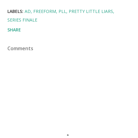
LABELS:
AD
FREEFORM
PLL
PRETTY LITTLE LIARS
SERIES FINALE
SHARE
Comments