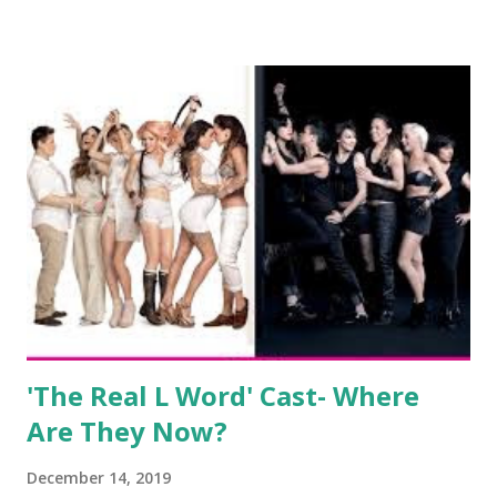
salon, The Gatsby. Eventually, DiMarco got her happily ever
after when she married Corey Epstein in her dream
wedding. She continued to pursue her passion, have three
kids, develop a wildly successful podcast, and work on
clothing and accessories. But, when you are in the public
eye, boasting 541K followers on Instagram , almost
everything you do is up for scrutiny. Fans (and haters)
began to notice a lack of presence when it came to her
husband, Corey, and questioned if their marriage was okay.
There is an abundance of photos of daughters, Skylar and
Jayden as well as son, ...
'The Real L Word' Cast- Where
Are They Now?
December 14, 2019