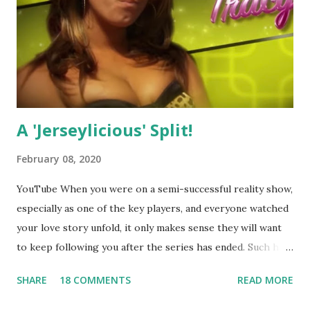
A 'Jerseylicious' Split!
February 08, 2020
YouTube When you were on a semi-successful reality show,
especially as one of the key players, and everyone watched
your love story unfold, it only makes sense they will want
to keep following you after the series has ended. Such has
been the case for 'Jerseylicious' star, Tracy DiMarco , who
SHARE
18 COMMENTS
READ MORE
always went head-to-head with Olivia Blois-Sharpe on the
show based around the never-ending drama at the Jersey