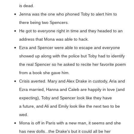
is dead.
Jenna was the one who phoned Toby to alert him to
there being two Spencers.
He got to everyone right in time and they headed to an
address that Mona was able to hack.
Ezra and Spencer were able to escape and everyone
showed up along with the police but Toby had to identify
the real Spencer so he asked to recite her favorite poem
from a book she gave him.
Crisis averted. Mary and Alex Drake in custody, Aria and
Ezra married, Hanna and Caleb are happily in love (and
expecting), Toby and Spencer look like they have
a future, and Ali and Emily look like the next two to be
wed.
Mona is off in Paris with a new man, it seems and she
has new dolls...the Drake's but it could all be her