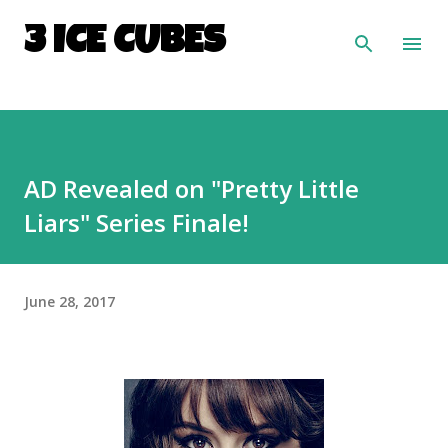
Skip to main content
3 ICE CUBES
AD Revealed on "Pretty Little
Liars" Series Finale!
June 28, 2017