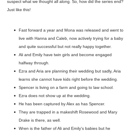
suspect what we thought all along. So, how did the series end?
Just like this!
Fast forward a year and Mona was released and went to
live with Hanna and Caleb, now actively trying for a baby
and quite successful but not really happy together.
Ali and Emily have twin girls and become engaged
halfway through.
Ezra and Aria are planning their wedding but sadly, Aria
learns she cannot have kids right before the wedding.
Spencer is living on a farm and going to law school.
Ezra does not show up at the wedding.
He has been captured by Alex as has Spencer.
They are trapped in a makeshift Rosewood and Mary
Drake is there, as well.
Wren is the father of Ali and Emily's babies but he