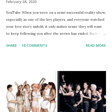
February 08, 2020
YouTube When you were on a semi-successful reality show,
especially as one of the key players, and everyone watched
your love story unfold, it only makes sense they will want
to keep following you after the series has ended. Such has
been the case for 'Jerseylicious' star, Tracy DiMarco , who
SHARE
18 COMMENTS
READ MORE
always went head-to-head with Olivia Blois-Sharpe on the
show based around the never-ending drama at the Jersey
salon, The Gatsby. Eventually, DiMarco got her happily ever
after when she married Corey Epstein in her dream
wedding. She continued to pursue her passion, have three
kids, develop a wildly successful podcast, and work on
clothing and accessories. But, when you are in the public
eye, boasting 541K followers on Instagram , almost
everything you do is up for scrutiny. Fans (and haters)
began to notice a lack of presence when it came to her