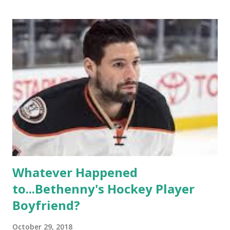
of gay women, somehow intertwined in life, and what it was
like to date, fall in love, have sex, try to make babies,
propose, be successful, and so much more. By the final
season, the series went bi-coastal, utilizing NYC as a
playground, as well. The show ended in 2012 with two
weddings and a lot of tears. So, where are they now? Get
ready to catch up with our fave reality celesbians! -
Whitney Mixter : the player of the series, she may have
hooked up with almost every member of the cast. But, ...
Whatever Happened
to...Bethenny's Hockey Player
Boyfriend?
October 29, 2018