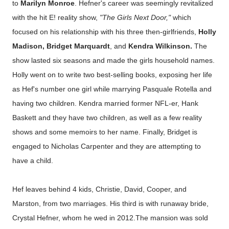
to
Marilyn Monroe
. Hefner's career was seemingly revitalized
with the hit E! reality show,
"The Girls Next Door,"
which
focused on his relationship with his three then-girlfriends,
Holly
Madison, Bridget Marquardt
, and
Kendra Wilkinson.
The
show lasted six seasons and made the girls household names.
Holly went on to write two best-selling books, exposing her life
as Hef's number one girl while marrying Pasquale Rotella and
having two children. Kendra married former NFL-er, Hank
Baskett and they have two children, as well as a few reality
shows and some memoirs to her name. Finally, Bridget is
engaged to Nicholas Carpenter and they are attempting to
have a child.
Hef leaves behind 4 kids, Christie, David, Cooper, and
Marston, from two marriages. His third is with runaway bride,
Crystal Hefner, whom he wed in 2012.The mansion was sold