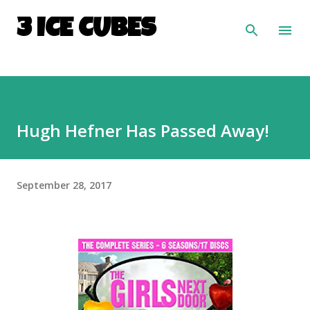
Skip to main content
3 ICE CUBES
Hugh Hefner Has Passed Away!
September 28, 2017