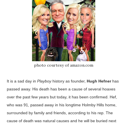
photo courtesy of amazon.com
It is a sad day in
Playboy
history as founder,
Hugh Hefner
has
passed away. His death has been a cause of several hoaxes
over the past few years but today, it has been confirmed. Hef,
who was 91, passed away in his longtime Holmby Hills home,
surrounded by family and friends, according to his rep. The
cause of death was natural causes and he will be buried next