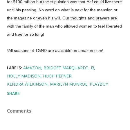
for $100 million but the stipulation was that Hef could live there
until his passing. No word on what is next for the mansion or
the magazine or even his will. Our thoughts and prayers are
with the family of the man who allowed women to feel liberated
and free for so long!
*All seasons of TGND are available on amazon.com!
LABELS:
AMAZON
BRIDGET MARQUARDT
E!
HOLLY MADISON
HUGH HEFNER
KENDRA WILKINSON
MARILYN MONROE
PLAYBOY
SHARE
Comments