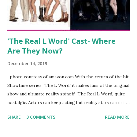
husband, Corey, and questioned if their marriage was okay.
There is an abundance of photos of daughters, Skylar and
Jayden as well as son, ...
'The Real L Word' Cast- Where
Are They Now?
December 14, 2019
photo courtesy of amazon.com With the return of the hit
Showtime series, 'The L Word,' it makes fans of the original
show and ultimate reality spinoff, 'The Real L Word,' quite
nostalgic. Actors can keep acting but reality stars can drift
off into the clouds after their 15 minutes of fame are over.
SHARE
3 COMMENTS
READ MORE
TRLW lasted three seasons with a revolving door of
lesbians who soon became like friends and family. Initially
based in California, the show followed the lives of a handful