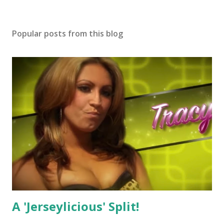
Popular posts from this blog
A 'Jerseylicious' Split!