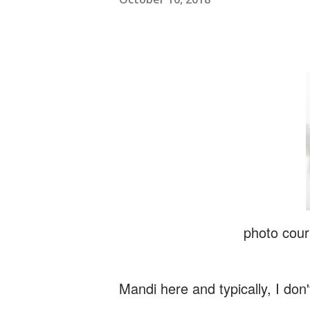
photo cour
Mandi here and typically, I don