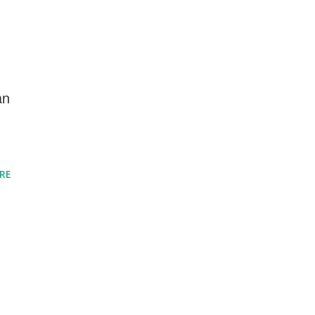
an
RE