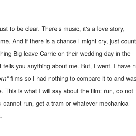
ust to be clear. There's music, it's a love story,
me. And if there is a chance I might cry, just count
ching Big leave Carrie on their wedding day in the
at tells you anything about me. But, I went. I have n
orn"
films so I had nothing to compare it to and wa
e. This is what I will say about the film: run, do not
you cannot run, get a tram or whatever mechanical
t.