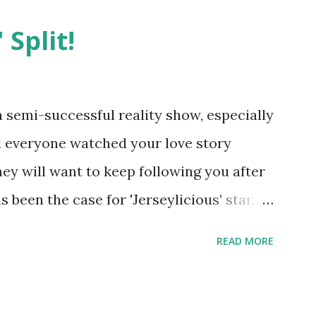
 Split!
semi-successful reality show, especially
nd everyone watched your love story
hey will want to keep following you after
 been the case for 'Jerseylicious' star,
ent head-to-head with Olivia Blois-
READ MORE
ound the never-ending drama at the
ntually, DiMarco got her happily ever
y Epstein in her dream wedding. She