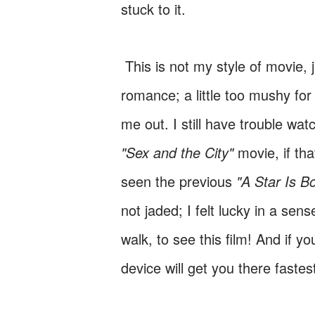
stuck to it.
This is not my style of movie, j
romance; a little too mushy for 
me out. I still have trouble wat
"Sex and the City"
movie, if th
seen the previous
"A Star Is B
not jaded; I felt lucky in a sens
walk, to see this film! And if 
device will get you there fastes