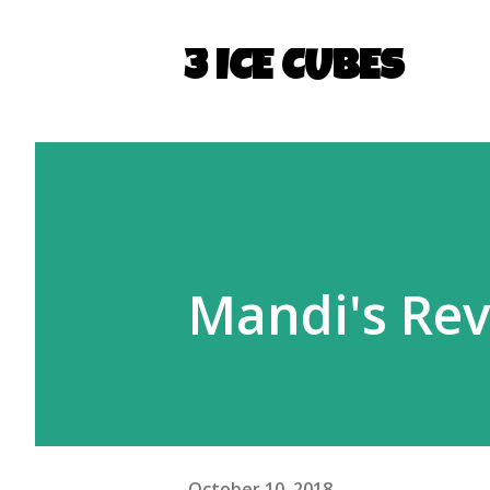
3 ICE CUBES
Mandi's Revi
October 10, 2018