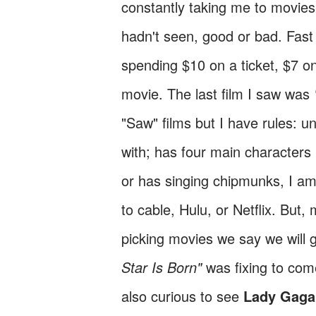
constantly taking me to movies
hadn't seen, good or bad. Fas
spending $10 on a ticket, $7 o
movie. The last film I saw was
"Saw" films but I have rules: un
with; has four main character
or has singing chipmunks, I am
to cable, Hulu, or Netflix. Bu
picking movies we say we will 
Star Is Born"
was fixing to com
also curious to see
Lady Gaga