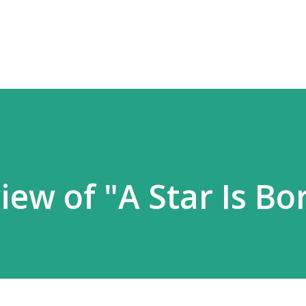
Skip to main content
ew of "A Star Is Bo