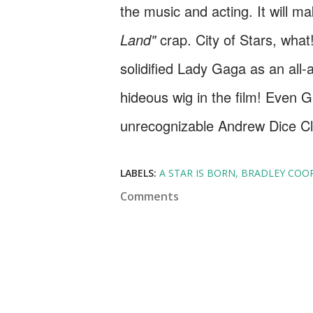
the music and acting. It will ma
Land"
crap. City of Stars, wha
solidified Lady Gaga as an all
hideous wig in the film! Even 
unrecognizable Andrew Dice C
LABELS:
A STAR IS BORN
BRADLEY COO
Comments