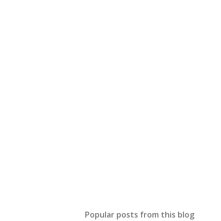
Popular posts from this blog