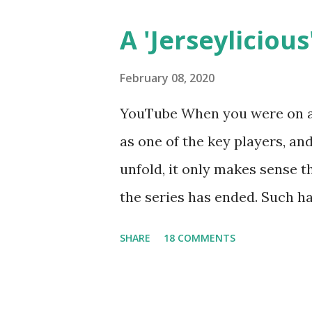
A 'Jerseylicious'
February 08, 2020
YouTube When you were on a 
as one of the key players, a
unfold, it only makes sense t
the series has ended. Such has
Tracy DiMarco , who always w
SHARE
18 COMMENTS
Sharpe on the show based ar
Jersey salon, The Gatsby. Eve
after when she married Core