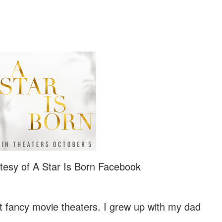
tesy of A Star Is Born Facebook
't fancy movie theaters. I grew up with my dad