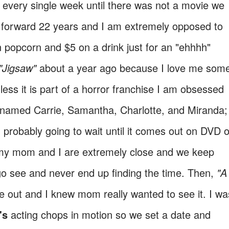
 every single week until there was not a movie we
t forward 22 years and I am extremely opposed to
n popcorn and $5 on a drink just for an "ehhhh"
"Jigsaw"
about a year ago because I love me som
less it is part of a horror franchise I am obsessed
s named Carrie, Samantha, Charlotte, and Miranda;
 probably going to wait until it comes out on DVD o
t, my mom and I are extremely close and we keep
go see and never end up finding the time. Then,
"A
e out and I knew mom really wanted to see it. I wa
's
acting chops in motion so we set a date and