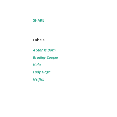
SHARE
Labels
A Star Is Born
Bradley Cooper
Hulu
Lady Gaga
Netflix