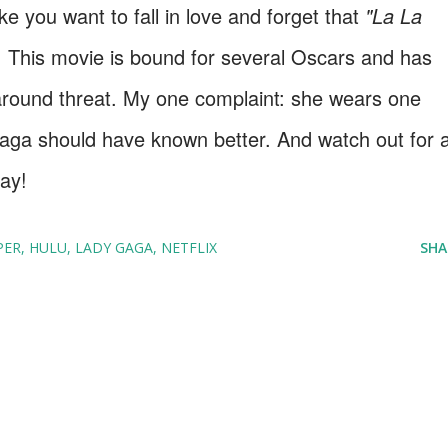
ke you want to fall in love and forget that
"La La
t! This movie is bound for several Oscars and has
-around threat. My one complaint: she wears one
Gaga should have known better. And watch out for 
lay!
PER
HULU
LADY GAGA
NETFLIX
SHA