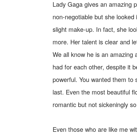
Lady Gaga gives an amazing pe
non-negotiable but she looked 
slight make-up. In fact, she l
more. Her talent is clear and l
We all know he is an amazing a
had for each other, despite it
powerful. You wanted them to 
last. Even the most beautiful fl
romantic but not sickeningly s
Even those who are like me with 