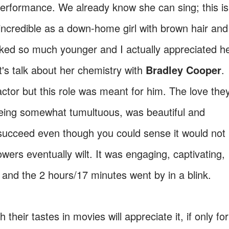
rformance. We already know she can sing; this is
incredible as a down-home girl with brown hair and
ooked so much younger and I actually appreciated h
et's talk about her chemistry with
Bradley Cooper
.
ctor but this role was meant for him. The love the
 being somewhat tumultuous, was beautiful and
succeed even though you could sense it would not
owers eventually wilt. It was engaging, captivating,
o and the 2 hours/17 minutes went by in a blink.
their tastes in movies will appreciate it, if only for