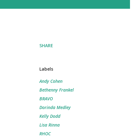
SHARE
Labels
Andy Cohen
Bethenny Frankel
BRAVO
Dorinda Medley
Kelly Dodd
Lisa Rinna
RHOC