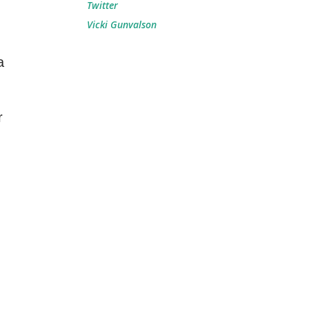
Twitter
Vicki Gunvalson
a
r