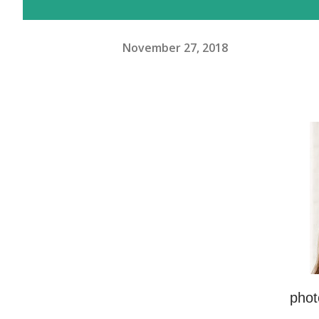
November 27, 2018
phot