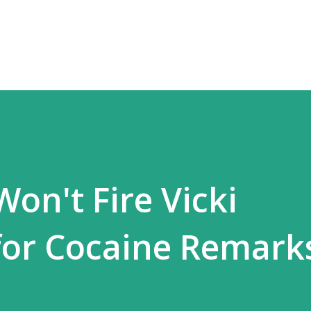
Skip to main content
on't Fire Vicki
or Cocaine Remark