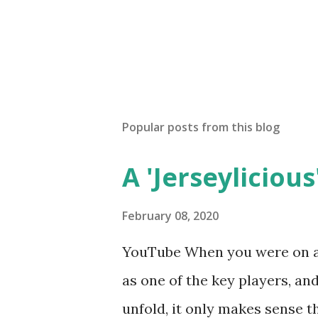
Popular posts from this blog
A 'Jerseylicious'
February 08, 2020
YouTube When you were on a 
as one of the key players, a
unfold, it only makes sense t