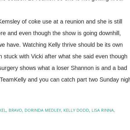
emsley of coke use at a reunion and she is still
 here and even though the show is going downhill,
 we have. Watching Kelly thrive should be its own
 stuck with Vicki after what she said even though
surgery shows what a loser Shannon is and a bad
ll #TeamKelly and you can catch part two Sunday nig
KEL
BRAVO
DORINDA MEDLEY
KELLY DODD
LISA RINNA