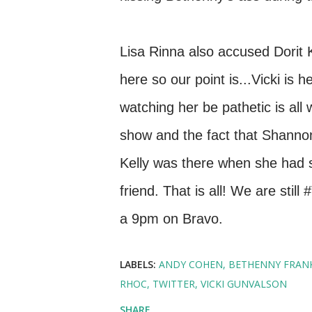
Lisa Rinna also accused Dorit K
here so our point is...Vicki is
watching her be pathetic is all
show and the fact that Shannon
Kelly was there when she had 
friend. That is all! We are sti
a 9pm on Bravo.
LABELS:
ANDY COHEN
BETHENNY FRAN
RHOC
TWITTER
VICKI GUNVALSON
SHARE