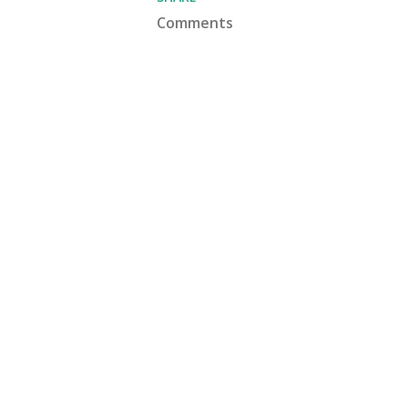
Comments