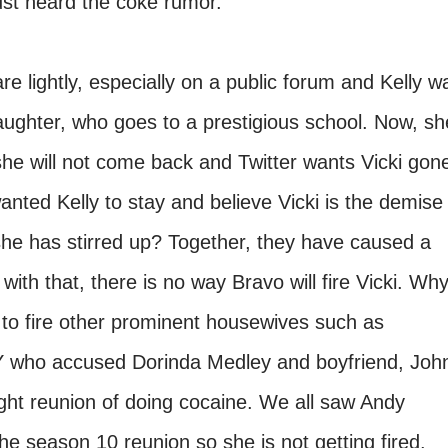
 just heard the coke rumor.
re lightly, especially on a public forum and Kelly w
daughter, who goes to a prestigious school. Now, sh
she will not come back and Twitter wants Vicki gon
anted Kelly to stay and believe Vicki is the demise
 she has stirred up? Together, they have caused a
th that, there is no way Bravo will fire Vicki. Wh
to fire other prominent housewives such as
who accused Dorinda Medley and boyfriend, Joh
ght reunion of doing cocaine. We all saw Andy
he season 10 reunion so she is not getting fired.