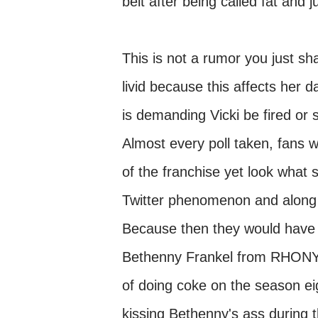
belt after being called fat and
This is not a rumor you just sha
livid because this affects her 
is demanding Vicki be fired or 
Almost every poll taken, fans w
of the franchise yet look what
Twitter phenomenon and along wi
Because then they would have 
Bethenny Frankel from RHONY 
of doing coke on the season ei
kissing Bethenny's ass during t