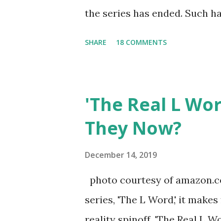
the series has ended. Such has
Tracy DiMarco , who always w
SHARE
18 COMMENTS
Sharpe on the show based ar
Jersey salon, The Gatsby. Eve
after when she married Core
'The Real L Wo
continued to pursue her passi
They Now?
successful podcast, and work
you are in the public eye, bo
December 14, 2019
almost everything you do is u
photo courtesy of amazon.co
notice a lack of presence wh
series, 'The L Word,' it makes
questioned if their marriage
reality spinoff, 'The Real L W