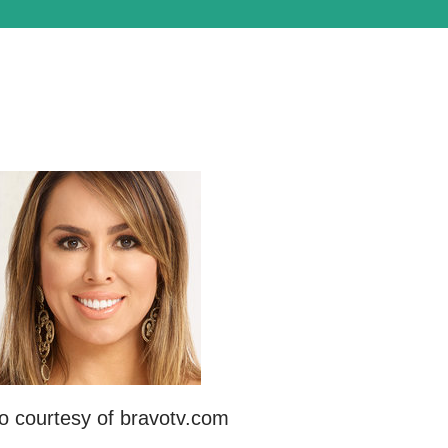
o courtesy of bravotv.com