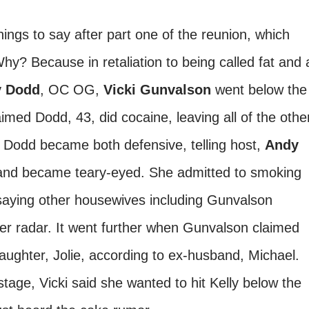
ngs to say after part one of the reunion, which
y? Because in retaliation to being called fat and 
y Dodd
, OC OG,
Vicki Gunvalson
went below the
aimed Dodd, 43, did cocaine, leaving all of the othe
 Dodd became both defensive, telling host,
Andy
 and became teary-eyed. She admitted to smoking
saying other housewives including Gunvalson
er radar. It went further when Gunvalson claimed
aughter, Jolie, according to ex-husband, Michael.
tage, Vicki said she wanted to hit Kelly below the