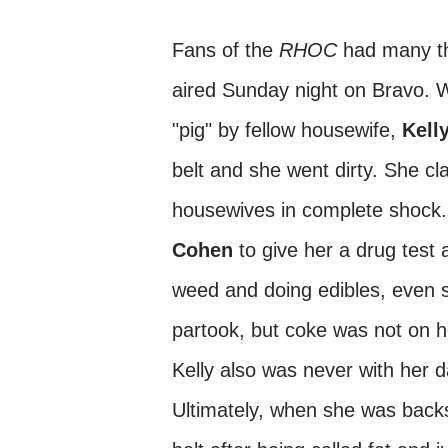
Fans of the
RHOC
had many thi
aired Sunday night on Bravo. Wh
"pig" by fellow housewife,
Kell
belt and she went dirty. She cl
housewives in complete shock.
Cohen
to give her a drug test
weed and doing edibles, even 
partook, but coke was not on h
Kelly also was never with her d
Ultimately, when she was backs