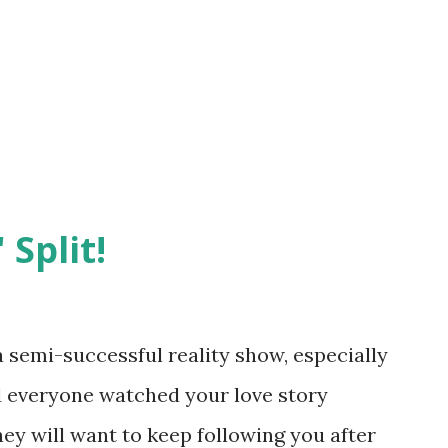
 Split!
semi-successful reality show, especially
nd everyone watched your love story
hey will want to keep following you after