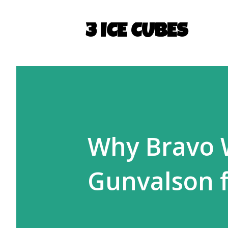
3 ICE CUBES
Why Bravo W
Gunvalson f