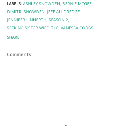
LABELS:
ASHLEY SNOWDEN
BERNIE MCGEE
DIMITRI SNOWDEN
JEFF ALLDREDGE
JENNIFER LINNERTH
SEASON 2
SEEKING SISTER WIFE
TLC
VANESSA COBBS
SHARE
Comments