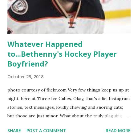
ready to catch up with our fave reality celesbians! -
Whitney Mixter : the player of the series, she may have
hooked up with almost every member of the cast. But, ...
Whatever Happened
to...Bethenny's Hockey Player
Boyfriend?
October 29, 2018
photo courtesy of flickr.com Very few things keep us up at
night, here at Three Ice Cubes. Okay, that's a lie. Instagram
stories, text messages, loudly chewing and snoring cats;
but those are just minor. What about the truly plaguing
things in life? Like the lingering questions old episodes of
SHARE
POST A COMMENT
READ MORE
"The Real Housewives of New York City" brings up? The