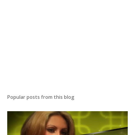
Popular posts from this blog