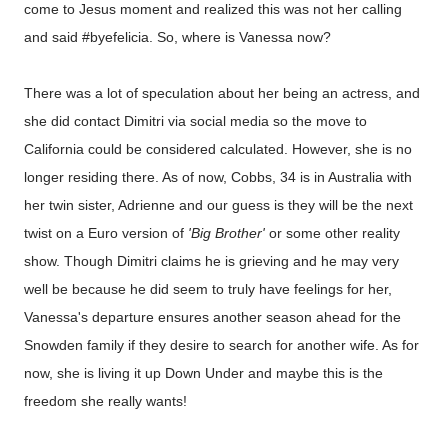
come to Jesus moment and realized this was not her calling
and said #byefelicia. So, where is Vanessa now?
There was a lot of speculation about her being an actress, and
she did contact Dimitri via social media so the move to
California could be considered calculated. However, she is no
longer residing there. As of now, Cobbs, 34 is in Australia with
her twin sister, Adrienne and our guess is they will be the next
twist on a Euro version of
'Big Brother'
or some other reality
show. Though Dimitri claims he is grieving and he may very
well be because he did seem to truly have feelings for her,
Vanessa's departure ensures another season ahead for the
Snowden family if they desire to search for another wife. As for
now, she is living it up Down Under and maybe this is the
freedom she really wants!