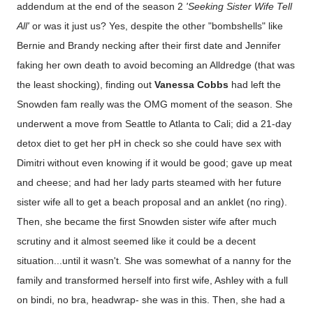
addendum at the end of the season 2
'Seeking Sister Wife Tell
All'
or was it just us? Yes, despite the other "bombshells" like
Bernie and Brandy necking after their first date and Jennifer
faking her own death to avoid becoming an Alldredge (that was
the least shocking), finding out
Vanessa Cobbs
had left the
Snowden fam really was the OMG moment of the season. She
underwent a move from Seattle to Atlanta to Cali; did a 21-day
detox diet to get her pH in check so she could have sex with
Dimitri without even knowing if it would be good; gave up meat
and cheese; and had her lady parts steamed with her future
sister wife all to get a beach proposal and an anklet (no ring).
Then, she became the first Snowden sister wife after much
scrutiny and it almost seemed like it could be a decent
situation...until it wasn't. She was somewhat of a nanny for the
family and transformed herself into first wife, Ashley with a full
on bindi, no bra, headwrap- she was in this. Then, she had a