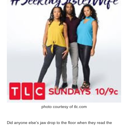
photo courtesy of tlc.com
Did anyone else's jaw drop to the floor when they read the