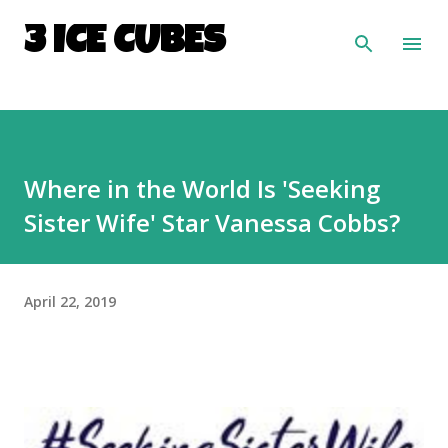
Skip to main content
3 ICE CUBES
Where in the World Is 'Seeking
Sister Wife' Star Vanessa Cobbs?
April 22, 2019