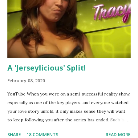
A 'Jerseylicious' Split!
February 08, 2020
YouTube When you were on a semi-successful reality show,
especially as one of the key players, and everyone watched
your love story unfold, it only makes sense they will want
to keep following you after the series has ended. Such has
been the case for 'Jerseylicious' star, Tracy DiMarco , who
SHARE
18 COMMENTS
READ MORE
always went head-to-head with Olivia Blois-Sharpe on the