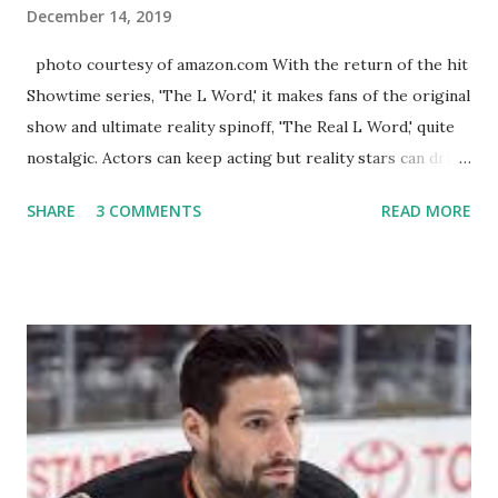
December 14, 2019
photo courtesy of amazon.com With the return of the hit
Showtime series, 'The L Word,' it makes fans of the original
show and ultimate reality spinoff, 'The Real L Word,' quite
nostalgic. Actors can keep acting but reality stars can drift
off into the clouds after their 15 minutes of fame are over.
SHARE
3 COMMENTS
READ MORE
TRLW lasted three seasons with a revolving door of
lesbians who soon became like friends and family. Initially
based in California, the show followed the lives of a handful
of gay women, somehow intertwined in life, and what it was
like to date, fall in love, have sex, try to make babies,
propose, be successful, and so much more. By the final
season, the series went bi-coastal, utilizing NYC as a
playground, as well. The show ended in 2012 with two
weddings and a lot of tears. So, where are they now? Get