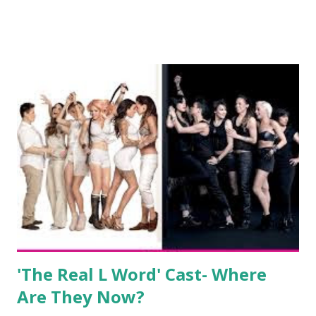
show based around the never-ending drama at the Jersey
salon, The Gatsby. Eventually, DiMarco got her happily ever
after when she married Corey Epstein in her dream
wedding. She continued to pursue her passion, have three
kids, develop a wildly successful podcast, and work on
clothing and accessories. But, when you are in the public
eye, boasting 541K followers on Instagram , almost
everything you do is up for scrutiny. Fans (and haters)
began to notice a lack of presence when it came to her
husband, Corey, and questioned if their marriage was okay.
There is an abundance of photos of daughters, Skylar and
Jayden as well as son, ...
'The Real L Word' Cast- Where
Are They Now?