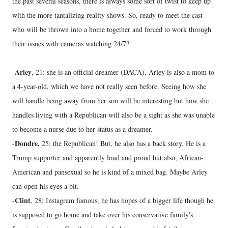
the past several seasons, there is always some sort of twist to keep up
with the more tantalizing reality shows. So, ready to meet the cast
who will be thrown into a home together and forced to work through
their issues with cameras watching 24/7?
Arley
-
, 21: she is an official dreamer (DACA), Arley is also a mom to
a 4-year-old, which we have not really seen before. Seeing how she
will handle being away from her son will be interesting but how she
handles living with a Republican will also be a sight as she was unable
to become a nurse due to her status as a dreamer.
Dondre,
-
25: the Republican! But, he also has a back story. He is a
Trump supporter and apparently loud and proud but also, African-
American and pansexual so he is kind of a mixed bag. Maybe Arley
can open his eyes a bit.
Clint
-
, 28: Instagram famous, he has hopes of a bigger life though he
is supposed to go home and take over his conservative family's