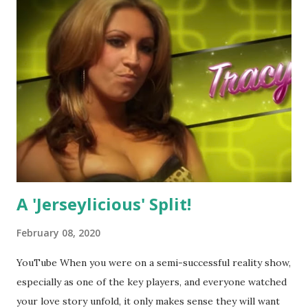
A 'Jerseylicious' Split!
February 08, 2020
YouTube When you were on a semi-successful reality show,
especially as one of the key players, and everyone watched
your love story unfold, it only makes sense they will want