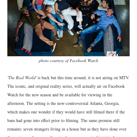
photo courtesy of Facebook Watch
'The Real World'
is back but this time around, it is not airing on MTV.
The iconic, and original reality series, will actually air on Facebook
Watch for the new season and be available for viewing in the
afternoon. The setting is the now-controversial Atlanta, Georgia,
which makes one wonder if they would have still filmed there if the
bans had gone into effect prior to filming. The same premise still
remains: seven strangers living in a house but as they have done over