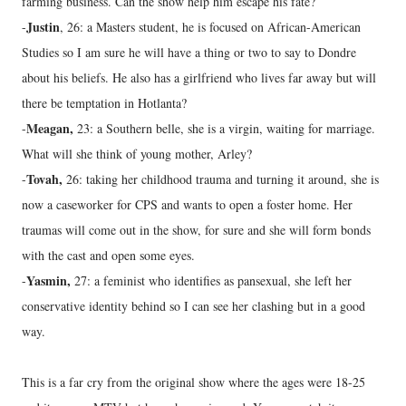
farming business. Can the show help him escape his fate?
Justin
-
, 26: a Masters student, he is focused on African-American
Studies so I am sure he will have a thing or two to say to Dondre
about his beliefs. He also has a girlfriend who lives far away but will
there be temptation in Hotlanta?
Meagan,
-
23: a Southern belle, she is a virgin, waiting for marriage.
What will she think of young mother, Arley?
Tovah,
-
26: taking her childhood trauma and turning it around, she is
now a caseworker for CPS and wants to open a foster home. Her
traumas will come out in the show, for sure and she will form bonds
with the cast and open some eyes.
Yasmin,
-
27: a feminist who identifies as pansexual, she left her
conservative identity behind so I can see her clashing but in a good
way.
This is a far cry from the original show where the ages were 18-25