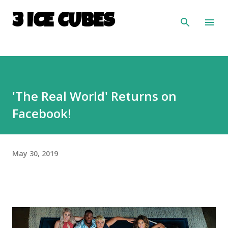
Skip to main content
3 ICE CUBES
'The Real World' Returns on
Facebook!
May 30, 2019