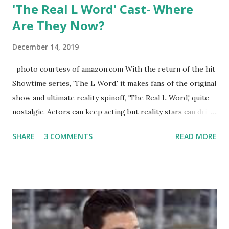
'The Real L Word' Cast- Where
Are They Now?
December 14, 2019
photo courtesy of amazon.com With the return of the hit
Showtime series, 'The L Word,' it makes fans of the original
show and ultimate reality spinoff, 'The Real L Word,' quite
nostalgic. Actors can keep acting but reality stars can drift
off into the clouds after their 15 minutes of fame are over.
SHARE
3 COMMENTS
READ MORE
TRLW lasted three seasons with a revolving door of
lesbians who soon became like friends and family. Initially
based in California, the show followed the lives of a handful
of gay women, somehow intertwined in life, and what it was
like to date, fall in love, have sex, try to make babies,
propose, be successful, and so much more. By the final
season, the series went bi-coastal, utilizing NYC as a