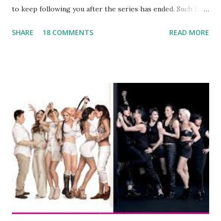
to keep following you after the series has ended. Such has
been the case for 'Jerseylicious' star, Tracy DiMarco , who
SHARE
18 COMMENTS
READ MORE
always went head-to-head with Olivia Blois-Sharpe on the
show based around the never-ending drama at the Jersey
salon, The Gatsby. Eventually, DiMarco got her happily ever
after when she married Corey Epstein in her dream
wedding. She continued to pursue her passion, have three
kids, develop a wildly successful podcast, and work on
clothing and accessories. But, when you are in the public
eye, boasting 541K followers on Instagram , almost
everything you do is up for scrutiny. Fans (and haters)
began to notice a lack of presence when it came to her
husband, Corey, and questioned if their marriage was okay.
There is an abundance of photos of daughters, Skylar and
Jayden as well as son, ...