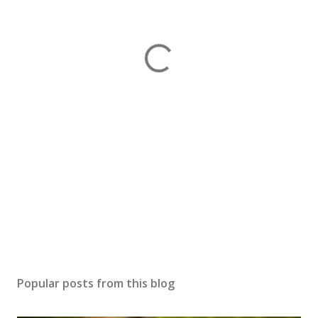
Popular posts from this blog