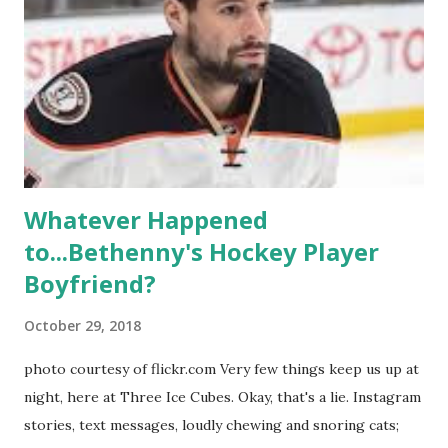
playground, as well. The show ended in 2012 with two
weddings and a lot of tears. So, where are they now? Get
ready to catch up with our fave reality celesbians! -
Whitney Mixter : the player of the series, she may have
hooked up with almost every member of the cast. But, ...
Whatever Happened
to...Bethenny's Hockey Player
Boyfriend?
October 29, 2018
photo courtesy of flickr.com Very few things keep us up at
night, here at Three Ice Cubes. Okay, that's a lie. Instagram
stories, text messages, loudly chewing and snoring cats;