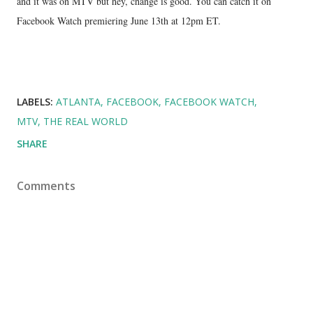
and it was on MTV but hey, change is good. You can catch it on
Facebook Watch premiering June 13th at 12pm ET.
LABELS:
ATLANTA
FACEBOOK
FACEBOOK WATCH
MTV
THE REAL WORLD
SHARE
Comments