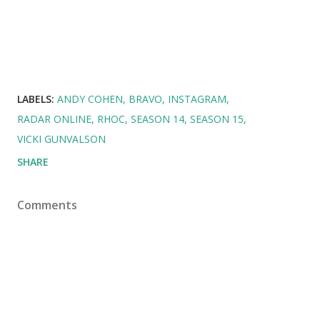
LABELS:
ANDY COHEN
BRAVO
INSTAGRAM
RADAR ONLINE
RHOC
SEASON 14
SEASON 15
VICKI GUNVALSON
SHARE
Comments