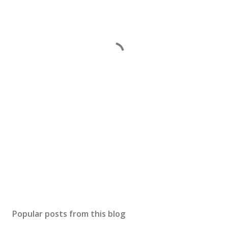
Popular posts from this blog