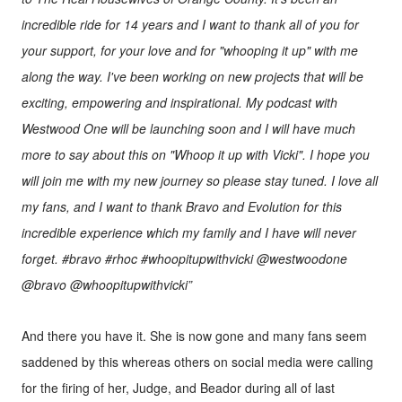
incredible ride for 14 years and I want to thank all of you for
your support, for your love and for "whooping it up" with me
along the way. I've been working on new projects that will be
exciting, empowering and inspirational. My podcast with
Westwood One will be launching soon and I will have much
more to say about this on "Whoop it up with Vicki". I hope you
will join me with my new journey so please stay tuned. I love all
my fans, and I want to thank Bravo and Evolution for this
incredible experience which my family and I have will never
forget. #bravo #rhoc #whoopitupwithvicki @westwoodone
@bravo @whoopitupwithvicki”
And there you have it. She is now gone and many fans seem
saddened by this whereas others on social media were calling
for the firing of her, Judge, and Beador during all of last