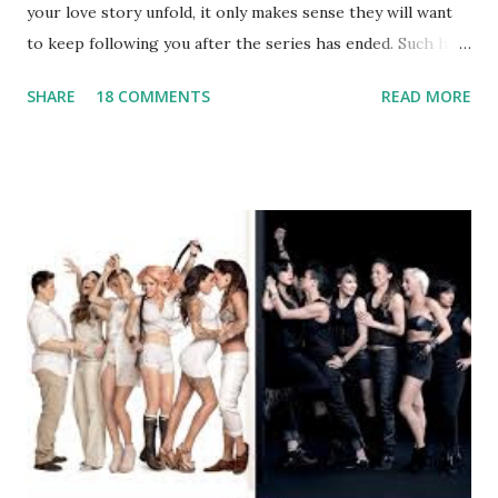
your love story unfold, it only makes sense they will want
to keep following you after the series has ended. Such has
been the case for 'Jerseylicious' star, Tracy DiMarco , who
SHARE
18 COMMENTS
READ MORE
always went head-to-head with Olivia Blois-Sharpe on the
show based around the never-ending drama at the Jersey
salon, The Gatsby. Eventually, DiMarco got her happily ever
after when she married Corey Epstein in her dream
wedding. She continued to pursue her passion, have three
kids, develop a wildly successful podcast, and work on
clothing and accessories. But, when you are in the public
eye, boasting 541K followers on Instagram , almost
everything you do is up for scrutiny. Fans (and haters)
began to notice a lack of presence when it came to her
husband, Corey, and questioned if their marriage was okay.
There is an abundance of photos of daughters, Skylar and
Jayden as well as son, ...