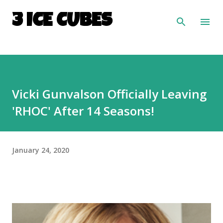
Skip to main content
3 ICE CUBES
Vicki Gunvalson Officially Leaving
'RHOC' After 14 Seasons!
January 24, 2020