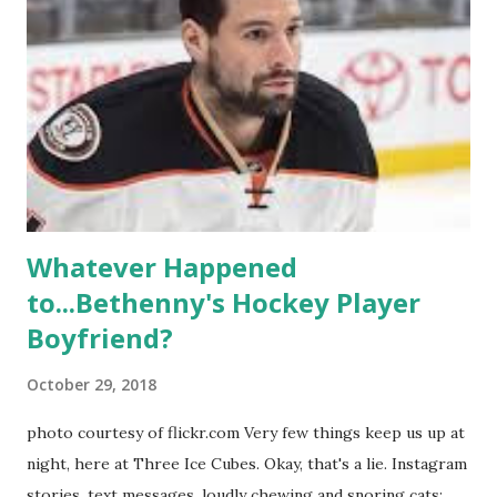
season, the series went bi-coastal, utilizing NYC as a
playground, as well. The show ended in 2012 with two
weddings and a lot of tears. So, where are they now? Get
ready to catch up with our fave reality celesbians! -
Whitney Mixter : the player of the series, she may have
hooked up with almost every member of the cast. But, ...
Whatever Happened
to...Bethenny's Hockey Player
Boyfriend?
October 29, 2018
photo courtesy of flickr.com Very few things keep us up at
night, here at Three Ice Cubes. Okay, that's a lie. Instagram
stories, text messages, loudly chewing and snoring cats;