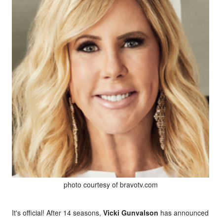
photo courtesy of bravotv.com
It's official! After 14 seasons,
Vicki Gunvalson
has announced