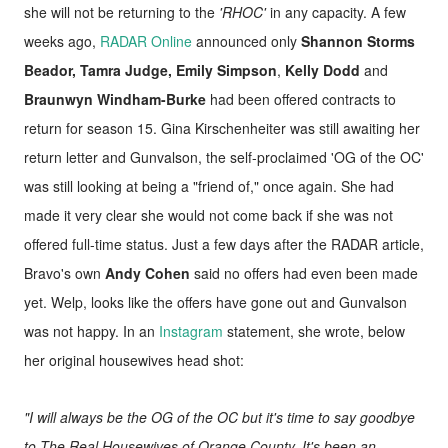
she will not be returning to the
'RHOC'
in any capacity. A few
weeks ago,
RADAR Online
announced only
Shannon Storms
Beador, Tamra Judge, Emily Simpson
,
Kelly Dodd
and
Braunwyn Windham-Burke
had been offered contracts to
return for season 15. Gina Kirschenheiter was still awaiting her
return letter and Gunvalson, the self-proclaimed 'OG of the OC'
was still looking at being a "friend of," once again. She had
made it very clear she would not come back if she was not
offered full-time status. Just a few days after the RADAR article,
Bravo's own
Andy Cohen
said no offers had even been made
yet. Welp, looks like the offers have gone out and Gunvalson
was not happy. In an
Instagram
statement, she wrote, below
her original housewives head shot:
"I will always be the OG of the OC but it's time to say goodbye
to The Real Housewives of Orange County. It's been an