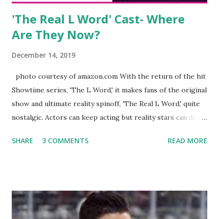
'The Real L Word' Cast- Where
Are They Now?
December 14, 2019
photo courtesy of amazon.com With the return of the hit
Showtime series, 'The L Word,' it makes fans of the original
show and ultimate reality spinoff, 'The Real L Word,' quite
nostalgic. Actors can keep acting but reality stars can drift
off into the clouds after their 15 minutes of fame are over.
SHARE
3 COMMENTS
READ MORE
TRLW lasted three seasons with a revolving door of
lesbians who soon became like friends and family. Initially
based in California, the show followed the lives of a handful
of gay women, somehow intertwined in life, and what it was
like to date, fall in love, have sex, try to make babies,
propose, be successful, and so much more. By the final