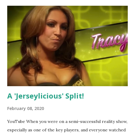
A 'Jerseylicious' Split!
February 08, 2020
YouTube When you were on a semi-successful reality show,
especially as one of the key players, and everyone watched