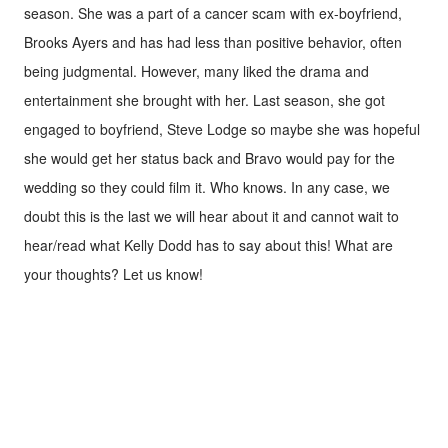
season. She was a part of a cancer scam with ex-boyfriend,
Brooks Ayers and has had less than positive behavior, often
being judgmental. However, many liked the drama and
entertainment she brought with her. Last season, she got
engaged to boyfriend, Steve Lodge so maybe she was hopeful
she would get her status back and Bravo would pay for the
wedding so they could film it. Who knows. In any case, we
doubt this is the last we will hear about it and cannot wait to
hear/read what Kelly Dodd has to say about this! What are
your thoughts? Let us know!