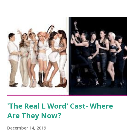
salon, The Gatsby. Eventually, DiMarco got her happily ever
after when she married Corey Epstein in her dream
wedding. She continued to pursue her passion, have three
kids, develop a wildly successful podcast, and work on
clothing and accessories. But, when you are in the public
eye, boasting 541K followers on Instagram , almost
everything you do is up for scrutiny. Fans (and haters)
began to notice a lack of presence when it came to her
husband, Corey, and questioned if their marriage was okay.
There is an abundance of photos of daughters, Skylar and
Jayden as well as son, ...
'The Real L Word' Cast- Where
Are They Now?
December 14, 2019