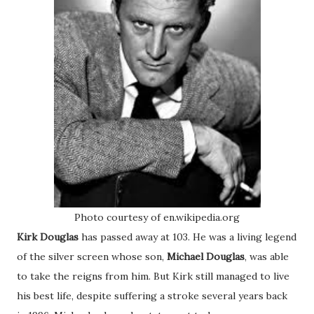
Photo courtesy of en.wikipedia.org
Kirk Douglas
has passed away at 103. He was a living legend
of the silver screen whose son,
Michael Douglas
, was able
to take the reigns from him. But Kirk still managed to live
his best life, despite suffering a stroke several years back