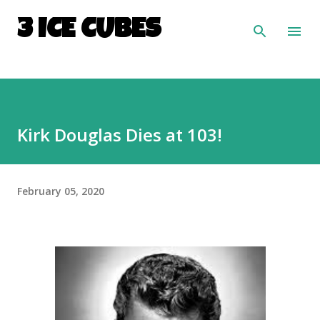
Skip to main content
3 ICE CUBES
Kirk Douglas Dies at 103!
February 05, 2020