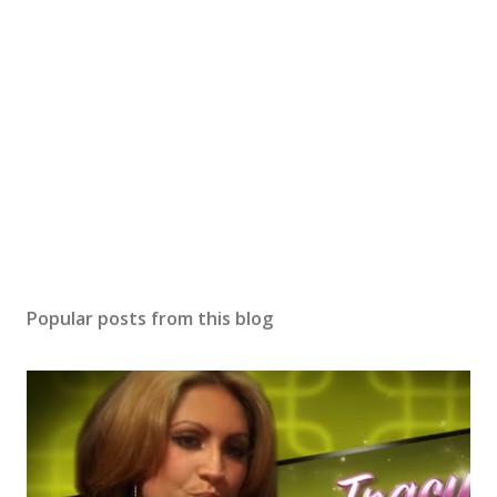
Popular posts from this blog