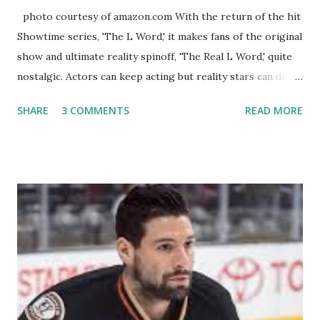
photo courtesy of amazon.com With the return of the hit
Showtime series, 'The L Word,' it makes fans of the original
show and ultimate reality spinoff, 'The Real L Word,' quite
nostalgic. Actors can keep acting but reality stars can drift
off into the clouds after their 15 minutes of fame are over.
SHARE
3 COMMENTS
READ MORE
TRLW lasted three seasons with a revolving door of
lesbians who soon became like friends and family. Initially
based in California, the show followed the lives of a handful
of gay women, somehow intertwined in life, and what it was
like to date, fall in love, have sex, try to make babies,
propose, be successful, and so much more. By the final
season, the series went bi-coastal, utilizing NYC as a
playground, as well. The show ended in 2012 with two
weddings and a lot of tears. So, where are they now? Get
ready to catch up with our fave reality celesbians! -
Whitney Mixter : the player of the series, she may have