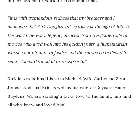
in 1996. Michael released a statement today:
“It is with tremendous sadness that my brothers and I
announce that Kirk Douglas left us today at the age of 103. To
the world, he was a legend, an actor from the golden age of
movies who lived well into his golden years, a humanitarian
whose commitment to justice and the causes he believed in
set a standard for all of us to aspire to.”
Kirk leaves behind his sons Michael (wife Catherine Zeta-
Jones), Joel, and Eric as well as his wife of 65 years, Anne
Buydens. We are sending a lot of love to his family, fans, and
all who knew and loved him!