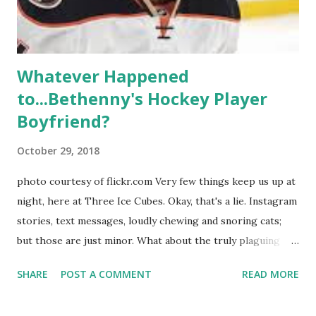
hooked up with almost every member of the cast. But, ...
Whatever Happened
to...Bethenny's Hockey Player
Boyfriend?
October 29, 2018
photo courtesy of flickr.com Very few things keep us up at
night, here at Three Ice Cubes. Okay, that's a lie. Instagram
stories, text messages, loudly chewing and snoring cats;
but those are just minor. What about the truly plaguing
things in life? Like the lingering questions old episodes of
SHARE
POST A COMMENT
READ MORE
"The Real Housewives of New York City" brings up? The
whole Housewives franchise is on Hulu and that being our