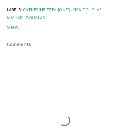
LABELS:
CATHERINE ZETA-JONES
KIRK DOUGLAS
MICHAEL DOUGLAS
SHARE
Comments