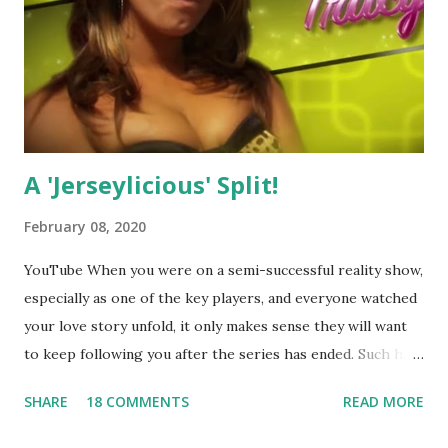
A 'Jerseylicious' Split!
February 08, 2020
YouTube When you were on a semi-successful reality show,
especially as one of the key players, and everyone watched
your love story unfold, it only makes sense they will want
to keep following you after the series has ended. Such has
been the case for 'Jerseylicious' star, Tracy DiMarco , who
SHARE
18 COMMENTS
READ MORE
always went head-to-head with Olivia Blois-Sharpe on the
show based around the never-ending drama at the Jersey