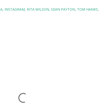
BA
INSTAGRAM
RITA WILSON
SEAN PAYTON
TOM HANKS