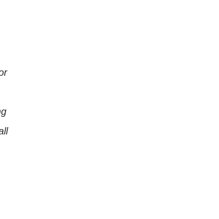
or
ng
ll