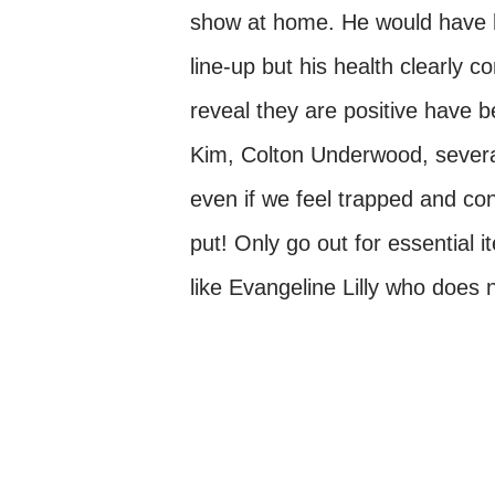
show at home. He would have hi
line-up but his health clearly 
reveal they are positive have
Kim, Colton Underwood, severa
even if we feel trapped and conf
put! Only go out for essential
like Evangeline Lilly who does 