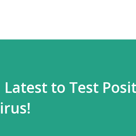
Skip to main content
Latest to Test Posit
irus!