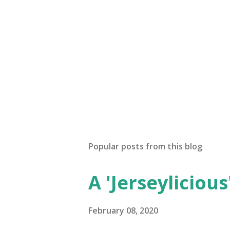
Popular posts from this blog
A 'Jerseylicious'
February 08, 2020