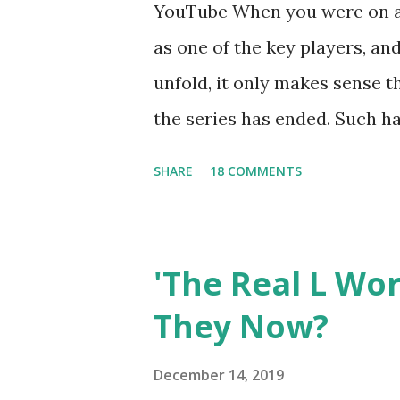
YouTube When you were on a 
as one of the key players, a
unfold, it only makes sense t
the series has ended. Such has
Tracy DiMarco , who always w
SHARE
18 COMMENTS
Sharpe on the show based ar
Jersey salon, The Gatsby. Eve
after when she married Core
'The Real L Wo
continued to pursue her passi
They Now?
successful podcast, and work
you are in the public eye, bo
December 14, 2019