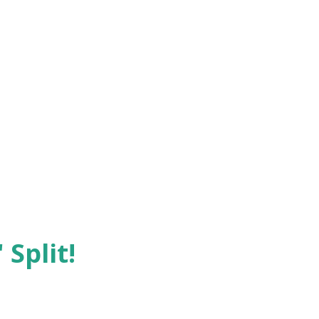
 Split!