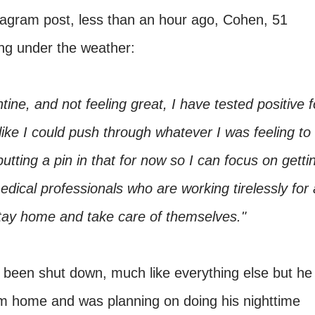
tagram post, less than an hour ago, Cohen, 51
ing under the weather:
tine, and not feeling great, I have tested positive f
like I could push through whatever I was feeling to
ing a pin in that for now so I can focus on getti
medical professionals who are working tirelessly for a
stay home and take care of themselves."
d been shut down, much like everything else but he
 home and was planning on doing his nighttime