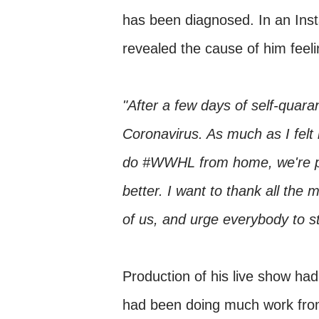
has been diagnosed. In an Ins
revealed the cause of him feel
"After a few days of self-quaran
Coronavirus. As much as I felt 
do #WWHL from home, we're putt
better. I want to thank all the 
of us, and urge everybody to 
Production of his live show ha
had been doing much work from