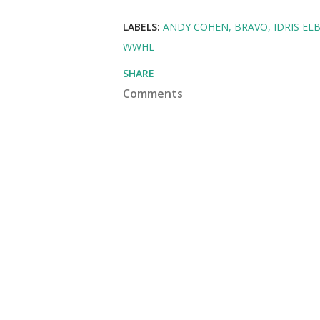
LABELS:
ANDY COHEN
BRAVO
IDRIS EL
WWHL
SHARE
Comments