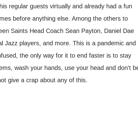
s regular guests virtually and already had a fun
comes before anything else. Among the others to
 been Saints Head Coach Sean Payton, Daniel Dae
l Jazz players, and more. This is a pandemic and
used, the only way for it to end faster is to stay
 items, wash your hands, use your head and don't b
not give a crap about any of this.