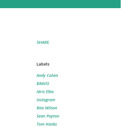
SHARE
Labels
Andy Cohen
BRAVO
Idris Elba
Instagram
Rita Wilson
Sean Payton
Tom Hanks