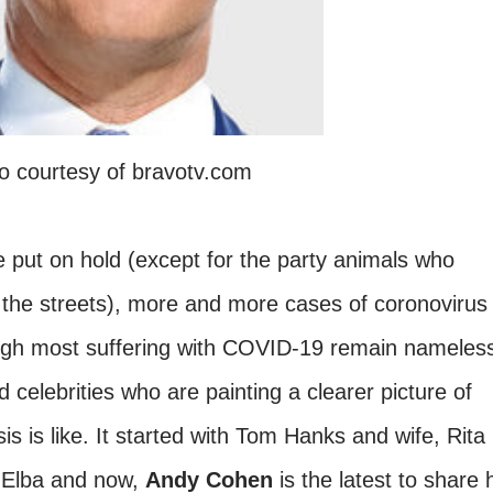
o courtesy of bravotv.com
put on hold (except for the party animals who
 the streets), more and more cases of coronovirus
ugh most suffering with COVID-19 remain nameles
d celebrities who are painting a clearer picture of
is is like. It started with Tom Hanks and wife, Rita
s Elba and now,
Andy Cohen
is the latest to share 