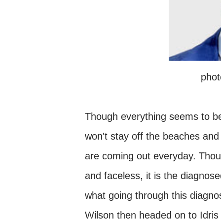
phot
Though everything seems to be 
won't stay off the beaches and
are coming out everyday. Tho
and faceless, it is the diagnose
what going through this diagnos
Wilson then headed on to Idri