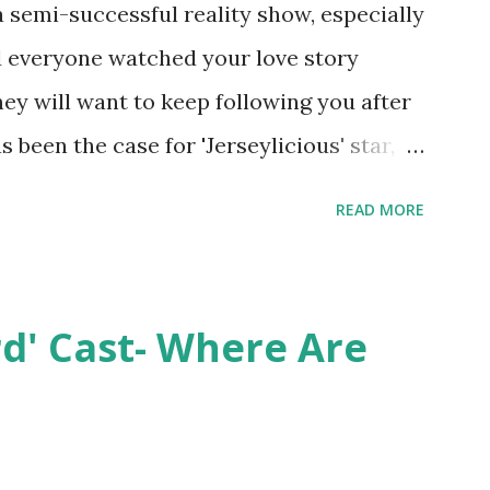
semi-successful reality show, especially
nd everyone watched your love story
hey will want to keep following you after
 been the case for 'Jerseylicious' star,
ent head-to-head with Olivia Blois-
READ MORE
ound the never-ending drama at the
ntually, DiMarco got her happily ever
y Epstein in her dream wedding. She
rd' Cast- Where Are
on, have three kids, develop a wildly
 on clothing and accessories. But, when
asting 541K followers on Instagram ,