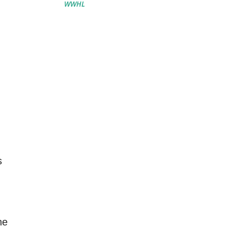
WWHL
s
he