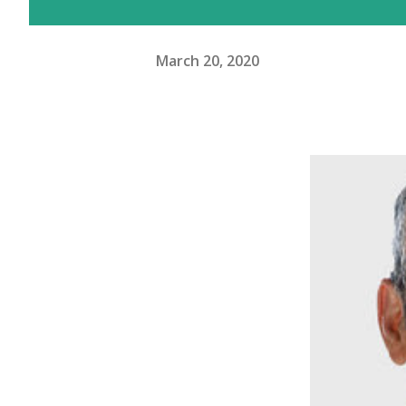
March 20, 2020