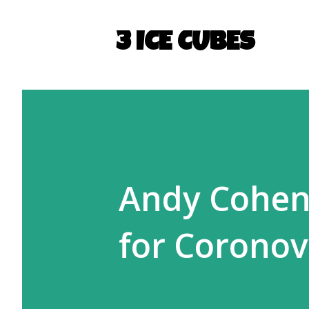
3 ICE CUBES
Andy Cohen 
for Coronov