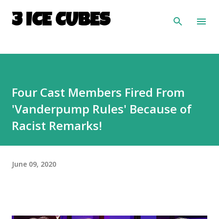
Skip to main content
3 ICE CUBES
Four Cast Members Fired From
'Vanderpump Rules' Because of
Racist Remarks!
June 09, 2020