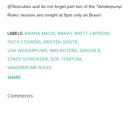
@3icecubes and do not forget part two of the
'Vanderpump
Rules'
reunion airs tonight at 9pm only on Bravo!
LABELS:
ARIANA MADIX
BRAVO
BRETT CAPRIONI
FAITH STOWERS
KRISTEN DOUTE
LISA VANDERPUMP
MAX BOYENS
SEASON 8
STASSI SCHROEDER
SUR
TOMTOM
VANDERPUMP RULES
SHARE
Comments