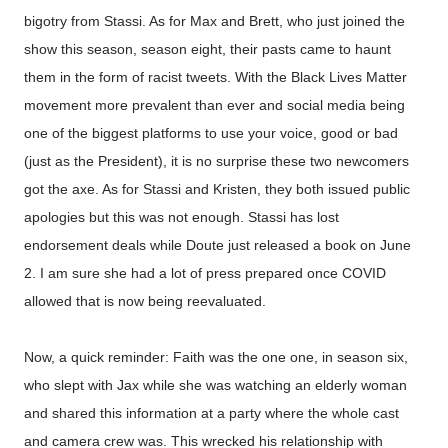
bigotry from Stassi. As for Max and Brett, who just joined the
show this season, season eight, their pasts came to haunt
them in the form of racist tweets. With the Black Lives Matter
movement more prevalent than ever and social media being
one of the biggest platforms to use your voice, good or bad
(just as the President), it is no surprise these two newcomers
got the axe. As for Stassi and Kristen, they both issued public
apologies but this was not enough. Stassi has lost
endorsement deals while Doute just released a book on June
2. I am sure she had a lot of press prepared once COVID
allowed that is now being reevaluated.
Now, a quick reminder: Faith was the one one, in season six,
who slept with Jax while she was watching an elderly woman
and shared this information at a party where the whole cast
and camera crew was. This wrecked his relationship with