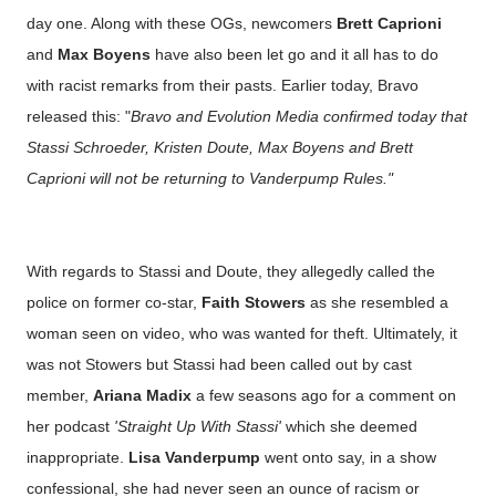
day one. Along with these OGs, newcomers
Brett Caprioni
and
Max Boyens
have also been let go and it all has to do
with racist remarks from their pasts. Earlier today, Bravo
released this: "
Bravo and Evolution Media confirmed today that
Stassi Schroeder, Kristen Doute, Max Boyens and Brett
Caprioni will not be returning to Vanderpump Rules."
With regards to Stassi and Doute, they allegedly called the
police on former co-star,
Faith Stowers
as she resembled a
woman seen on video, who was wanted for theft. Ultimately, it
was not Stowers but Stassi had been called out by cast
member,
Ariana Madix
a few seasons ago for a comment on
her podcast
'Straight Up With Stassi'
which she deemed
inappropriate.
Lisa Vanderpump
went onto say, in a show
confessional, she had never seen an ounce of racism or