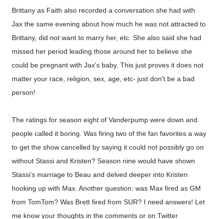
Brittany as Faith also recorded a conversation she had with
Jax the same evening about how much he was not attracted to
Brittany, did not want to marry her, etc. She also said she had
missed her period leading those around her to believe she
could be pregnant with Jax's baby. This just proves it does not
matter your race, religion, sex, age, etc- just don't be a bad
person!
The ratings for season eight of Vanderpump were down and
people called it boring. Was firing two of the fan favorites a way
to get the show cancelled by saying it could not possibly go on
without Stassi and Kristen? Season nine would have shown
Stassi's marriage to Beau and delved deeper into Kristen
hooking up with Max. Another question: was Max fired as GM
from TomTom? Was Brett fired from SUR? I need answers! Let
me know your thoughts in the comments or on Twitter