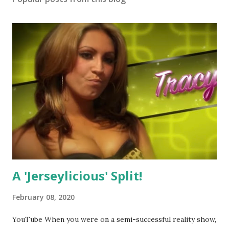
A 'Jerseylicious' Split!
February 08, 2020
YouTube When you were on a semi-successful reality show,