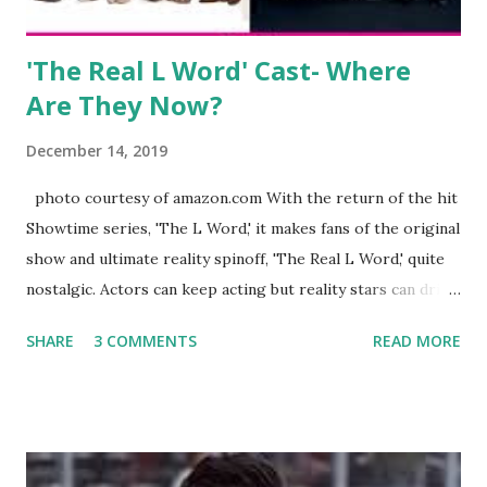
Jayden as well as son, ...
'The Real L Word' Cast- Where
Are They Now?
December 14, 2019
photo courtesy of amazon.com With the return of the hit
Showtime series, 'The L Word,' it makes fans of the original
show and ultimate reality spinoff, 'The Real L Word,' quite
nostalgic. Actors can keep acting but reality stars can drift
off into the clouds after their 15 minutes of fame are over.
SHARE
3 COMMENTS
READ MORE
TRLW lasted three seasons with a revolving door of
lesbians who soon became like friends and family. Initially
based in California, the show followed the lives of a handful
of gay women, somehow intertwined in life, and what it was
like to date, fall in love, have sex, try to make babies,