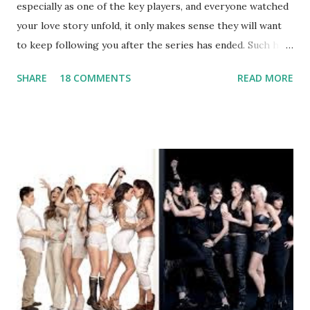
especially as one of the key players, and everyone watched
your love story unfold, it only makes sense they will want
to keep following you after the series has ended. Such has
been the case for 'Jerseylicious' star, Tracy DiMarco , who
SHARE
18 COMMENTS
READ MORE
always went head-to-head with Olivia Blois-Sharpe on the
show based around the never-ending drama at the Jersey
salon, The Gatsby. Eventually, DiMarco got her happily ever
after when she married Corey Epstein in her dream
wedding. She continued to pursue her passion, have three
kids, develop a wildly successful podcast, and work on
clothing and accessories. But, when you are in the public
eye, boasting 541K followers on Instagram , almost
everything you do is up for scrutiny. Fans (and haters)
began to notice a lack of presence when it came to her
husband, Corey, and questioned if their marriage was okay.
There is an abundance of photos of daughters, Skylar and