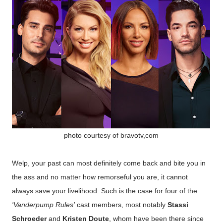
photo courtesy of bravotv,com
Welp, your past can most definitely come back and bite you in
the ass and no matter how remorseful you are, it cannot
always save your livelihood. Such is the case for four of the
'Vanderpump Rules'
cast members, most notably
Stassi
Schroeder
and
Kristen Doute
, whom have been there since