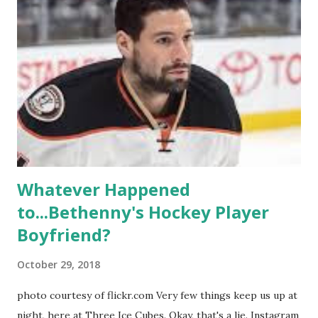
propose, be successful, and so much more. By the final
season, the series went bi-coastal, utilizing NYC as a
playground, as well. The show ended in 2012 with two
weddings and a lot of tears. So, where are they now? Get
ready to catch up with our fave reality celesbians! -
Whitney Mixter : the player of the series, she may have
hooked up with almost every member of the cast. But, ...
Whatever Happened
to...Bethenny's Hockey Player
Boyfriend?
October 29, 2018
photo courtesy of flickr.com Very few things keep us up at
night, here at Three Ice Cubes. Okay, that's a lie. Instagram