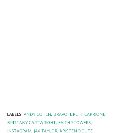
LABELS:
ANDY COHEN
BRAVO
BRETT CAPRIONI
BRITTANY CARTWRIGHT
FAITH STOWERS
INSTAGRAM
JAX TAYLOR
KRISTEN DOUTE