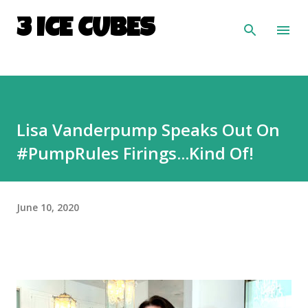
Skip to main content
3 ICE CUBES
Lisa Vanderpump Speaks Out On
#PumpRules Firings...Kind Of!
June 10, 2020