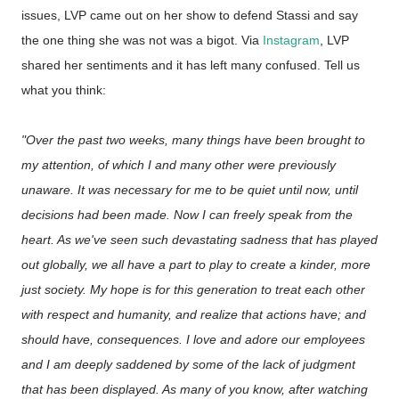
issues, LVP came out on her show to defend Stassi and say
the one thing she was not was a bigot. Via
Instagram
, LVP
shared her sentiments and it has left many confused. Tell us
what you think:
"Over the past two weeks, many things have been brought to
my attention, of which I and many other were previously
unaware. It was necessary for me to be quiet until now, until
decisions had been made. Now I can freely speak from the
heart. As we've seen such devastating sadness that has played
out globally, we all have a part to play to create a kinder, more
just society. My hope is for this generation to treat each other
with respect and humanity, and realize that actions have; and
should have, consequences. I love and adore our employees
and I am deeply saddened by some of the lack of judgment
that has been displayed. As many of you know, after watching