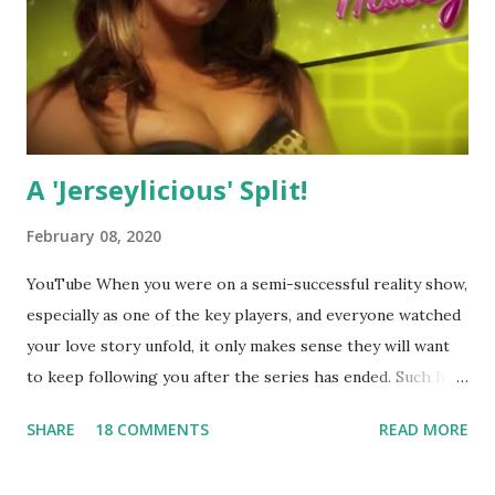
A 'Jerseylicious' Split!
February 08, 2020
YouTube When you were on a semi-successful reality show,
especially as one of the key players, and everyone watched
your love story unfold, it only makes sense they will want
to keep following you after the series has ended. Such has
been the case for 'Jerseylicious' star, Tracy DiMarco , who
SHARE
18 COMMENTS
READ MORE
always went head-to-head with Olivia Blois-Sharpe on the
show based around the never-ending drama at the Jersey