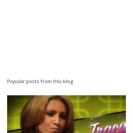
Popular posts from this blog