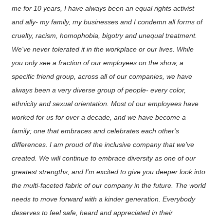
me for 10 years, I have always been an equal rights activist
and ally- my family, my businesses and I condemn all forms of
cruelty, racism, homophobia, bigotry and unequal treatment.
We've never tolerated it in the workplace or our lives. While
you only see a fraction of our employees on the show, a
specific friend group, across all of our companies, we have
always been a very diverse group of people- every color,
ethnicity and sexual orientation. Most of our employees have
worked for us for over a decade, and we have become a
family; one that embraces and celebrates each other's
differences. I am proud of the inclusive company that we've
created. We will continue to embrace diversity as one of our
greatest strengths, and I'm excited to give you deeper look into
the multi-faceted fabric of our company in the future. The world
needs to move forward with a kinder generation. Everybody
deserves to feel safe, heard and appreciated in their