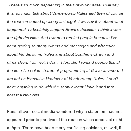
"There's so much happening in the Bravo universe. I will say
this: so much talk about Vanderpump Rules and then of course
the reunion ended up airing last night. I will say this about what
happened. I absolutely support Bravo's decision, I think it was
the right decision. And I want to remind people because I've
been getting so many tweets and messages and whatever
about Vanderpump Rules and about Southern Charm and
other show. I am not, I don't- I feel like I remind people this all
the time-I'm not in charge of programming at Bravo anymore. I
am not an Executive Producer of Vanderpump Rules. I don't
have anything to do with the show except I love it and that I
host the reunions."
Fans all over social media wondered why a statement had not
appeared prior to part two of the reunion which aired last night
at 9pm. There have been many conflicting opinions, as well, if