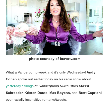
photo courtesy of bravotv,com
What a Vanderpump week and it's only Wednesday!
Andy
Cohen
spoke out earlier today on his radio show about
yesterday's firings
of
'Vanderpump Rules'
stars
Stassi
Schroeder, Kristen Doute, Max Boyens,
and
Brett Caprioni
over racially insensitive remarks/tweets.