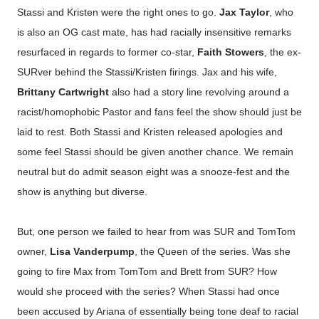
Stassi and Kristen were the right ones to go.
Jax Taylor
, who
is also an OG cast mate, has had racially insensitive remarks
resurfaced in regards to former co-star,
Faith Stowers
, the ex-
SURver behind the Stassi/Kristen firings. Jax and his wife,
Brittany Cartwright
also had a story line revolving around a
racist/homophobic Pastor and fans feel the show should just be
laid to rest. Both Stassi and Kristen released apologies and
some feel Stassi should be given another chance. We remain
neutral but do admit season eight was a snooze-fest and the
show is anything but diverse.
But, one person we failed to hear from was SUR and TomTom
owner,
Lisa Vanderpump
, the Queen of the series. Was she
going to fire Max from TomTom and Brett from SUR? How
would she proceed with the series? When Stassi had once
been accused by Ariana of essentially being tone deaf to racial