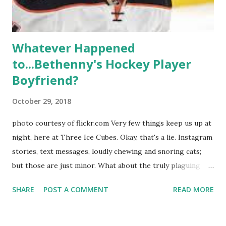
hooked up with almost every member of the cast. But, ...
Whatever Happened
to...Bethenny's Hockey Player
Boyfriend?
October 29, 2018
photo courtesy of flickr.com Very few things keep us up at
night, here at Three Ice Cubes. Okay, that's a lie. Instagram
stories, text messages, loudly chewing and snoring cats;
but those are just minor. What about the truly plaguing
things in life? Like the lingering questions old episodes of
SHARE
POST A COMMENT
READ MORE
"The Real Housewives of New York City" brings up? The
whole Housewives franchise is on Hulu and that being our
favorite, it is fun to go down memory lane but then it gets