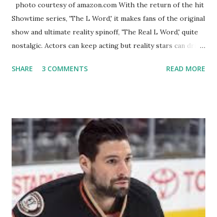
photo courtesy of amazon.com With the return of the hit
Showtime series, 'The L Word,' it makes fans of the original
show and ultimate reality spinoff, 'The Real L Word,' quite
nostalgic. Actors can keep acting but reality stars can drift
off into the clouds after their 15 minutes of fame are over.
SHARE
3 COMMENTS
READ MORE
TRLW lasted three seasons with a revolving door of
lesbians who soon became like friends and family. Initially
based in California, the show followed the lives of a handful
of gay women, somehow intertwined in life, and what it was
like to date, fall in love, have sex, try to make babies,
propose, be successful, and so much more. By the final
season, the series went bi-coastal, utilizing NYC as a
playground, as well. The show ended in 2012 with two
weddings and a lot of tears. So, where are they now? Get
ready to catch up with our fave reality celesbians! -
Whitney Mixter : the player of the series, she may have