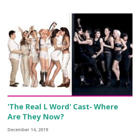
salon, The Gatsby. Eventually, DiMarco got her happily ever
after when she married Corey Epstein in her dream
wedding. She continued to pursue her passion, have three
kids, develop a wildly successful podcast, and work on
clothing and accessories. But, when you are in the public
eye, boasting 541K followers on Instagram , almost
everything you do is up for scrutiny. Fans (and haters)
began to notice a lack of presence when it came to her
husband, Corey, and questioned if their marriage was okay.
There is an abundance of photos of daughters, Skylar and
Jayden as well as son, ...
'The Real L Word' Cast- Where
Are They Now?
December 14, 2019