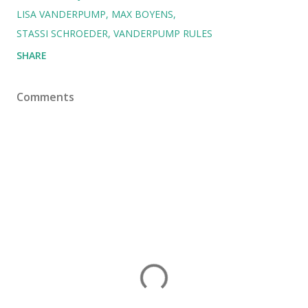
LISA VANDERPUMP
MAX BOYENS
STASSI SCHROEDER
VANDERPUMP RULES
SHARE
Comments