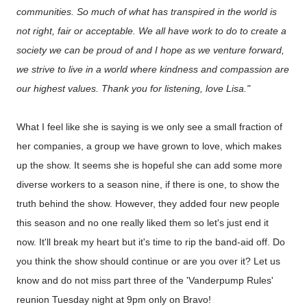
communities. So much of what has transpired in the world is
not right, fair or acceptable. We all have work to do to create a
society we can be proud of and I hope as we venture forward,
we strive to live in a world where kindness and compassion are
our highest values. Thank you for listening, love Lisa."
What I feel like she is saying is we only see a small fraction of
her companies, a group we have grown to love, which makes
up the show. It seems she is hopeful she can add some more
diverse workers to a season nine, if there is one, to show the
truth behind the show. However, they added four new people
this season and no one really liked them so let's just end it
now. It'll break my heart but it's time to rip the band-aid off. Do
you think the show should continue or are you over it? Let us
know and do not miss part three of the 'Vanderpump Rules'
reunion Tuesday night at 9pm only on Bravo!