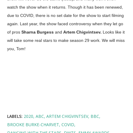
watch the show when it returns. Though it has been renewed,
due to COVID, there is no set date for the show to start filming
again. Last year, the show faced controversy when they let go
of pros
Sharna Burgess
and
Artem Chigvintsev.
Looks like it
will take some real stars to make season 29 work. We will miss
you, Tom!
LABELS:
2020
ABC
ARTEM CHIGVINTSEV
BBC
BROOKE BURKE-CHARVET
COVID
DANCING WITH THE STARS
DWTS
EMMY AWARDS