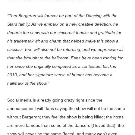
“Tom Bergeron will forever be part of the
Dancing with the
Stars
family. As we embark on a new creative direction, he
departs the show with our sincerest thanks and gratitude for
his trademark wit and charm that helped make this show a
success. Erin will also not be returning, and we appreciate all
that she brought to the ballroom. Fans have been rooting for
her since she originally competed as a contestant back in
2010, and her signature sense of humor has become a
hallmark of the show.”
Social media is already going crazy right since the
announcement with fans saying the show will not be the same
without Bergeron; they feel the show is being killed; the hosts
are more famous than some of the dancers (I loved that); the
show will never be the same (facts); and many won't even