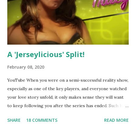
A 'Jerseylicious' Split!
February 08, 2020
YouTube When you were on a semi-successful reality show,
especially as one of the key players, and everyone watched
your love story unfold, it only makes sense they will want
to keep following you after the series has ended. Such has
been the case for 'Jerseylicious' star, Tracy DiMarco , who
SHARE
18 COMMENTS
READ MORE
always went head-to-head with Olivia Blois-Sharpe on the
show based around the never-ending drama at the Jersey