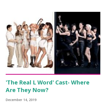
salon, The Gatsby. Eventually, DiMarco got her happily ever
after when she married Corey Epstein in her dream
wedding. She continued to pursue her passion, have three
kids, develop a wildly successful podcast, and work on
clothing and accessories. But, when you are in the public
eye, boasting 541K followers on Instagram , almost
everything you do is up for scrutiny. Fans (and haters)
began to notice a lack of presence when it came to her
husband, Corey, and questioned if their marriage was okay.
There is an abundance of photos of daughters, Skylar and
Jayden as well as son, ...
'The Real L Word' Cast- Where
Are They Now?
December 14, 2019