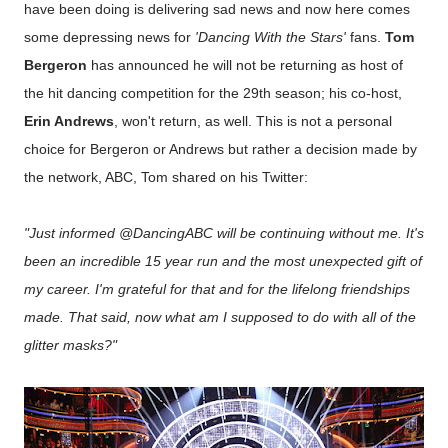
have been doing is delivering sad news and now here comes
some depressing news for
'Dancing With the Stars'
fans.
Tom
Bergeron
has announced he will not be returning as host of
the hit dancing competition for the 29th season; his co-host,
Erin Andrews
, won't return, as well. This is not a personal
choice for Bergeron or Andrews but rather a decision made by
the network, ABC, Tom shared on his Twitter:
"Just informed @DancingABC will be continuing without me. It's
been an incredible 15 year run and the most unexpected gift of
my career. I'm grateful for that and for the lifelong friendships
made. That said, now what am I supposed to do with all of the
glitter masks?"