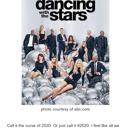
photo courtesy of abc.com
Call it the curse of 2020. Or just call it #2020. I feel like all we