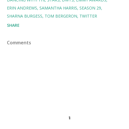
ERIN ANDREWS
SAMANTHA HARRIS
SEASON 29
SHARNA BURGESS
TOM BERGERON
TWITTER
SHARE
Comments