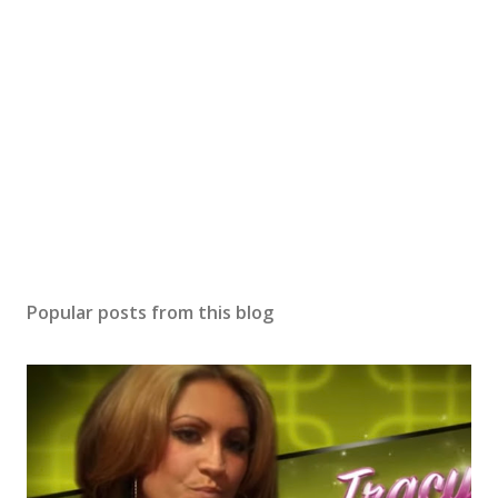
Popular posts from this blog