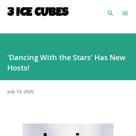
Skip to main content
3 ICE CUBES
'Dancing With the Stars' Has New
Hosts!
July 13, 2020