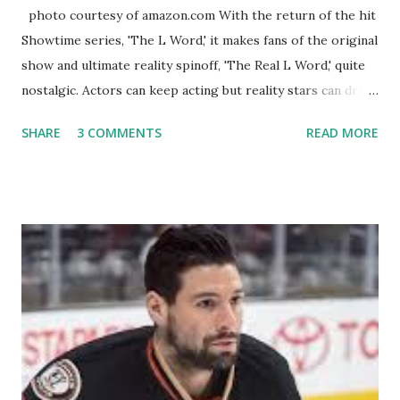
photo courtesy of amazon.com With the return of the hit
Showtime series, 'The L Word,' it makes fans of the original
show and ultimate reality spinoff, 'The Real L Word,' quite
nostalgic. Actors can keep acting but reality stars can drift
off into the clouds after their 15 minutes of fame are over.
SHARE
3 COMMENTS
READ MORE
TRLW lasted three seasons with a revolving door of
lesbians who soon became like friends and family. Initially
based in California, the show followed the lives of a handful
of gay women, somehow intertwined in life, and what it was
like to date, fall in love, have sex, try to make babies,
propose, be successful, and so much more. By the final
season, the series went bi-coastal, utilizing NYC as a
playground, as well. The show ended in 2012 with two
weddings and a lot of tears. So, where are they now? Get
ready to catch up with our fave reality celesbians! -
Whitney Mixter : the player of the series, she may have