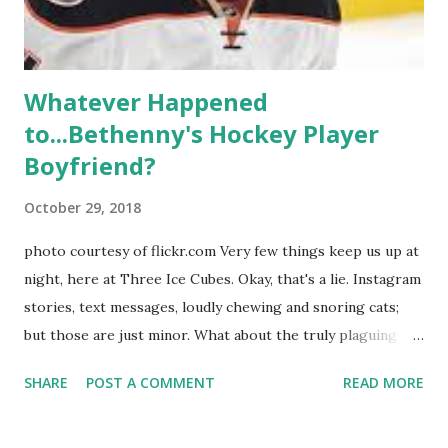
hooked up with almost every member of the cast. But, ...
Whatever Happened
to...Bethenny's Hockey Player
Boyfriend?
October 29, 2018
photo courtesy of flickr.com Very few things keep us up at
night, here at Three Ice Cubes. Okay, that's a lie. Instagram
stories, text messages, loudly chewing and snoring cats;
but those are just minor. What about the truly plaguing
things in life? Like the lingering questions old episodes of
SHARE
POST A COMMENT
READ MORE
"The Real Housewives of New York City" brings up? The
whole Housewives franchise is on Hulu and that being our
favorite, it is fun to go down memory lane but then it gets