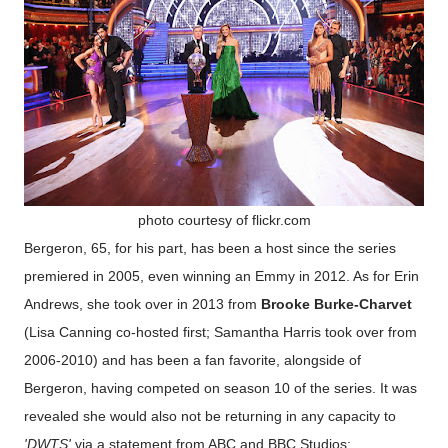
photo courtesy of flickr.com
Bergeron, 65, for his part, has been a host since the series
premiered in 2005, even winning an Emmy in 2012. As for Erin
Andrews, she took over in 2013 from
Brooke Burke-Charvet
(Lisa Canning co-hosted first; Samantha Harris took over from
2006-2010) and has been a fan favorite, alongside of
Bergeron, having competed on season 10 of the series. It was
revealed she would also not be returning in any capacity to
'DWTS'
via a statement from ABC and BBC Studios: