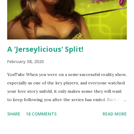
A 'Jerseylicious' Split!
February 08, 2020
YouTube When you were on a semi-successful reality show,
especially as one of the key players, and everyone watched
your love story unfold, it only makes sense they will want
to keep following you after the series has ended. Such has
been the case for 'Jerseylicious' star, Tracy DiMarco , who
SHARE
18 COMMENTS
READ MORE
always went head-to-head with Olivia Blois-Sharpe on the
show based around the never-ending drama at the Jersey
salon, The Gatsby. Eventually, DiMarco got her happily ever