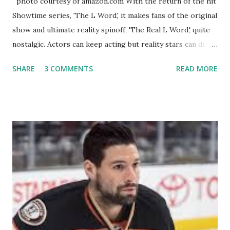
photo courtesy of amazon.com With the return of the hit
Showtime series, 'The L Word,' it makes fans of the original
show and ultimate reality spinoff, 'The Real L Word,' quite
nostalgic. Actors can keep acting but reality stars can drift
off into the clouds after their 15 minutes of fame are over.
SHARE
3 COMMENTS
READ MORE
TRLW lasted three seasons with a revolving door of
lesbians who soon became like friends and family. Initially
based in California, the show followed the lives of a handful
of gay women, somehow intertwined in life, and what it was
like to date, fall in love, have sex, try to make babies,
propose, be successful, and so much more. By the final
season, the series went bi-coastal, utilizing NYC as a
playground, as well. The show ended in 2012 with two
weddings and a lot of tears. So, where are they now? Get
ready to catch up with our fave reality celesbians! -
Whitney Mixter : the player of the series, she may have