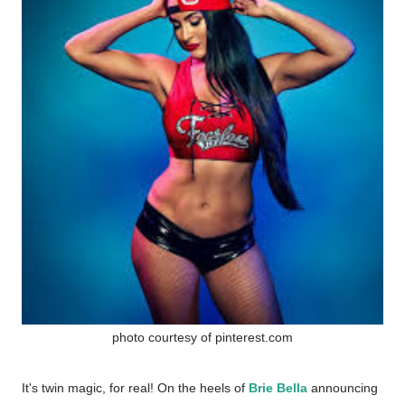
photo courtesy of pinterest.com
It's twin magic, for real! On the heels of
Brie Bella
announcing