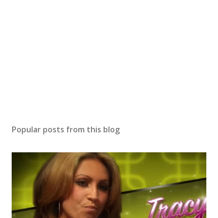
Popular posts from this blog