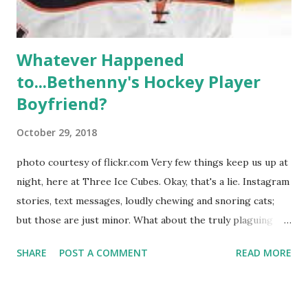
hooked up with almost every member of the cast. But, ...
Whatever Happened
to...Bethenny's Hockey Player
Boyfriend?
October 29, 2018
photo courtesy of flickr.com Very few things keep us up at
night, here at Three Ice Cubes. Okay, that's a lie. Instagram
stories, text messages, loudly chewing and snoring cats;
but those are just minor. What about the truly plaguing
things in life? Like the lingering questions old episodes of
SHARE
POST A COMMENT
READ MORE
"The Real Housewives of New York City" brings up? The
whole Housewives franchise is on Hulu and that being our
favorite, it is fun to go down memory lane but then it gets