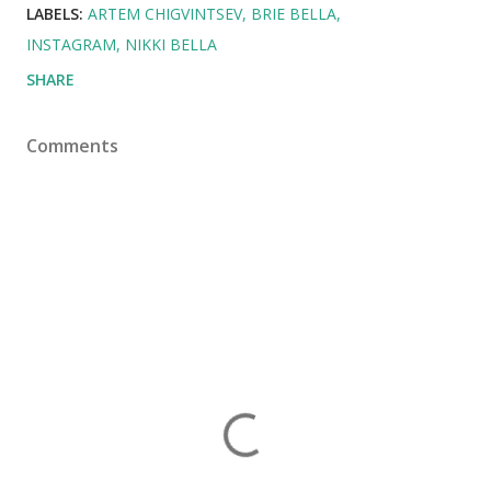
LABELS:
ARTEM CHIGVINTSEV
BRIE BELLA
INSTAGRAM
NIKKI BELLA
SHARE
Comments