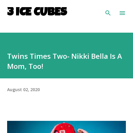
Skip to main content
3 ICE CUBES
Twins Times Two- Nikki Bella Is A
Mom, Too!
August 02, 2020