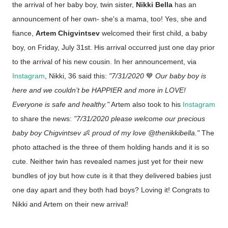
the arrival of her baby boy, twin sister,
Nikki Bella
has an
announcement of her own- she's a mama, too! Yes, she and
fiance,
Artem Chigvintsev
welcomed their first child, a baby
boy, on Friday, July 31st. His arrival occurred just one day prior
to the arrival of his new cousin. In her announcement, via
Instagram
, Nikki, 36 said this:
"
7/31/2020
💙
Our baby boy is
here and we couldn’t be HAPPIER and more in LOVE!
Everyone is safe and healthy."
Artem also took to his
Instagram
to share the news:
"7/31/2020 please welcome our precious
baby boy Chigvintsev
👶
proud of my love @thenikkibella."
The
photo attached is the three of them holding hands and it is so
cute. Neither twin has revealed names just yet for their new
bundles of joy but how cute is it that they delivered babies just
one day apart and they both had boys? Loving it! Congrats to
Nikki and Artem on their new arrival!