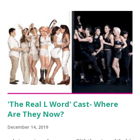
after when she married Corey Epstein in her dream
wedding. She continued to pursue her passion, have three
kids, develop a wildly successful podcast, and work on
clothing and accessories. But, when you are in the public
eye, boasting 541K followers on Instagram , almost
everything you do is up for scrutiny. Fans (and haters)
began to notice a lack of presence when it came to her
husband, Corey, and questioned if their marriage was okay.
There is an abundance of photos of daughters, Skylar and
Jayden as well as son, ...
'The Real L Word' Cast- Where
Are They Now?
December 14, 2019