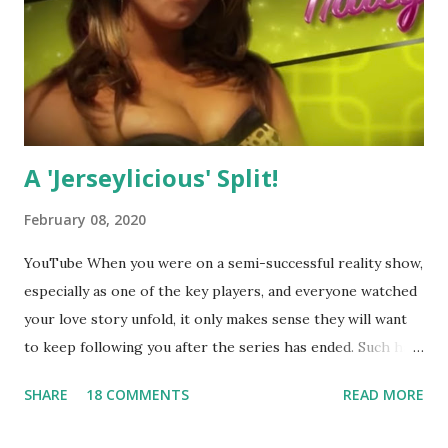
A 'Jerseylicious' Split!
February 08, 2020
YouTube When you were on a semi-successful reality show,
especially as one of the key players, and everyone watched
your love story unfold, it only makes sense they will want
to keep following you after the series has ended. Such has
been the case for 'Jerseylicious' star, Tracy DiMarco , who
SHARE
18 COMMENTS
READ MORE
always went head-to-head with Olivia Blois-Sharpe on the
show based around the never-ending drama at the Jersey