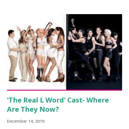
salon, The Gatsby. Eventually, DiMarco got her happily ever
after when she married Corey Epstein in her dream
wedding. She continued to pursue her passion, have three
kids, develop a wildly successful podcast, and work on
clothing and accessories. But, when you are in the public
eye, boasting 541K followers on Instagram , almost
everything you do is up for scrutiny. Fans (and haters)
began to notice a lack of presence when it came to her
husband, Corey, and questioned if their marriage was okay.
There is an abundance of photos of daughters, Skylar and
Jayden as well as son, ...
'The Real L Word' Cast- Where
Are They Now?
December 14, 2019