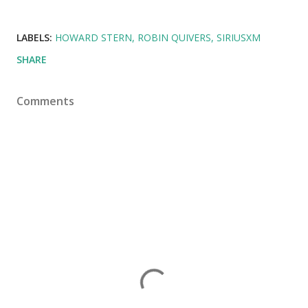
LABELS:
HOWARD STERN
ROBIN QUIVERS
SIRIUSXM
SHARE
Comments