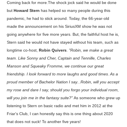
Coming back for more.The shock jock said he would be done
but
Howard Stern
has helped so many people during this
pandemic, he had to stick around. Today, the 66-year-old
made the announcement on his SiriusXM show he was not
going anywhere for five more years. But, the faithful host he is,
Stern said he would not have stayed without his team, such as
longtime co-host,
Robin Quivers
.
"Robin, we make a great
team. Like Sonny and Cher, Captain and Tennille, Charles
Manson and Squeaky Fromme, we continue our great
friendship. I look forward to more laughs and good times. As a
proud member of Bachelor Nation I say...Robin, will you accept
my rose and dare I say, should you forgo your individual room,
will you join me in the fantasy suite?"
As someone who grew up
listening to Stern on basic radio and met him in 2012 at the
Friar's Club, I can honestly say this is one thing about 2020
that does not suck! To another five years!