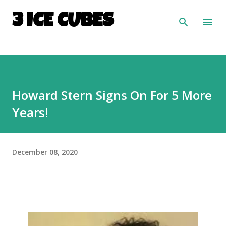
Skip to main content
3 ICE CUBES
Howard Stern Signs On For 5 More
Years!
December 08, 2020