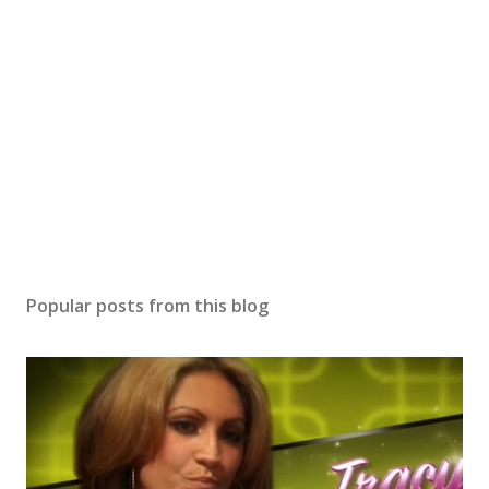
Popular posts from this blog