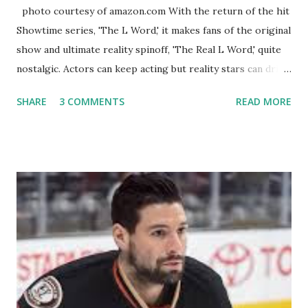
photo courtesy of amazon.com With the return of the hit
Showtime series, 'The L Word,' it makes fans of the original
show and ultimate reality spinoff, 'The Real L Word,' quite
nostalgic. Actors can keep acting but reality stars can drift
off into the clouds after their 15 minutes of fame are over.
SHARE
3 COMMENTS
READ MORE
TRLW lasted three seasons with a revolving door of
lesbians who soon became like friends and family. Initially
based in California, the show followed the lives of a handful
of gay women, somehow intertwined in life, and what it was
like to date, fall in love, have sex, try to make babies,
propose, be successful, and so much more. By the final
season, the series went bi-coastal, utilizing NYC as a
playground, as well. The show ended in 2012 with two
weddings and a lot of tears. So, where are they now? Get
ready to catch up with our fave reality celesbians! -
Whitney Mixter : the player of the series, she may have