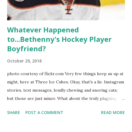
hooked up with almost every member of the cast. But, ...
Whatever Happened
to...Bethenny's Hockey Player
Boyfriend?
October 29, 2018
photo courtesy of flickr.com Very few things keep us up at
night, here at Three Ice Cubes. Okay, that's a lie. Instagram
stories, text messages, loudly chewing and snoring cats;
but those are just minor. What about the truly plaguing
things in life? Like the lingering questions old episodes of
SHARE
POST A COMMENT
READ MORE
"The Real Housewives of New York City" brings up? The
whole Housewives franchise is on Hulu and that being our
favorite, it is fun to go down memory lane but then it gets