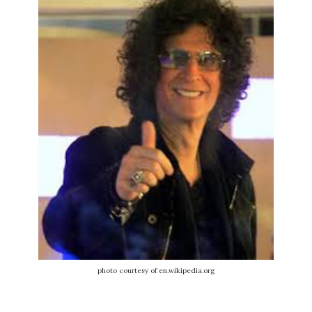
photo courtesy of en.wikipedia.org