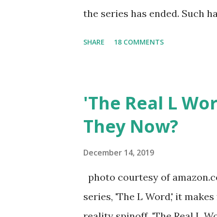
the series has ended. Such has
Tracy DiMarco , who always w
SHARE
18 COMMENTS
Sharpe on the show based ar
Jersey salon, The Gatsby. Eve
after when she married Core
'The Real L Wo
continued to pursue her passi
They Now?
successful podcast, and work
you are in the public eye, bo
December 14, 2019
almost everything you do is u
photo courtesy of amazon.co
notice a lack of presence wh
series, 'The L Word,' it makes
questioned if their marriage
reality spinoff, 'The Real L W