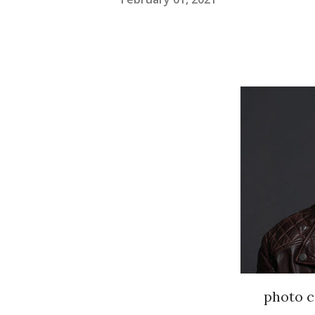
photo c