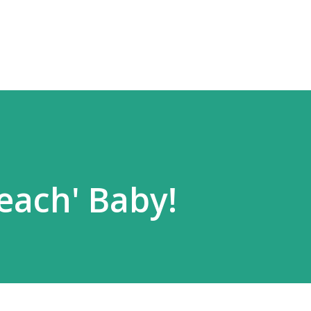
Skip to main content
each' Baby!