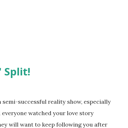
 Split!
semi-successful reality show, especially
nd everyone watched your love story
hey will want to keep following you after