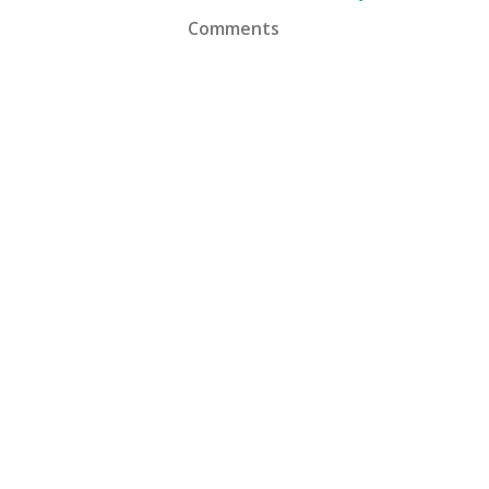
Comments