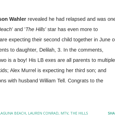
son Wahler
revealed he had relapsed and was on
Beach
' and '
The Hills'
star has even more to
are expecting their second child together in June o
ents to daughter, Delilah, 3. In the comments,
o is a boy! His LB exes are all parents to multiple
ds; Alex Murrel is expecting her third son; and
s with husband William Tell. Congrats to the
LAGUNA BEACH
LAUREN CONRAD
MTV
THE HILLS
SHA