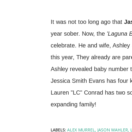
It was not too long ago that
Ja
year sober. Now, the
'Laguna 
celebrate. He and wife, Ashley 
this year, They already are par
Ashley revealed baby number tw
Jessica Smith Evans has four ki
Lauren "LC" Conrad has two son
expanding family!
LABELS:
ALEX MURREL
JASON WAHLER