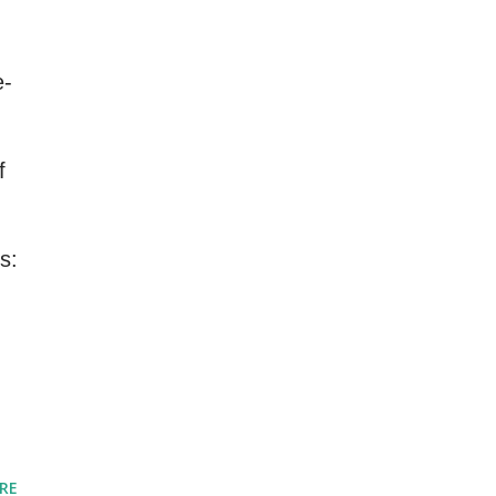
e-
f
s:
RE