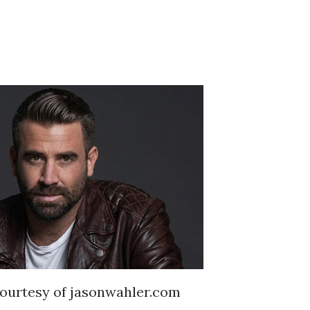
ourtesy of jasonwahler.com