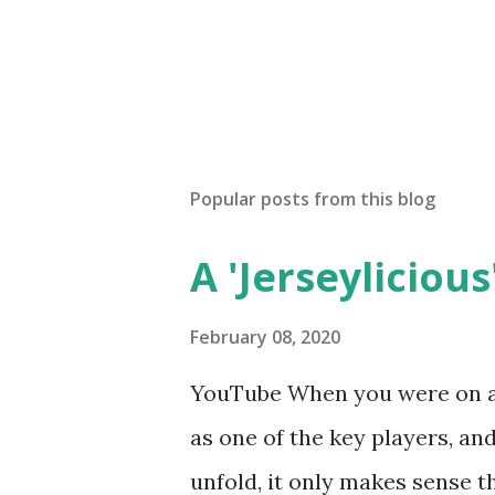
Popular posts from this blog
A 'Jerseylicious'
February 08, 2020
YouTube When you were on a 
as one of the key players, a
unfold, it only makes sense t