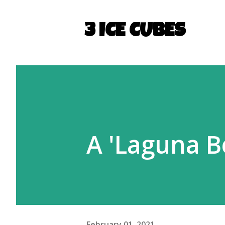
3 ICE CUBES
A 'Laguna B
February 01, 2021