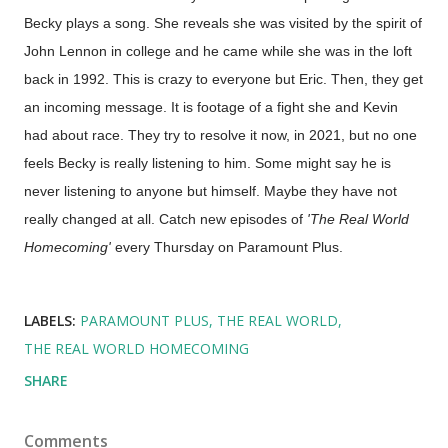
Becky plays a song. She reveals she was visited by the spirit of
John Lennon in college and he came while she was in the loft
back in 1992. This is crazy to everyone but Eric. Then, they get
an incoming message. It is footage of a fight she and Kevin
had about race. They try to resolve it now, in 2021, but no one
feels Becky is really listening to him. Some might say he is
never listening to anyone but himself. Maybe they have not
really changed at all. Catch new episodes of
'The Real World
Homecoming'
every Thursday on Paramount Plus.
LABELS:
PARAMOUNT PLUS
THE REAL WORLD
THE REAL WORLD HOMECOMING
SHARE
Comments