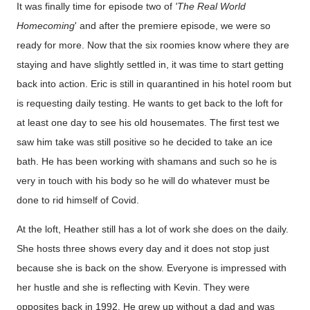
It was finally time for episode two of
'The Real World
Homecoming
' and after the premiere episode, we were so
ready for more. Now that the six roomies know where they are
staying and have slightly settled in, it was time to start getting
back into action. Eric is still in quarantined in his hotel room but
is requesting daily testing. He wants to get back to the loft for
at least one day to see his old housemates. The first test we
saw him take was still positive so he decided to take an ice
bath. He has been working with shamans and such so he is
very in touch with his body so he will do whatever must be
done to rid himself of Covid.
At the loft, Heather still has a lot of work she does on the daily.
She hosts three shows every day and it does not stop just
because she is back on the show. Everyone is impressed with
her hustle and she is reflecting with Kevin. They were
opposites back in 1992. He grew up without a dad and was