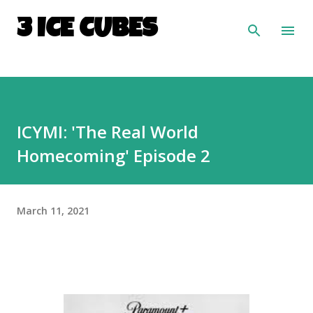
Skip to main content
3 ICE CUBES
ICYMI: 'The Real World
Homecoming' Episode 2
March 11, 2021