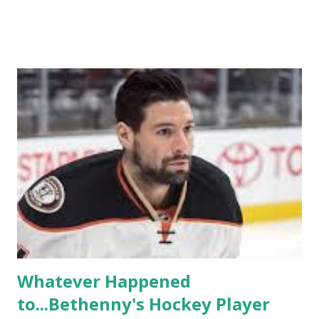
TRLW lasted three seasons with a revolving door of
lesbians who soon became like friends and family. Initially
based in California, the show followed the lives of a handful
of gay women, somehow intertwined in life, and what it was
like to date, fall in love, have sex, try to make babies,
propose, be successful, and so much more. By the final
season, the series went bi-coastal, utilizing NYC as a
playground, as well. The show ended in 2012 with two
weddings and a lot of tears. So, where are they now? Get
ready to catch up with our fave reality celesbians! -
Whitney Mixter : the player of the series, she may have
hooked up with almost every member of the cast. But, ...
Whatever Happened
to...Bethenny's Hockey Player