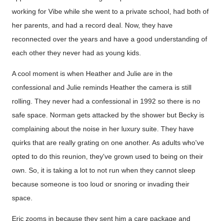
working for Vibe while she went to a private school, had both of
her parents, and had a record deal. Now, they have
reconnected over the years and have a good understanding of
each other they never had as young kids.
A cool moment is when Heather and Julie are in the
confessional and Julie reminds Heather the camera is still
rolling. They never had a confessional in 1992 so there is no
safe space. Norman gets attacked by the shower but Becky is
complaining about the noise in her luxury suite. They have
quirks that are really grating on one another. As adults who've
opted to do this reunion, they've grown used to being on their
own. So, it is taking a lot to not run when they cannot sleep
because someone is too loud or snoring or invading their
space.
Eric zooms in because they sent him a care package and