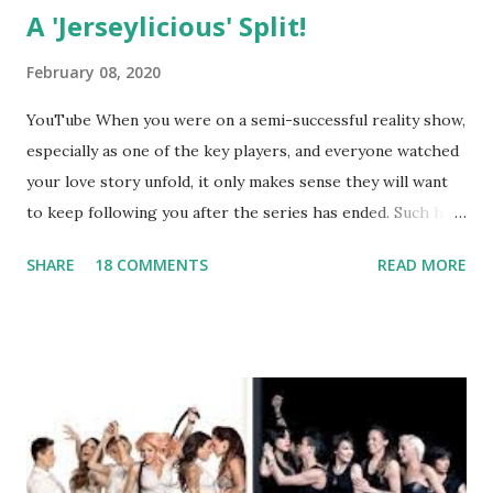
A 'Jerseylicious' Split!
February 08, 2020
YouTube When you were on a semi-successful reality show,
especially as one of the key players, and everyone watched
your love story unfold, it only makes sense they will want
to keep following you after the series has ended. Such has
been the case for 'Jerseylicious' star, Tracy DiMarco , who
SHARE
18 COMMENTS
READ MORE
always went head-to-head with Olivia Blois-Sharpe on the
show based around the never-ending drama at the Jersey
salon, The Gatsby. Eventually, DiMarco got her happily ever
after when she married Corey Epstein in her dream
wedding. She continued to pursue her passion, have three
kids, develop a wildly successful podcast, and work on
clothing and accessories. But, when you are in the public
eye, boasting 541K followers on Instagram , almost