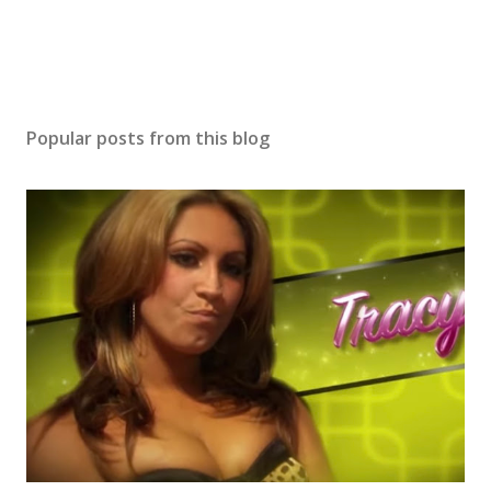
Popular posts from this blog