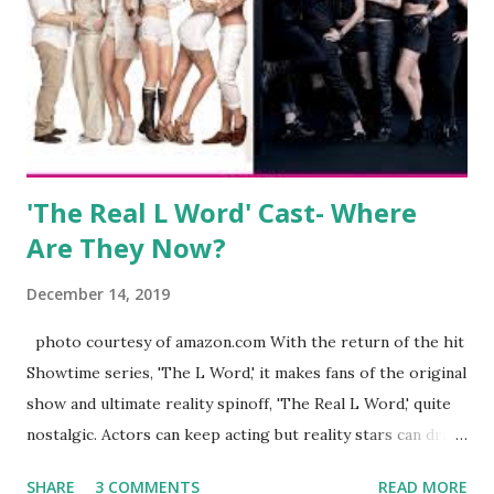
everything you do is up for scrutiny. Fans (and haters)
began to notice a lack of presence when it came to her
husband, Corey, and questioned if their marriage was okay.
There is an abundance of photos of daughters, Skylar and
Jayden as well as son, ...
'The Real L Word' Cast- Where
Are They Now?
December 14, 2019
photo courtesy of amazon.com With the return of the hit
Showtime series, 'The L Word,' it makes fans of the original
show and ultimate reality spinoff, 'The Real L Word,' quite
nostalgic. Actors can keep acting but reality stars can drift
off into the clouds after their 15 minutes of fame are over.
SHARE
3 COMMENTS
READ MORE