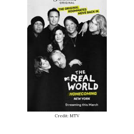
Credit: MTV