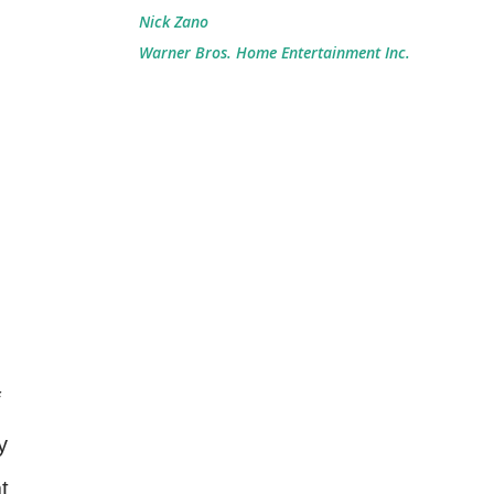
Nick Zano
Warner Bros. Home Entertainment Inc.
y
t