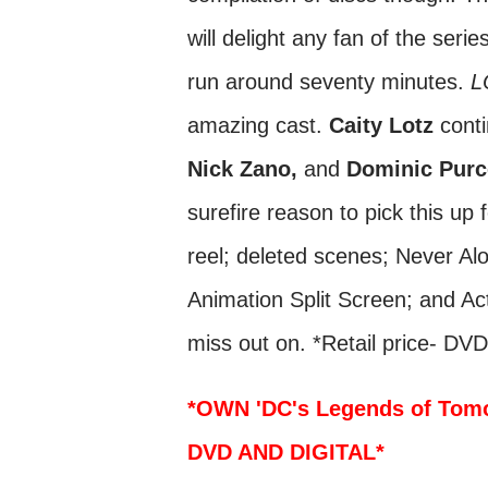
will delight any fan of the seri
run around seventy minutes.
L
amazing cast.
Caity Lotz
conti
Nick Zano,
and
Dominic Purc
surefire reason to pick this up 
reel; deleted scenes; Never Al
Animation Split Screen; and Act
miss out on. *Retail price- DV
*OWN 'DC's Legends of Tom
DVD AND DIGITAL*