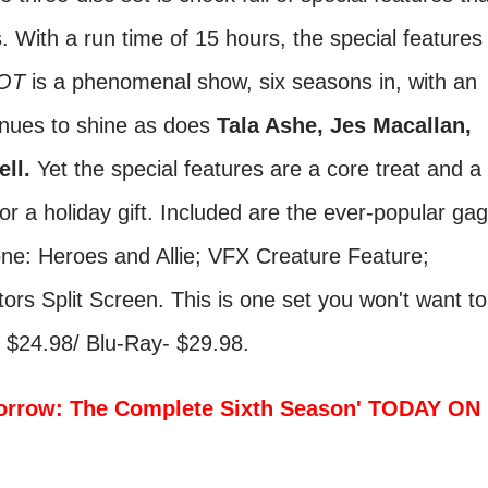
es. With a run time of 15 hours, the special features
OT
is a phenomenal show, six seasons in, with an
nues to shine as does
Tala Ashe, Jes Macallan,
ell.
Yet the special features are a core treat and a
for a holiday gift. Included are the ever-popular gag
one: Heroes and Allie; VFX Creature Feature;
ors Split Screen. This is one set you won't want to
D $24.98/ Blu-Ray- $29.98.
orrow: The Complete Sixth Season' TODAY ON