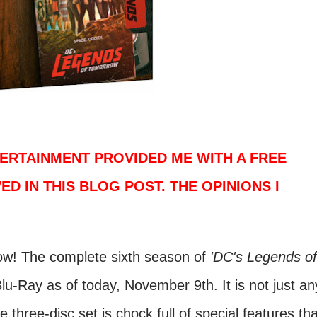
ERTAINMENT PROVIDED ME WITH A FREE
ED IN THIS BLOG POST. THE OPINIONS I
now! The complete sixth season of
'DC's Legends of
lu-Ray as of today, November 9th. It is not just an
 three-disc set is chock full of special features tha