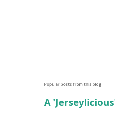
Popular posts from this blog
A 'Jerseylicious'