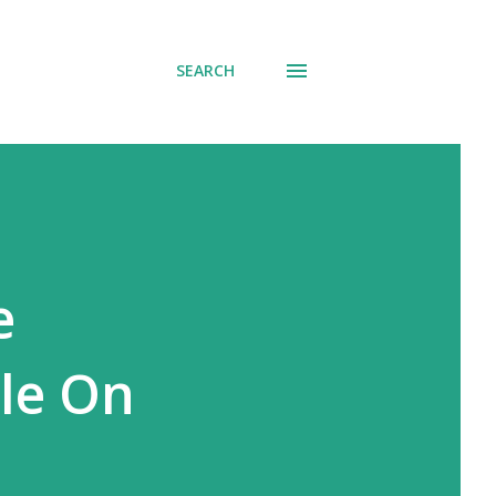
SEARCH
e
ble On