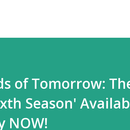
Skip to main content
ds of Tomorrow: Th
xth Season' Availa
y NOW!