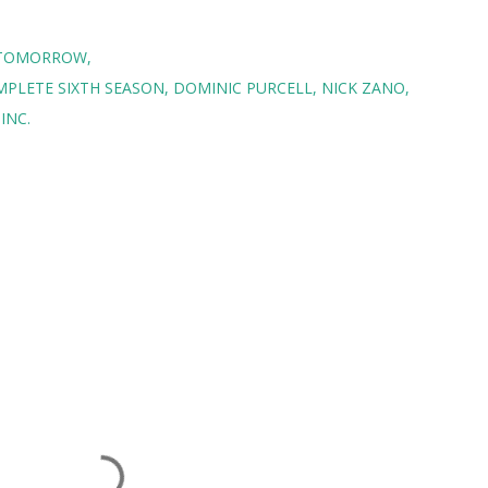
F TOMORROW
MPLETE SIXTH SEASON
DOMINIC PURCELL
NICK ZANO
INC.