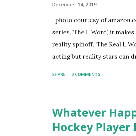
you are in the public eye, bo
December 14, 2019
almost everything you do is u
photo courtesy of amazon.co
notice a lack of presence wh
series, 'The L Word,' it makes
questioned if their marriage
reality spinoff, 'The Real L W
photos of daughters, Skylar an
acting but reality stars can dr
minutes of fame are over. TR
SHARE
3 COMMENTS
door of lesbians who soon bec
based in California, the show 
women, somehow intertwined in
Whatever Happ
in love, have sex, try to make
Hockey Player 
much more. By the final season