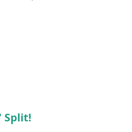
 Split!