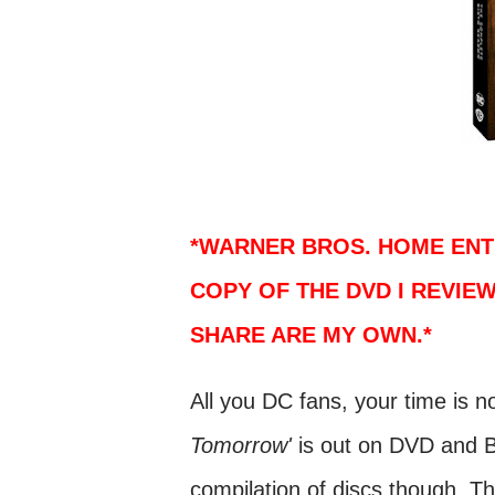
*WARNER BROS. HOME ENT
COPY OF THE DVD I REVIEW
SHARE ARE MY OWN.*
All you DC fans, your time is 
Tomorrow'
is out on DVD and B
compilation of discs though. The