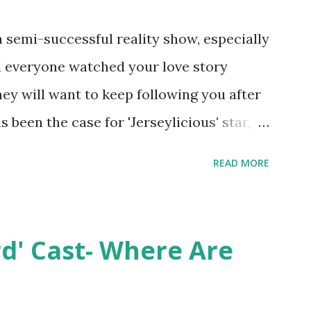
semi-successful reality show, especially
nd everyone watched your love story
hey will want to keep following you after
 been the case for 'Jerseylicious' star,
ent head-to-head with Olivia Blois-
READ MORE
ound the never-ending drama at the
ntually, DiMarco got her happily ever
y Epstein in her dream wedding. She
rd' Cast- Where Are
on, have three kids, develop a wildly
 on clothing and accessories. But, when