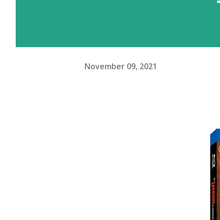
November 09, 2021