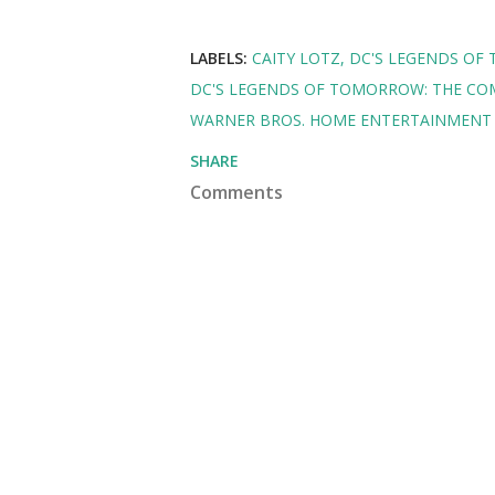
LABELS:
CAITY LOTZ
DC'S LEGENDS O
DC'S LEGENDS OF TOMORROW: THE CO
WARNER BROS. HOME ENTERTAINMENT 
SHARE
Comments