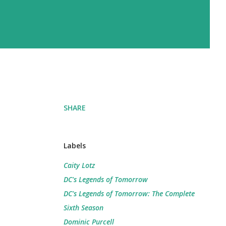
SHARE
Labels
Caity Lotz
DC's Legends of Tomorrow
DC's Legends of Tomorrow: The Complete
Sixth Season
Dominic Purcell