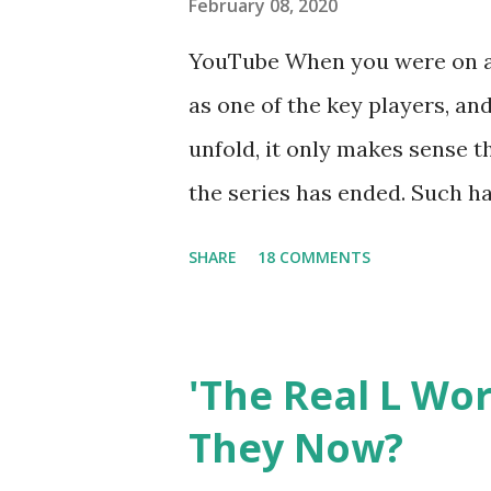
February 08, 2020
YouTube When you were on a 
as one of the key players, a
unfold, it only makes sense t
the series has ended. Such has
Tracy DiMarco , who always w
SHARE
18 COMMENTS
Sharpe on the show based ar
Jersey salon, The Gatsby. Eve
after when she married Core
'The Real L Wo
continued to pursue her passi
They Now?
successful podcast, and work