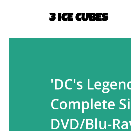
3 ICE CUBES
'DC's Legen
Complete Si
DVD/Blu-Ra