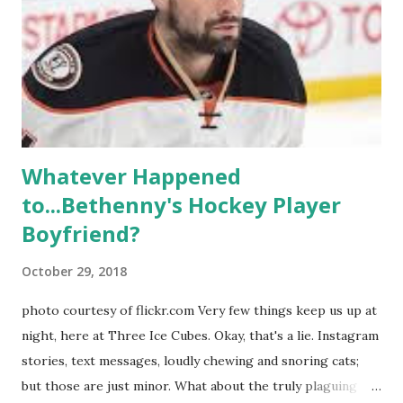
weddings and a lot of tears. So, where are they now? Get
ready to catch up with our fave reality celesbians! -
Whitney Mixter : the player of the series, she may have
hooked up with almost every member of the cast. But, ...
Whatever Happened
to...Bethenny's Hockey Player
Boyfriend?
October 29, 2018
photo courtesy of flickr.com Very few things keep us up at
night, here at Three Ice Cubes. Okay, that's a lie. Instagram
stories, text messages, loudly chewing and snoring cats;
but those are just minor. What about the truly plaguing