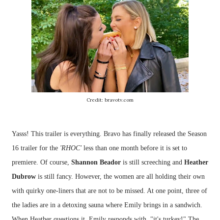
Credit: bravotv.com
Yasss! This trailer is everything. Bravo has finally released the Season
16 trailer for the
'RHOC'
less than one month before it is set to
premiere. Of course,
Shannon Beador
is still screeching and
Heather
Dubrow
is still fancy. However, the women are all holding their own
with quirky one-liners that are not to be missed. At one point, three of
the ladies are in a detoxing sauna where Emily brings in a sandwich.
When Heather questions it, Emily responds with, "it's turkey!" The