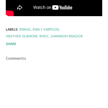
LABELS:
BRAVO
EMILY SIMPSON
HEATHER DUBROW
RHOC
SHANNON BEADOR
SHARE
Comments