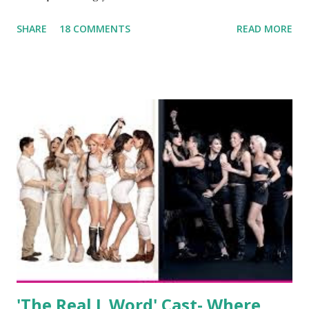
been the case for 'Jerseylicious' star, Tracy DiMarco , who
SHARE
18 COMMENTS
READ MORE
always went head-to-head with Olivia Blois-Sharpe on the
show based around the never-ending drama at the Jersey
salon, The Gatsby. Eventually, DiMarco got her happily ever
after when she married Corey Epstein in her dream
wedding. She continued to pursue her passion, have three
kids, develop a wildly successful podcast, and work on
clothing and accessories. But, when you are in the public
eye, boasting 541K followers on Instagram , almost
everything you do is up for scrutiny. Fans (and haters)
began to notice a lack of presence when it came to her
husband, Corey, and questioned if their marriage was okay.
There is an abundance of photos of daughters, Skylar and
Jayden as well as son, ...
'The Real L Word' Cast- Where