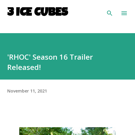
Skip to main content
3 ICE CUBES
'RHOC' Season 16 Trailer
Released!
November 11, 2021