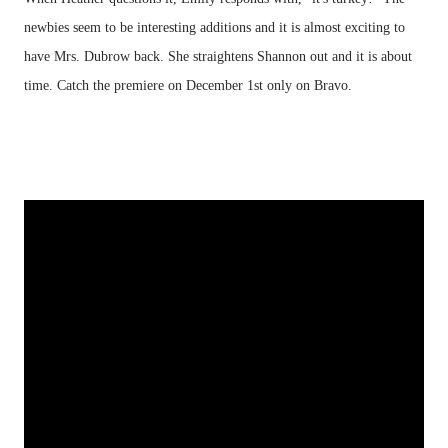
newbies seem to be interesting additions and it is almost exciting to
have Mrs. Dubrow back. She straightens Shannon out and it is about
time. Catch the premiere on December 1st only on Bravo.