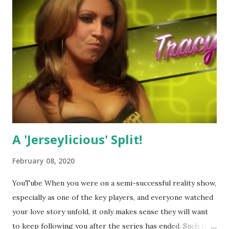
A 'Jerseylicious' Split!
February 08, 2020
YouTube When you were on a semi-successful reality show,
especially as one of the key players, and everyone watched
your love story unfold, it only makes sense they will want
to keep following you after the series has ended. Such has