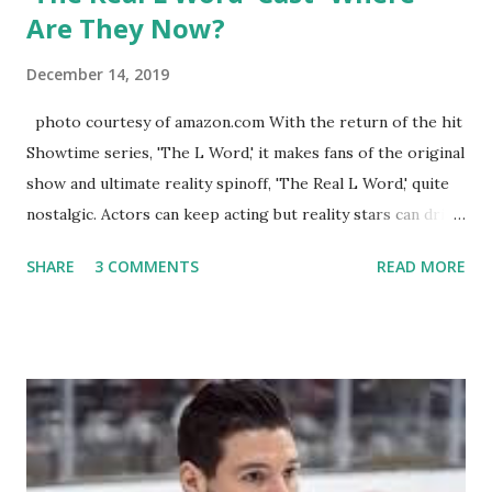
Are They Now?
December 14, 2019
photo courtesy of amazon.com With the return of the hit
Showtime series, 'The L Word,' it makes fans of the original
show and ultimate reality spinoff, 'The Real L Word,' quite
nostalgic. Actors can keep acting but reality stars can drift
off into the clouds after their 15 minutes of fame are over.
SHARE
3 COMMENTS
READ MORE
TRLW lasted three seasons with a revolving door of
lesbians who soon became like friends and family. Initially
based in California, the show followed the lives of a handful
of gay women, somehow intertwined in life, and what it was
like to date, fall in love, have sex, try to make babies,
propose, be successful, and so much more. By the final
season, the series went bi-coastal, utilizing NYC as a
playground, as well. The show ended in 2012 with two