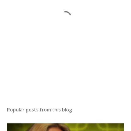
Popular posts from this blog