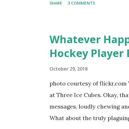
SHARE
3 COMMENTS
door of lesbians who soon bec
based in California, the show 
women, somehow intertwined in
Whatever Happ
in love, have sex, try to make
Hockey Player 
much more. By the final season
NYC as a playground, as well
October 29, 2018
weddings and a lot of tears. 
photo courtesy of flickr.com 
catch up with our fave realit
at Three Ice Cubes. Okay, that
of the series, she may have 
messages, loudly chewing and 
the cast. But, ...
What about the truly plaguing 