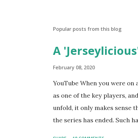
Popular posts from this blog
A 'Jerseylicious'
February 08, 2020
YouTube When you were on a 
as one of the key players, a
unfold, it only makes sense t
the series has ended. Such has
Tracy DiMarco , who always w