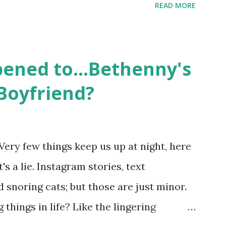
READ MORE
ame like friends and family. Initially
followed the lives of a handful of gay
 life, and what it was like to date, fall
ened to...Bethenny's
 babies, propose, be successful, and so
Boyfriend?
, the series went bi-coastal, utilizing
. The show ended in 2012 with two
So, where are they now? Get ready to
Very few things keep us up at night, here
y celesbians! - Whitney Mixter : the player
's a lie. Instagram stories, text
hooked up with almost every member of
snoring cats; but those are just minor.
things in life? Like the lingering