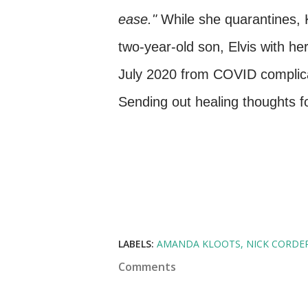
ease."
While she quarantines, Kl
two-year-old son, Elvis with he
July 2020 from COVID complica
Sending out healing thoughts f
LABELS:
AMANDA KLOOTS
NICK CORDE
Comments