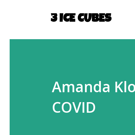
3 ICE CUBES
Amanda Kloo
COVID