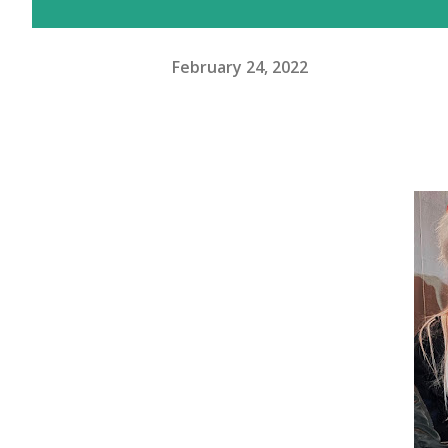
February 24, 2022