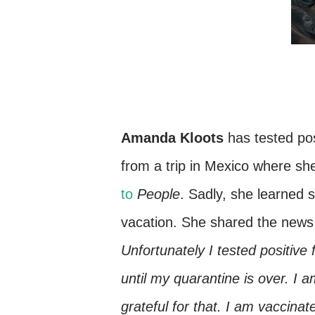
Amanda Kloots
has tested po
from a trip in Mexico where s
to
People
. Sadly, she learned 
vacation. She shared the news
Unfortunately I tested positiv
until my quarantine is over. I 
grateful for that. I am vaccin