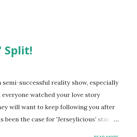
 Split!
semi-successful reality show, especially
nd everyone watched your love story
hey will want to keep following you after
 been the case for 'Jerseylicious' star,
ent head-to-head with Olivia Blois-