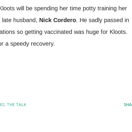
oots will be spending her time potty training her
r late husband,
Nick Cordero
. He sadly passed in
tions so getting vaccinated was huge for Kloots.
or a speedy recovery.
RO
THE TALK
SHA