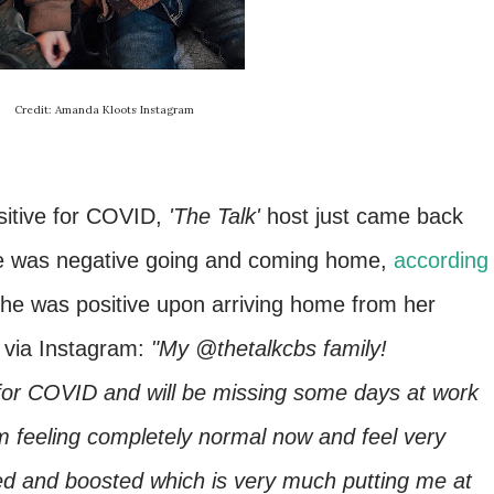
Credit: Amanda Kloots Instagram
sitive for COVID,
'The Talk'
host just came back
he was negative going and coming home,
according
she was positive upon arriving home from her
 via Instagram:
"My @thetalkcbs family!
e for COVID and will be missing some days at work
am feeling completely normal now and feel very
ated and boosted which is very much putting me at