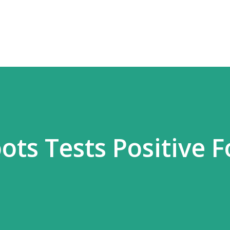
Skip to main content
ts Tests Positive F