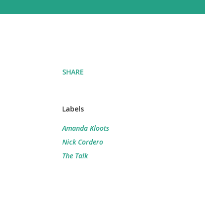
SHARE
Labels
Amanda Kloots
Nick Cordero
The Talk