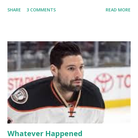
off into the clouds after their 15 minutes of fame are over.
SHARE
3 COMMENTS
READ MORE
TRLW lasted three seasons with a revolving door of
lesbians who soon became like friends and family. Initially
based in California, the show followed the lives of a handful
of gay women, somehow intertwined in life, and what it was
like to date, fall in love, have sex, try to make babies,
propose, be successful, and so much more. By the final
season, the series went bi-coastal, utilizing NYC as a
playground, as well. The show ended in 2012 with two
weddings and a lot of tears. So, where are they now? Get
ready to catch up with our fave reality celesbians! -
Whitney Mixter : the player of the series, she may have
hooked up with almost every member of the cast. But, ...
Whatever Happened