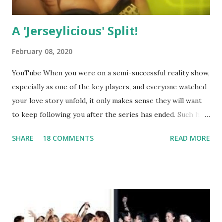
A 'Jerseylicious' Split!
February 08, 2020
YouTube When you were on a semi-successful reality show,
especially as one of the key players, and everyone watched
your love story unfold, it only makes sense they will want
to keep following you after the series has ended. Such has
been the case for 'Jerseylicious' star, Tracy DiMarco , who
SHARE
18 COMMENTS
READ MORE
always went head-to-head with Olivia Blois-Sharpe on the
show based around the never-ending drama at the Jersey
salon, The Gatsby. Eventually, DiMarco got her happily ever
after when she married Corey Epstein in her dream
wedding. She continued to pursue her passion, have three
kids, develop a wildly successful podcast, and work on