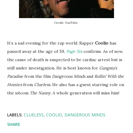
Credit: YouTube
It’s a sad evening for the rap world. Rapper
Coolio
has
passed away at the age of 59,
Page Six
confirms. As of now,
the cause of death is suspected to be cardiac arrest but is
still under investigation. He is best known for
Gangsta’s
Paradise
from the film
Dangerous Minds
and
Rollin’ With the
Homies
from
Clueless
. He also has a guest starring role on
the sitcom
The Nanny
. A whole generation will miss him!
LABELS:
CLUELESS
COOLIO
DANGEROUS MINDS
SHARE