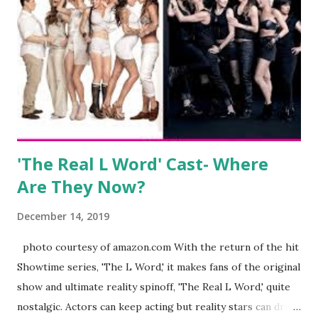
clothing and accessories. But, when you are in the public
eye, boasting 541K followers on Instagram , almost
everything you do is up for scrutiny. Fans (and haters)
began to notice a lack of presence when it came to her
husband, Corey, and questioned if their marriage was okay.
There is an abundance of photos of daughters, Skylar and
Jayden as well as son, ...
'The Real L Word' Cast- Where
Are They Now?
December 14, 2019
photo courtesy of amazon.com With the return of the hit
Showtime series, 'The L Word,' it makes fans of the original
show and ultimate reality spinoff, 'The Real L Word,' quite
nostalgic. Actors can keep acting but reality stars can drift