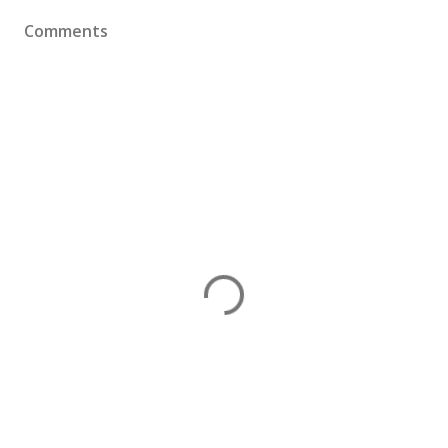
Comments