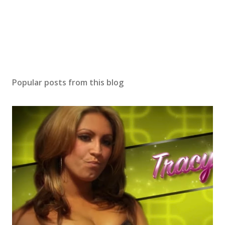
Popular posts from this blog