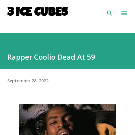
Skip to main content
3 ICE CUBES
Rapper Coolio Dead At 59
September 28, 2022