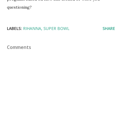
questioning?
LABELS:
RIHANNA
SUPER BOWL
SHARE
Comments