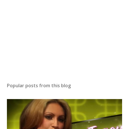
Popular posts from this blog