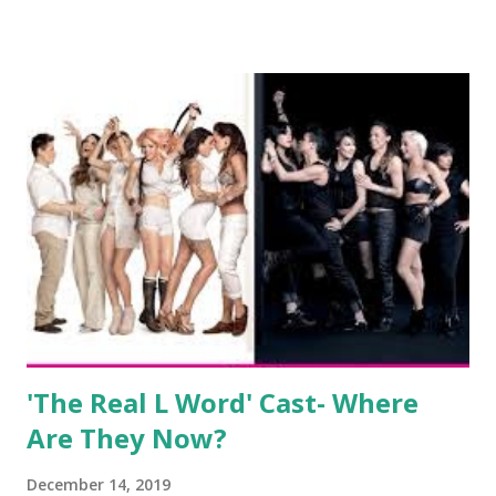
salon, The Gatsby. Eventually, DiMarco got her happily ever
after when she married Corey Epstein in her dream
wedding. She continued to pursue her passion, have three
kids, develop a wildly successful podcast, and work on
clothing and accessories. But, when you are in the public
eye, boasting 541K followers on Instagram , almost
everything you do is up for scrutiny. Fans (and haters)
began to notice a lack of presence when it came to her
husband, Corey, and questioned if their marriage was okay.
There is an abundance of photos of daughters, Skylar and
Jayden as well as son, ...
'The Real L Word' Cast- Where
Are They Now?
December 14, 2019