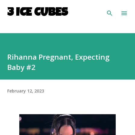
Skip to main content
3 ICE CUBES
Rihanna Pregnant, Expecting
Baby #2
February 12, 2023