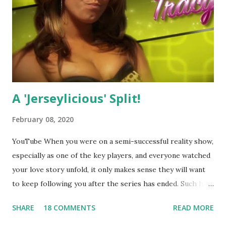
A 'Jerseylicious' Split!
February 08, 2020
YouTube When you were on a semi-successful reality show,
especially as one of the key players, and everyone watched
your love story unfold, it only makes sense they will want
to keep following you after the series has ended. Such has
been the case for 'Jerseylicious' star, Tracy DiMarco , who
SHARE
18 COMMENTS
READ MORE
always went head-to-head with Olivia Blois-Sharpe on the
show based around the never-ending drama at the Jersey