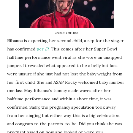
Credit: YouTube
Rihanna
is expecting her second child, a rep for the singer
has confirmed
per
E!
.
This comes after her Super Bowl
halftime performance went viral as she wore an unzipped
jumper. It revealed what appeared to be a belly but fans
were unsure if she just had not lost the baby weight from
her first child. She and A$AP Rocky welcomed baby number
one last May. Rihanna's tummy made waves after her
halftime performance and within a short time, it was
confirmed. Sadly, the pregnancy speculation took away
from her singing but either way, this is a big celebration,
and congrats to the parents-to-be. Did you think she was
pregnant based on how she looked or were you