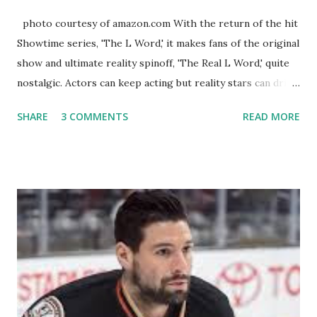
photo courtesy of amazon.com With the return of the hit
Showtime series, 'The L Word,' it makes fans of the original
show and ultimate reality spinoff, 'The Real L Word,' quite
nostalgic. Actors can keep acting but reality stars can drift
off into the clouds after their 15 minutes of fame are over.
SHARE
3 COMMENTS
READ MORE
TRLW lasted three seasons with a revolving door of
lesbians who soon became like friends and family. Initially
based in California, the show followed the lives of a handful
of gay women, somehow intertwined in life, and what it was
like to date, fall in love, have sex, try to make babies,
propose, be successful, and so much more. By the final
season, the series went bi-coastal, utilizing NYC as a
playground, as well. The show ended in 2012 with two
weddings and a lot of tears. So, where are they now? Get
ready to catch up with our fave reality celesbians! -