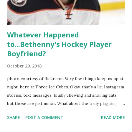
Whitney Mixter : the player of the series, she may have
hooked up with almost every member of the cast. But, ...
Whatever Happened
to...Bethenny's Hockey Player
Boyfriend?
October 29, 2018
photo courtesy of flickr.com Very few things keep us up at
night, here at Three Ice Cubes. Okay, that's a lie. Instagram
stories, text messages, loudly chewing and snoring cats;
but those are just minor. What about the truly plaguing
things in life? Like the lingering questions old episodes of
SHARE
POST A COMMENT
READ MORE
"The Real Housewives of New York City" brings up? The
whole Housewives franchise is on Hulu and that being our