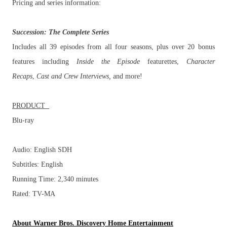
Pricing and series information:
Succession
: The Complete Series
Includes all 39 episodes from all four seasons, plus over 20 bonus
features including
Inside the Episode
featurettes,
Character
Recaps
,
Cast and Crew Interviews,
and more!
PRODUCT
Blu-ray
Audio: English SDH
Subtitles: English
Running Time: 2,340 minutes
Rated: TV-MA
About Warner Bros. Discovery Home Entertainment