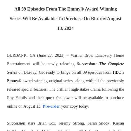
All 39 Episodes From The Emmy® Award Winning
Series Will Be Available To Purchase On Blu-ray August
13, 2024
BURBANK, CA (June 27, 2023) – Warner Bros. Discovery Home
Entertainment will be newly releasing
Succession
: The Complete
Series
on Blu-ray. Get ready to binge on all 39 episodes from
HBO’s
Emmy®
award-winning original series, along with all the previously
released special features. The brilliant high-stakes drama following the
Roy Family and their quest for power will be available to
purchase
online on August 13.
Pre-order
your copy today.
Succession
stars Brian Cox, Jeremy Strong, Sarah Snook, Kieran