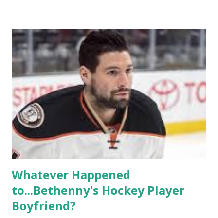
based in California, the show followed the lives of a handful
of gay women, somehow intertwined in life, and what it was
like to date, fall in love, have sex, try to make babies,
propose, be successful, and so much more. By the final
season, the series went bi-coastal, utilizing NYC as a
playground, as well. The show ended in 2012 with two
weddings and a lot of tears. So, where are they now? Get
ready to catch up with our fave reality celesbians! -
Whitney Mixter : the player of the series, she may have
hooked up with almost every member of the cast. But, ...
Whatever Happened
to...Bethenny's Hockey Player
Boyfriend?