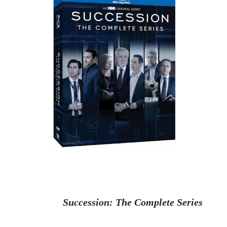
Succession
: The Complete Series