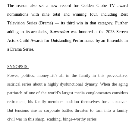
The season also set a new record for Golden Globe TV award
nominations with nine total and winning four, including Best
Television Series (Drama) — its third win in that category. Further
adding to its accolades,
Succession
was honored at the 2023 Screen
Actors Guild Awards for Outstanding Performance by an Ensemble in
a Drama Series.
SYNOPSIS:
Power, politics, money...it’s all in the family in this provocative,
satirical series about a highly dysfunctional dynasty. When the aging
patriarch of one of the world’s largest media conglomerates considers
retirement, his family members position themselves for a takeover.
But tensions rise as corporate battles threaten to turn into a family
civil war in this sharp, scathing, binge-worthy series.