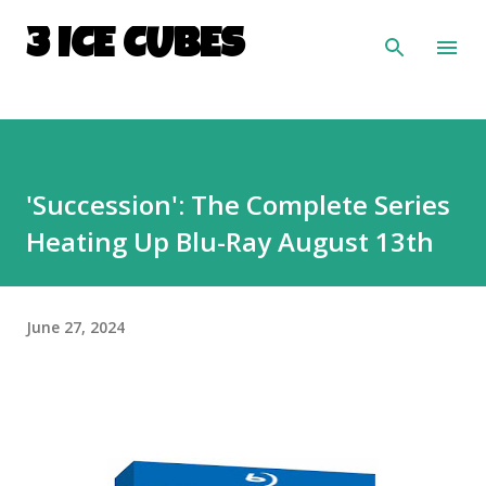
Skip to main content
3 ICE CUBES
'Succession': The Complete Series
Heating Up Blu-Ray August 13th
June 27, 2024