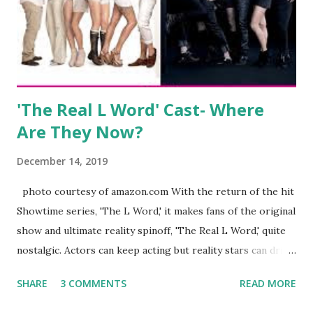
began to notice a lack of presence when it came to her
husband, Corey, and questioned if their marriage was okay.
There is an abundance of photos of daughters, Skylar and
Jayden as well as son, ...
'The Real L Word' Cast- Where
Are They Now?
December 14, 2019
photo courtesy of amazon.com With the return of the hit
Showtime series, 'The L Word,' it makes fans of the original
show and ultimate reality spinoff, 'The Real L Word,' quite
nostalgic. Actors can keep acting but reality stars can drift
off into the clouds after their 15 minutes of fame are over.
SHARE
3 COMMENTS
READ MORE
TRLW lasted three seasons with a revolving door of
lesbians who soon became like friends and family. Initially