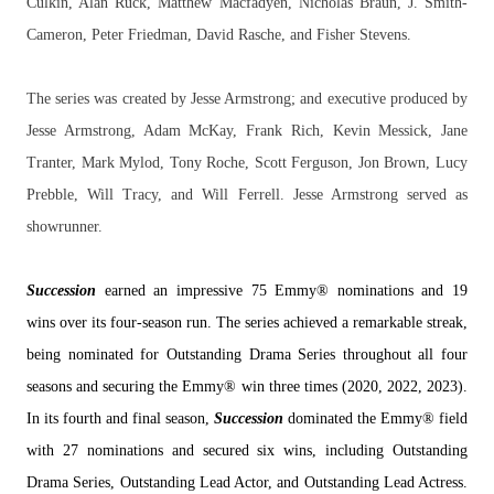
Culkin, Alan Ruck, Matthew Macfadyen, Nicholas Braun, J. Smith-
Cameron, Peter Friedman, David Rasche, and Fisher Stevens.
The series was created by Jesse Armstrong; and executive produced by
Jesse Armstrong, Adam McKay, Frank Rich, Kevin Messick, Jane
Tranter, Mark Mylod, Tony Roche, Scott Ferguson, Jon Brown, Lucy
Prebble, Will Tracy, and Will Ferrell. Jesse Armstrong served as
showrunner.
Succession
earned an impressive 75 Emmy® nominations and 19
wins over its four-season run. The series achieved a remarkable streak,
being nominated for Outstanding Drama Series throughout all four
seasons and securing the Emmy® win three times (2020, 2022, 2023).
In its fourth and final season,
Succession
dominated the Emmy® field
with 27 nominations and secured six wins, including Outstanding
Drama Series, Outstanding Lead Actor, and Outstanding Lead Actress.