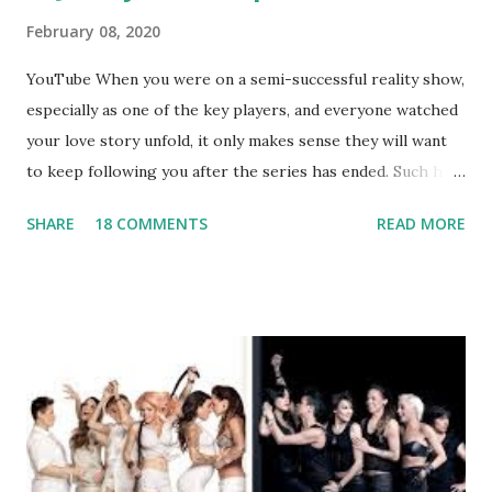
February 08, 2020
YouTube When you were on a semi-successful reality show,
especially as one of the key players, and everyone watched
your love story unfold, it only makes sense they will want
to keep following you after the series has ended. Such has
been the case for 'Jerseylicious' star, Tracy DiMarco , who
SHARE
18 COMMENTS
READ MORE
always went head-to-head with Olivia Blois-Sharpe on the
show based around the never-ending drama at the Jersey
salon, The Gatsby. Eventually, DiMarco got her happily ever
after when she married Corey Epstein in her dream
wedding. She continued to pursue her passion, have three
kids, develop a wildly successful podcast, and work on
clothing and accessories. But, when you are in the public
eye, boasting 541K followers on Instagram , almost
everything you do is up for scrutiny. Fans (and haters)