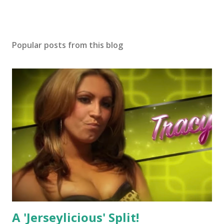
Popular posts from this blog
A 'Jerseylicious' Split!