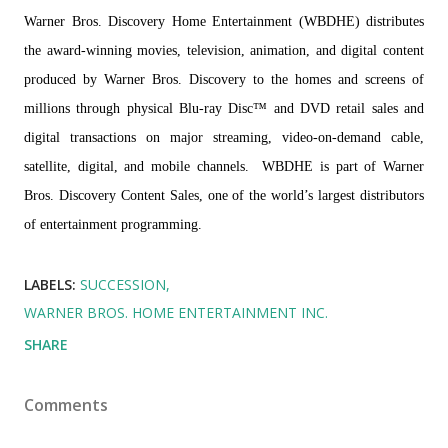
Warner Bros. Discovery Home Entertainment (WBDHE) distributes
the award-winning movies, television, animation, and digital content
produced by Warner Bros. Discovery to the homes and screens of
millions through physical Blu-ray Disc™ and DVD retail sales and
digital transactions on major streaming, video-on-demand cable,
satellite, digital, and mobile channels. WBDHE is part of Warner
Bros. Discovery Content Sales, one of the world’s largest distributors
of entertainment programming.
LABELS:
SUCCESSION
WARNER BROS. HOME ENTERTAINMENT INC.
SHARE
Comments