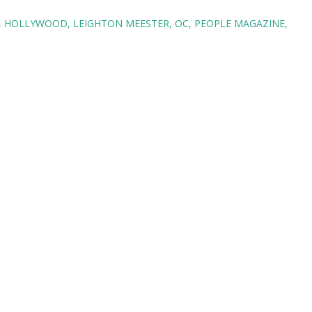
HOLLYWOOD
LEIGHTON MEESTER
OC
PEOPLE MAGAZINE