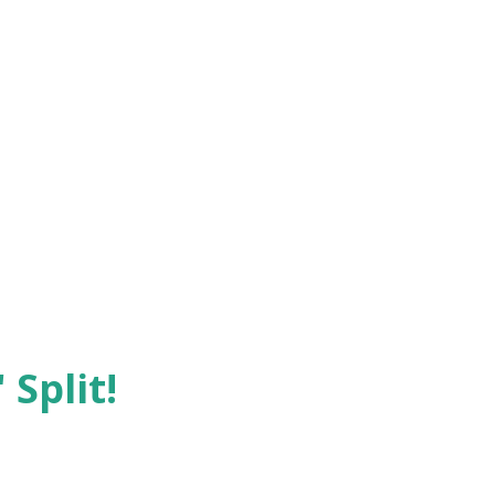
 Split!