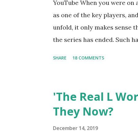
YouTube When you were on a 
as one of the key players, a
unfold, it only makes sense t
the series has ended. Such has
Tracy DiMarco , who always w
SHARE
18 COMMENTS
Sharpe on the show based ar
Jersey salon, The Gatsby. Eve
after when she married Core
'The Real L Wo
continued to pursue her passi
They Now?
successful podcast, and work
you are in the public eye, bo
December 14, 2019