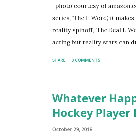
almost everything you do is u
photo courtesy of amazon.co
notice a lack of presence wh
series, 'The L Word,' it makes
questioned if their marriage
reality spinoff, 'The Real L W
photos of daughters, Skylar an
acting but reality stars can dr
minutes of fame are over. TR
SHARE
3 COMMENTS
door of lesbians who soon bec
based in California, the show 
women, somehow intertwined in
Whatever Happ
in love, have sex, try to make
Hockey Player 
much more. By the final season
NYC as a playground, as well
October 29, 2018