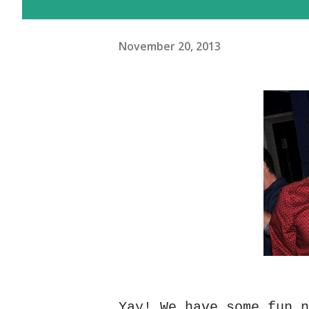
November 20, 2013
Yay! We have some fun 