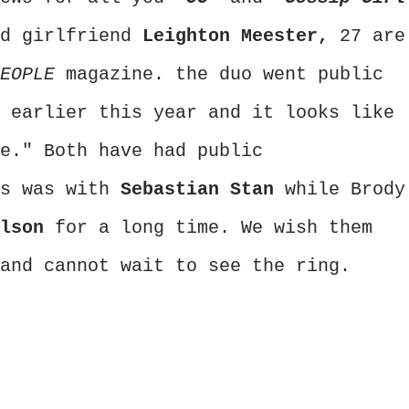
d girlfriend
Leighton Meester,
27 are
PEOPLE
magazine. the duo went public
 earlier this year and it looks like
e." Both have had public
's was with
Sebastian Stan
while Brody
ilson
for a long time. We wish them
and cannot wait to see the ring.