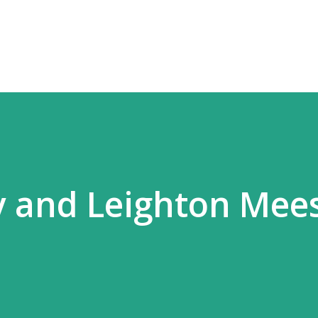
Skip to main content
 and Leighton Mees