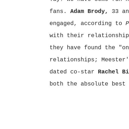
fans.
Adam Brody,
33 an
engaged, according to
with their relationship
they have found the "on
relationships; Meester
dated co-star
Rachel B
both the absolute best 