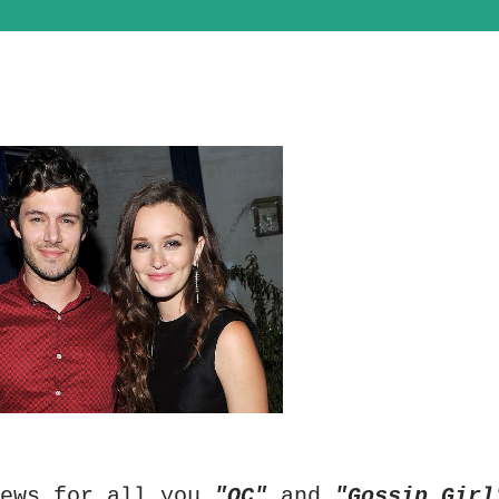
news for all you
"OC"
and
"Gossip Girl