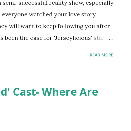
semi-successful reality show, especially
nd everyone watched your love story
hey will want to keep following you after
 been the case for 'Jerseylicious' star,
ent head-to-head with Olivia Blois-
READ MORE
ound the never-ending drama at the
ntually, DiMarco got her happily ever
y Epstein in her dream wedding. She
rd' Cast- Where Are
on, have three kids, develop a wildly
 on clothing and accessories. But, when
asting 541K followers on Instagram ,