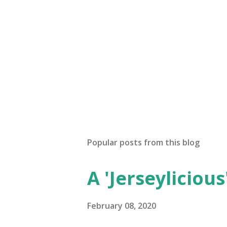
Popular posts from this blog
A 'Jerseylicious'
February 08, 2020