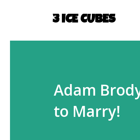
3 ICE CUBES
Adam Brody
to Marry!