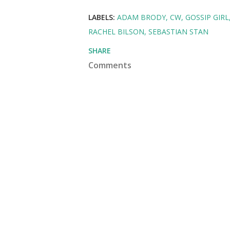
LABELS:
ADAM BRODY
CW
GOSSIP GIRL
RACHEL BILSON
SEBASTIAN STAN
SHARE
Comments