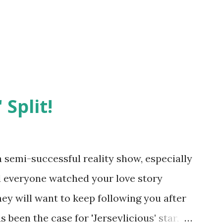
 Split!
semi-successful reality show, especially
nd everyone watched your love story
hey will want to keep following you after
 been the case for 'Jerseylicious' star,