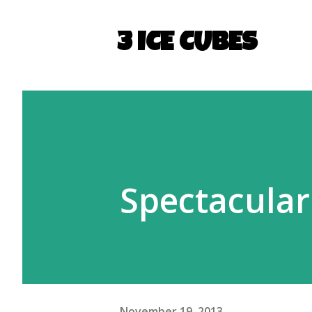
3 ICE CUBES
Spectacular
November 19, 2013