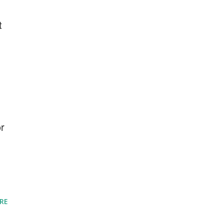
t
or
RE