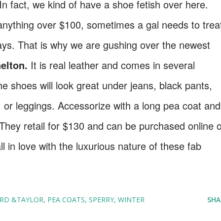
n fact, we kind of have a shoe fetish over here.
anything over $100, sometimes a gal needs to trea
idays. That is why we are gushing over the newest
elton.
It is real leather and comes in several
he shoes will look great under jeans, black pants,
 or leggings. Accessorize with a long pea coat and
 They retail for $130 and can be purchased online 
ll in love with the luxurious nature of these fab
RD &TAYLOR
PEA COATS
SPERRY
WINTER
SHA