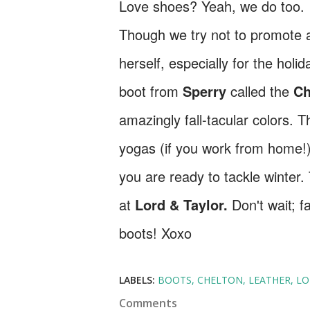
Love shoes? Yeah, we do too. I
Though we try not to promote 
herself, especially for the hol
boot from
Sperry
called the
Ch
amazingly fall-tacular colors. T
yogas (if you work from home!)
you are ready to tackle winter.
at
Lord & Taylor.
Don't wait; fa
boots! Xoxo
LABELS:
BOOTS
CHELTON
LEATHER
LO
Comments