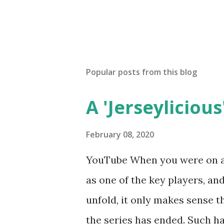
Popular posts from this blog
A 'Jerseylicious'
February 08, 2020
YouTube When you were on a 
as one of the key players, a
unfold, it only makes sense t
the series has ended. Such has