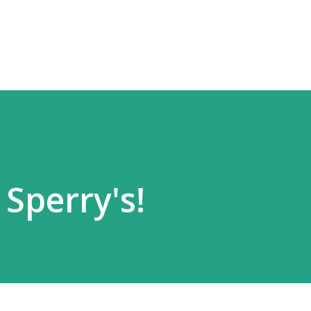
Skip to main content
 Sperry's!