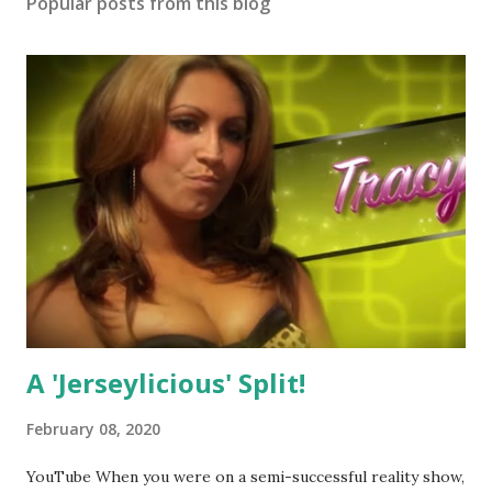
Popular posts from this blog
A 'Jerseylicious' Split!
February 08, 2020
YouTube When you were on a semi-successful reality show,