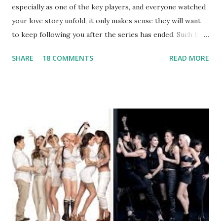
especially as one of the key players, and everyone watched
your love story unfold, it only makes sense they will want
to keep following you after the series has ended. Such has
been the case for 'Jerseylicious' star, Tracy DiMarco , who
SHARE
18 COMMENTS
READ MORE
always went head-to-head with Olivia Blois-Sharpe on the
show based around the never-ending drama at the Jersey
salon, The Gatsby. Eventually, DiMarco got her happily ever
after when she married Corey Epstein in her dream
wedding. She continued to pursue her passion, have three
kids, develop a wildly successful podcast, and work on
clothing and accessories. But, when you are in the public
eye, boasting 541K followers on Instagram , almost
everything you do is up for scrutiny. Fans (and haters)
began to notice a lack of presence when it came to her
husband, Corey, and questioned if their marriage was okay.
There is an abundance of photos of daughters, Skylar and