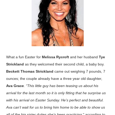
What a fun Easter for
Melissa Rycroft
and her husband
Tye
Strickland
as they welcomed their second child, a baby boy.
Beckett Thomas Strickland
came out weighing 7 pounds, 7
ounces; the couple already have a three year old daughter,
Ava Grace
.
“This little guy has been teasing us about his
arrival for the last month so it is only fitting that he surprise us
with his arrival on Easter Sunday.
He’s perfect and beautiful.
Ava can’t wait for us to bring him home to be able to show us
all of the big sister duties she’s been practicing,
" according to