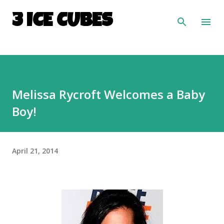
Skip to main content
3 ICE CUBES
Melissa Rycroft Welcomes a Baby
Boy!
April 21, 2014