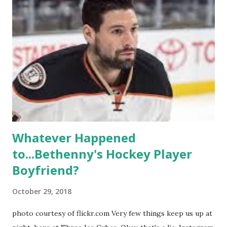
propose, be successful, and so much more. By the final
season, the series went bi-coastal, utilizing NYC as a
playground, as well. The show ended in 2012 with two
weddings and a lot of tears. So, where are they now? Get
ready to catch up with our fave reality celesbians! -
Whitney Mixter : the player of the series, she may have
hooked up with almost every member of the cast. But, ...
Whatever Happened
to...Bethenny's Hockey Player
Boyfriend?
October 29, 2018
photo courtesy of flickr.com Very few things keep us up at