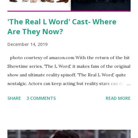
Jayden as well as son, ...
'The Real L Word' Cast- Where
Are They Now?
December 14, 2019
photo courtesy of amazon.com With the return of the hit
Showtime series, 'The L Word,' it makes fans of the original
show and ultimate reality spinoff, 'The Real L Word,' quite
nostalgic. Actors can keep acting but reality stars can drift
off into the clouds after their 15 minutes of fame are over.
SHARE
3 COMMENTS
READ MORE
TRLW lasted three seasons with a revolving door of
lesbians who soon became like friends and family. Initially
based in California, the show followed the lives of a handful
of gay women, somehow intertwined in life, and what it was
like to date, fall in love, have sex, try to make babies,