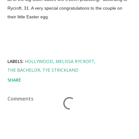
Rycroft, 31. A very special congratulations to the couple on
their little Easter egg.
LABELS:
HOLLYWOOD
MELISSA RYCROFT
THE BACHELOR
TYE STRICKLAND
SHARE
Comments