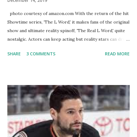
December 14, 2019
photo courtesy of amazon.com With the return of the hit
Showtime series, 'The L Word,' it makes fans of the original
show and ultimate reality spinoff, 'The Real L Word,' quite
nostalgic. Actors can keep acting but reality stars can drift
off into the clouds after their 15 minutes of fame are over.
SHARE
3 COMMENTS
READ MORE
TRLW lasted three seasons with a revolving door of
lesbians who soon became like friends and family. Initially
based in California, the show followed the lives of a handful
of gay women, somehow intertwined in life, and what it was
like to date, fall in love, have sex, try to make babies,
propose, be successful, and so much more. By the final
season, the series went bi-coastal, utilizing NYC as a
playground, as well. The show ended in 2012 with two
weddings and a lot of tears. So, where are they now? Get
ready to catch up with our fave reality celesbians! -