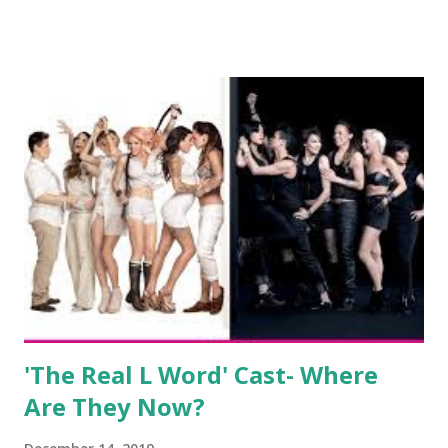
show based around the never-ending drama at the Jersey
salon, The Gatsby. Eventually, DiMarco got her happily ever
after when she married Corey Epstein in her dream
wedding. She continued to pursue her passion, have three
kids, develop a wildly successful podcast, and work on
clothing and accessories. But, when you are in the public
eye, boasting 541K followers on Instagram , almost
everything you do is up for scrutiny. Fans (and haters)
began to notice a lack of presence when it came to her
husband, Corey, and questioned if their marriage was okay.
There is an abundance of photos of daughters, Skylar and
Jayden as well as son, ...
'The Real L Word' Cast- Where
Are They Now?