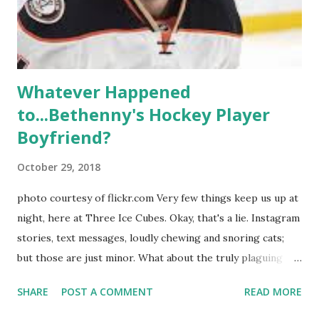
Whitney Mixter : the player of the series, she may have
hooked up with almost every member of the cast. But, ...
Whatever Happened
to...Bethenny's Hockey Player
Boyfriend?
October 29, 2018
photo courtesy of flickr.com Very few things keep us up at
night, here at Three Ice Cubes. Okay, that's a lie. Instagram
stories, text messages, loudly chewing and snoring cats;
but those are just minor. What about the truly plaguing
things in life? Like the lingering questions old episodes of
SHARE
POST A COMMENT
READ MORE
"The Real Housewives of New York City" brings up? The
whole Housewives franchise is on Hulu and that being our