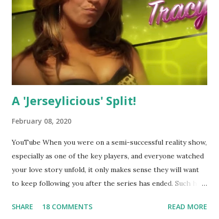
A 'Jerseylicious' Split!
February 08, 2020
YouTube When you were on a semi-successful reality show,
especially as one of the key players, and everyone watched
your love story unfold, it only makes sense they will want
to keep following you after the series has ended. Such has
been the case for 'Jerseylicious' star, Tracy DiMarco , who
SHARE
18 COMMENTS
READ MORE
always went head-to-head with Olivia Blois-Sharpe on the