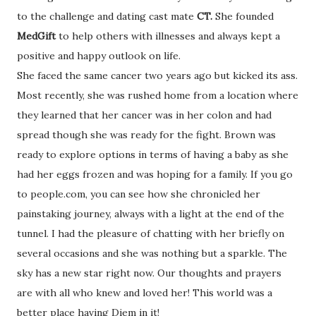
to the challenge and dating cast mate
CT.
She founded
MedGift
to help others with illnesses and always kept a
positive and happy outlook on life.
She faced the same cancer two years ago but kicked its ass.
Most recently, she was rushed home from a location where
they learned that her cancer was in her colon and had
spread though she was ready for the fight. Brown was
ready to explore options in terms of having a baby as she
had her eggs frozen and was hoping for a family. If you go
to people.com, you can see how she chronicled her
painstaking journey, always with a light at the end of the
tunnel. I had the pleasure of chatting with her briefly on
several occasions and she was nothing but a sparkle. The
sky has a new star right now. Our thoughts and prayers
are with all who knew and loved her! This world was a
better place having Diem in it!