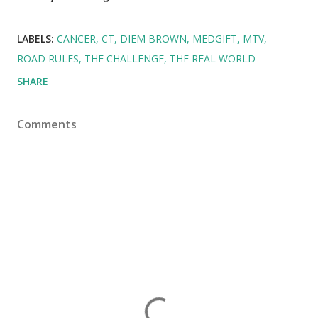
LABELS:
CANCER
CT
DIEM BROWN
MEDGIFT
MTV
ROAD RULES
THE CHALLENGE
THE REAL WORLD
SHARE
Comments