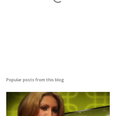
Popular posts from this blog