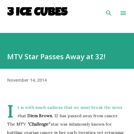
Skip to main content
3 ICE CUBES
MTV Star Passes Away at 32!
November 14, 2014
I
t is with much sadness that we must break the news
that
Diem Brown
, 32 has passed away from cancer.
The MTV
"Challenge"
star was infamously known for
battling ovarian cancer in her early twenties yet returning