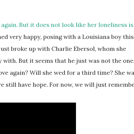
 again. But it does not look like her loneliness is
med very happy, posing with a Louisiana boy this
ust broke up with Charlie Ebersol, whom she
with. But it seems that he just was not the one
love again? Will she wed for a third time? She w
e still have hope. For now, we will just rememb