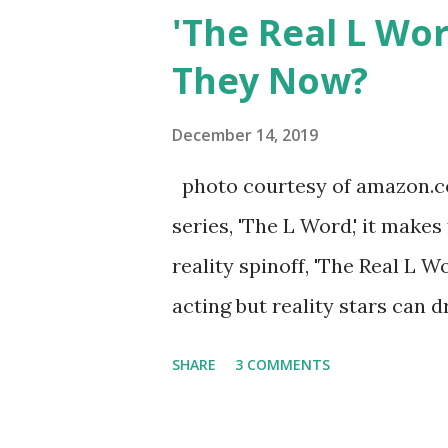
after when she married Core
'The Real L Wo
continued to pursue her passi
They Now?
successful podcast, and work
you are in the public eye, bo
December 14, 2019
almost everything you do is u
photo courtesy of amazon.co
notice a lack of presence wh
series, 'The L Word,' it makes
questioned if their marriage
reality spinoff, 'The Real L W
photos of daughters, Skylar an
acting but reality stars can dr
minutes of fame are over. TR
SHARE
3 COMMENTS
door of lesbians who soon bec
based in California, the show 