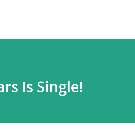
Skip to main content
rs Is Single!