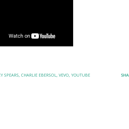
Y SPEARS
CHARLIE EBERSOL
VEVO
YOUTUBE
SHA