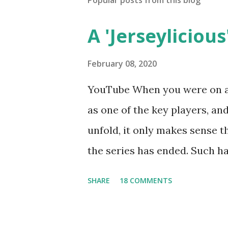
Popular posts from this blog
A 'Jerseylicious'
February 08, 2020
YouTube When you were on a 
as one of the key players, a
unfold, it only makes sense t
the series has ended. Such has
Tracy DiMarco , who always w
SHARE
18 COMMENTS
Sharpe on the show based ar
Jersey salon, The Gatsby. Eve