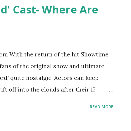
y Epstein in her dream wedding. She
rd' Cast- Where Are
on, have three kids, develop a wildly
 on clothing and accessories. But, when
asting 541K followers on Instagram ,
p for scrutiny. Fans (and haters) began to
m With the return of the hit Showtime
en it came to her husband, Corey, and
 fans of the original show and ultimate
 was okay. There is an abundance of
ord,' quite nostalgic. Actors can keep
d Jayden as well as son, ...
ift off into the clouds after their 15
LW lasted three seasons with a revolving
READ MORE
ame like friends and family. Initially
followed the lives of a handful of gay