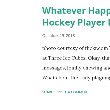
women, somehow intertwined in
Whatever Happ
in love, have sex, try to make
Hockey Player 
much more. By the final season
NYC as a playground, as well
October 29, 2018
weddings and a lot of tears. 
photo courtesy of flickr.com 
catch up with our fave realit
at Three Ice Cubes. Okay, that
of the series, she may have 
messages, loudly chewing and 
the cast. But, ...
What about the truly plaguing 
questions old episodes of "T
SHARE
POST A COMMENT
brings up? The whole Housewi
our favorite, it is fun to go 