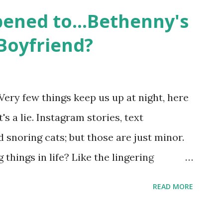
 life, and what it was like to date, fall
ened to...Bethenny's
 babies, propose, be successful, and so
Boyfriend?
, the series went bi-coastal, utilizing
. The show ended in 2012 with two
So, where are they now? Get ready to
Very few things keep us up at night, here
y celesbians! - Whitney Mixter : the player
's a lie. Instagram stories, text
hooked up with almost every member of
snoring cats; but those are just minor.
things in life? Like the lingering
he Real Housewives of New York City"
READ MORE
ves franchise is on Hulu and that being
down memory lane but then it gets us to