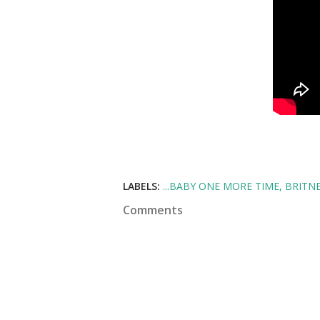
LABELS:
...BABY ONE MORE TIME
BRITNE
Comments