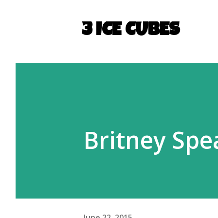
3 ICE CUBES
Britney Spea
June 22, 2015