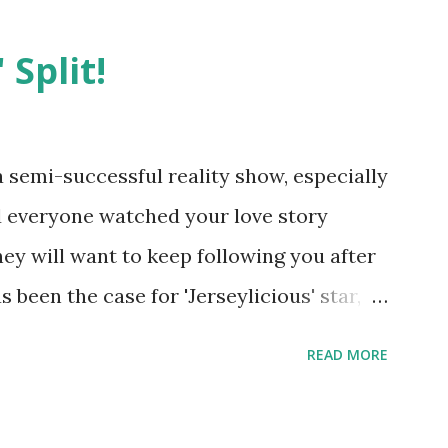
 Split!
semi-successful reality show, especially
nd everyone watched your love story
hey will want to keep following you after
 been the case for 'Jerseylicious' star,
ent head-to-head with Olivia Blois-
READ MORE
ound the never-ending drama at the
ntually, DiMarco got her happily ever