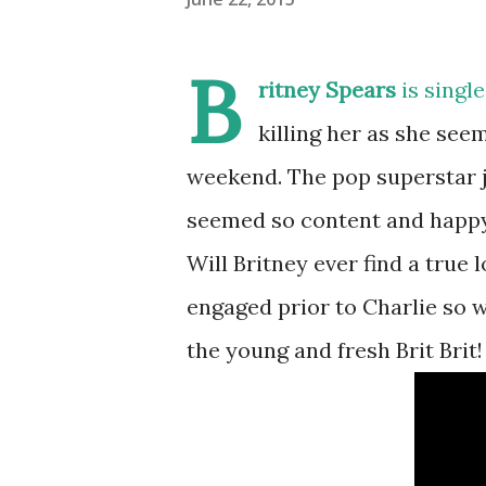
B
ritney Spears
is single
killing her as she see
weekend. The pop superstar j
seemed so content and happy 
Will Britney ever find a true 
engaged prior to Charlie so w
the young and fresh Brit Brit!