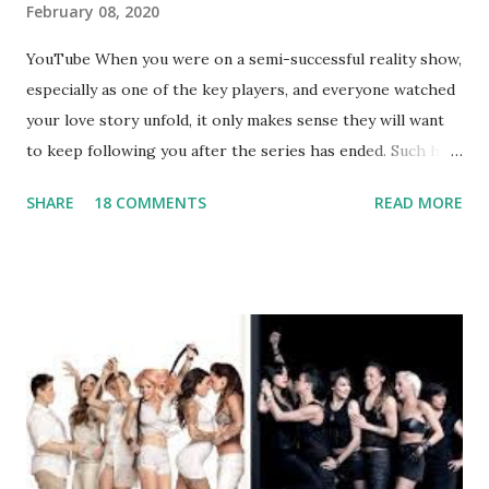
February 08, 2020
YouTube When you were on a semi-successful reality show,
especially as one of the key players, and everyone watched
your love story unfold, it only makes sense they will want
to keep following you after the series has ended. Such has
been the case for 'Jerseylicious' star, Tracy DiMarco , who
SHARE
18 COMMENTS
READ MORE
always went head-to-head with Olivia Blois-Sharpe on the
show based around the never-ending drama at the Jersey
salon, The Gatsby. Eventually, DiMarco got her happily ever
after when she married Corey Epstein in her dream
wedding. She continued to pursue her passion, have three
kids, develop a wildly successful podcast, and work on
clothing and accessories. But, when you are in the public
eye, boasting 541K followers on Instagram , almost
everything you do is up for scrutiny. Fans (and haters)
began to notice a lack of presence when it came to her