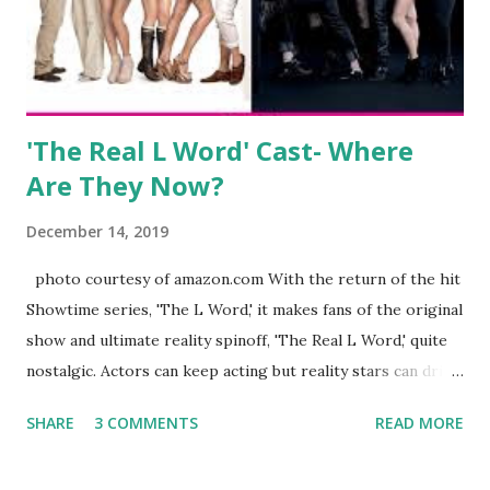
husband, Corey, and questioned if their marriage was okay.
There is an abundance of photos of daughters, Skylar and
Jayden as well as son, ...
'The Real L Word' Cast- Where
Are They Now?
December 14, 2019
photo courtesy of amazon.com With the return of the hit
Showtime series, 'The L Word,' it makes fans of the original
show and ultimate reality spinoff, 'The Real L Word,' quite
nostalgic. Actors can keep acting but reality stars can drift
off into the clouds after their 15 minutes of fame are over.
SHARE
3 COMMENTS
READ MORE
TRLW lasted three seasons with a revolving door of
lesbians who soon became like friends and family. Initially