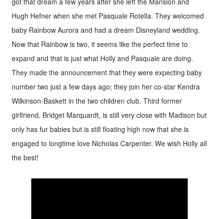
got that dream a few years after she left the Mansion and
Hugh Hefner when she met Pasquale Rotella. They welcomed
baby Rainbow Aurora and had a dream Disneyland wedding.
Now that Rainbow is two, it seems like the perfect time to
expand and that is just what Holly and Pasquale are doing.
They made the announcement that they were expecting baby
number two just a few days ago; they join her co-star Kendra
Wilkinson-Baskett in the two children club. Third former
girlfriend, Bridget Marquardt, is still very close with Madison but
only has fur babies but is still floating high now that she is
engaged to longtime love Nicholas Carpenter. We wish Holly all
the best!