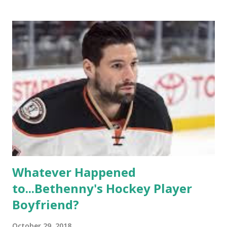
based in California, the show followed the lives of a handful
of gay women, somehow intertwined in life, and what it was
like to date, fall in love, have sex, try to make babies,
propose, be successful, and so much more. By the final
season, the series went bi-coastal, utilizing NYC as a
playground, as well. The show ended in 2012 with two
weddings and a lot of tears. So, where are they now? Get
ready to catch up with our fave reality celesbians! -
Whitney Mixter : the player of the series, she may have
hooked up with almost every member of the cast. But, ...
Whatever Happened
to...Bethenny's Hockey Player
Boyfriend?
October 29, 2018