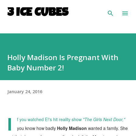
Skip to main content
3 ICE CUBES
Holly Madison Is Pregnant With
Baby Number 2!
January 24, 2016
I
f you watched E!'s hit reality show
"The Girls Next Door,"
you know how badly
Holly Madison
wanted a family. She