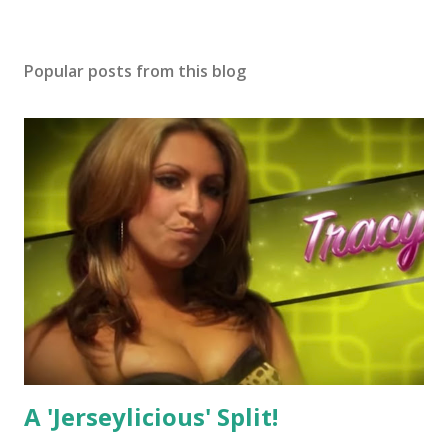
Popular posts from this blog
A 'Jerseylicious' Split!