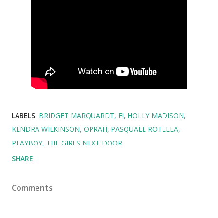
LABELS:
BRIDGET MARQUARDT
E!
HOLLY MADISON
KENDRA WILKINSON
OPRAH
PASQUALE ROTELLA
PLAYBOY
THE GIRLS NEXT DOOR
SHARE
Comments