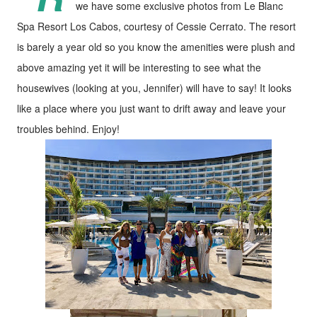
we have some exclusive photos from Le Blanc
Spa Resort Los Cabos, courtesy of Cessie Cerrato. The resort
is barely a year old so you know the amenities were plush and
above amazing yet it will be interesting to see what the
housewives (looking at you, Jennifer) will have to say! It looks
like a place where you just want to drift away and leave your
troubles behind. Enjoy!