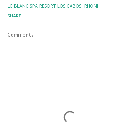
LE BLANC SPA RESORT LOS CABOS
RHONJ
SHARE
Comments