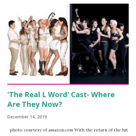
after when she married Corey Epstein in her dream
wedding. She continued to pursue her passion, have three
kids, develop a wildly successful podcast, and work on
clothing and accessories. But, when you are in the public
eye, boasting 541K followers on Instagram , almost
everything you do is up for scrutiny. Fans (and haters)
began to notice a lack of presence when it came to her
husband, Corey, and questioned if their marriage was okay.
There is an abundance of photos of daughters, Skylar and
Jayden as well as son, ...
'The Real L Word' Cast- Where
Are They Now?
December 14, 2019
photo courtesy of amazon.com With the return of the hit