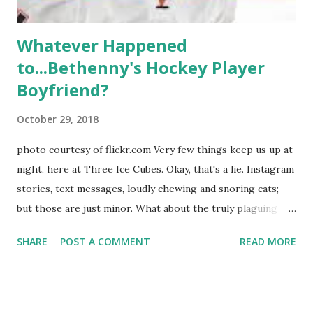
Whatever Happened
to...Bethenny's Hockey Player
Boyfriend?
October 29, 2018
photo courtesy of flickr.com Very few things keep us up at
night, here at Three Ice Cubes. Okay, that's a lie. Instagram
stories, text messages, loudly chewing and snoring cats;
but those are just minor. What about the truly plaguing
things in life? Like the lingering questions old episodes of
SHARE
POST A COMMENT
READ MORE
"The Real Housewives of New York City" brings up? The
whole Housewives franchise is on Hulu and that being our
favorite, it is fun to go down memory lane but then it gets
us to wondering: whatever happened to Sonja's assistant,