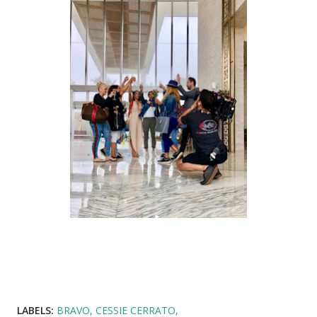
LABELS:
BRAVO
CESSIE CERRATO