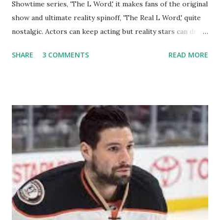
Showtime series, 'The L Word,' it makes fans of the original
show and ultimate reality spinoff, 'The Real L Word,' quite
nostalgic. Actors can keep acting but reality stars can drift
off into the clouds after their 15 minutes of fame are over.
SHARE
3 COMMENTS
READ MORE
TRLW lasted three seasons with a revolving door of
lesbians who soon became like friends and family. Initially
based in California, the show followed the lives of a handful
of gay women, somehow intertwined in life, and what it was
like to date, fall in love, have sex, try to make babies,
propose, be successful, and so much more. By the final
season, the series went bi-coastal, utilizing NYC as a
playground, as well. The show ended in 2012 with two
weddings and a lot of tears. So, where are they now? Get
ready to catch up with our fave reality celesbians! -
Whitney Mixter : the player of the series, she may have
hooked up with almost every member of the cast. But, ...