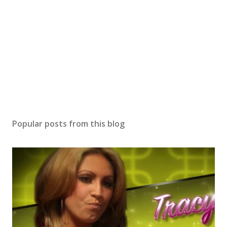
Popular posts from this blog