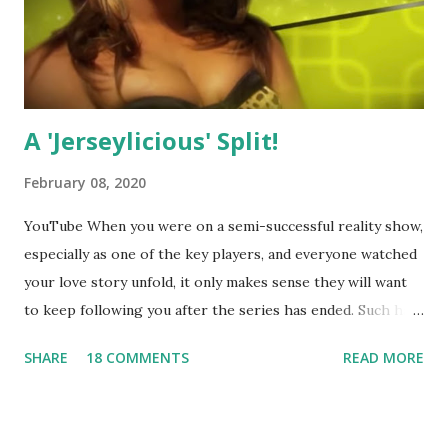
A 'Jerseylicious' Split!
February 08, 2020
YouTube When you were on a semi-successful reality show,
especially as one of the key players, and everyone watched
your love story unfold, it only makes sense they will want
to keep following you after the series has ended. Such has
been the case for 'Jerseylicious' star, Tracy DiMarco , who
SHARE
18 COMMENTS
READ MORE
always went head-to-head with Olivia Blois-Sharpe on the
show based around the never-ending drama at the Jersey
salon, The Gatsby. Eventually, DiMarco got her happily ever