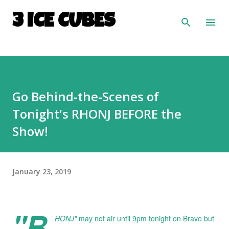
Skip to main content
3 ICE CUBES
Go Behind-the-Scenes of
Tonight's RHONJ BEFORE the
Show!
January 23, 2019
"R
HONJ"
may not air until 9pm tonight on Bravo but