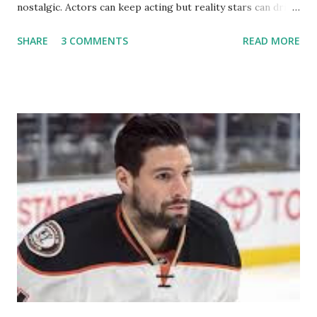
nostalgic. Actors can keep acting but reality stars can drift
off into the clouds after their 15 minutes of fame are over.
SHARE
3 COMMENTS
READ MORE
TRLW lasted three seasons with a revolving door of
lesbians who soon became like friends and family. Initially
based in California, the show followed the lives of a handful
of gay women, somehow intertwined in life, and what it was
like to date, fall in love, have sex, try to make babies,
propose, be successful, and so much more. By the final
season, the series went bi-coastal, utilizing NYC as a
playground, as well. The show ended in 2012 with two
weddings and a lot of tears. So, where are they now? Get
ready to catch up with our fave reality celesbians! -
Whitney Mixter : the player of the series, she may have
hooked up with almost every member of the cast. But, ...