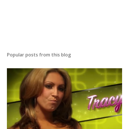
Popular posts from this blog