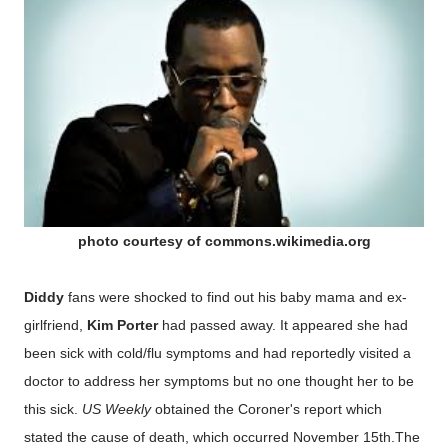
photo courtesy of commons.wikimedia.org
Diddy
fans were shocked to find out his baby mama and ex-
girlfriend,
Kim Porter
had passed away. It appeared she had
been sick with cold/flu symptoms and had reportedly visited a
doctor to address her symptoms but no one thought her to be
this sick.
US Weekly
obtained the Coroner's report which
stated the cause of death, which occurred November 15th.The