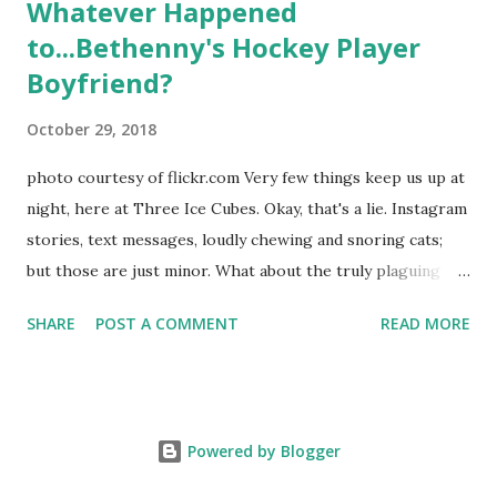
Whatever Happened
to...Bethenny's Hockey Player
Boyfriend?
October 29, 2018
photo courtesy of flickr.com Very few things keep us up at
night, here at Three Ice Cubes. Okay, that's a lie. Instagram
stories, text messages, loudly chewing and snoring cats;
but those are just minor. What about the truly plaguing
things in life? Like the lingering questions old episodes of
SHARE
POST A COMMENT
READ MORE
"The Real Housewives of New York City" brings up? The
whole Housewives franchise is on Hulu and that being our
favorite, it is fun to go down memory lane but then it gets
us to wondering: whatever happened to Sonja's assistant,
Powered by Blogger
Connor? He just randomly disappeared after season nine
along with almost all of her interns like Alex from season