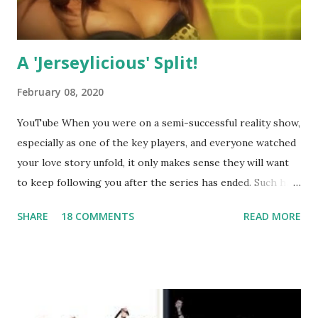
A 'Jerseylicious' Split!
February 08, 2020
YouTube When you were on a semi-successful reality show,
especially as one of the key players, and everyone watched
your love story unfold, it only makes sense they will want
to keep following you after the series has ended. Such has
been the case for 'Jerseylicious' star, Tracy DiMarco , who
SHARE
18 COMMENTS
READ MORE
always went head-to-head with Olivia Blois-Sharpe on the
show based around the never-ending drama at the Jersey
salon, The Gatsby. Eventually, DiMarco got her happily ever
after when she married Corey Epstein in her dream
wedding. She continued to pursue her passion, have three