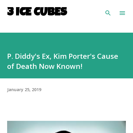
Skip to main content
3 ICE CUBES
P. Diddy's Ex, Kim Porter's Cause
of Death Now Known!
January 25, 2019