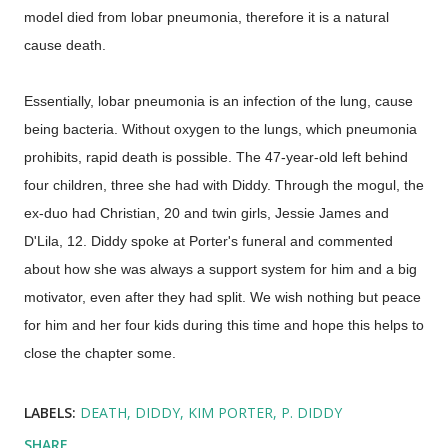
model died from lobar pneumonia, therefore it is a natural
cause death.
Essentially, lobar pneumonia is an infection of the lung, cause
being bacteria. Without oxygen to the lungs, which pneumonia
prohibits, rapid death is possible. The 47-year-old left behind
four children, three she had with Diddy. Through the mogul, the
ex-duo had Christian, 20 and twin girls, Jessie James and
D'Lila, 12. Diddy spoke at Porter's funeral and commented
about how she was always a support system for him and a big
motivator, even after they had split. We wish nothing but peace
for him and her four kids during this time and hope this helps to
close the chapter some.
LABELS:
DEATH
DIDDY
KIM PORTER
P. DIDDY
SHARE