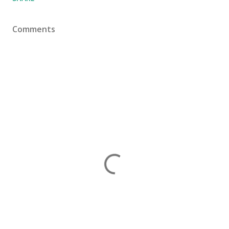
Comments