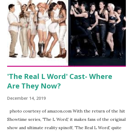
kids, develop a wildly successful podcast, and work on
clothing and accessories. But, when you are in the public
eye, boasting 541K followers on Instagram , almost
everything you do is up for scrutiny. Fans (and haters)
began to notice a lack of presence when it came to her
husband, Corey, and questioned if their marriage was okay.
There is an abundance of photos of daughters, Skylar and
Jayden as well as son, ...
'The Real L Word' Cast- Where
Are They Now?
December 14, 2019
photo courtesy of amazon.com With the return of the hit
Showtime series, 'The L Word,' it makes fans of the original
show and ultimate reality spinoff, 'The Real L Word,' quite