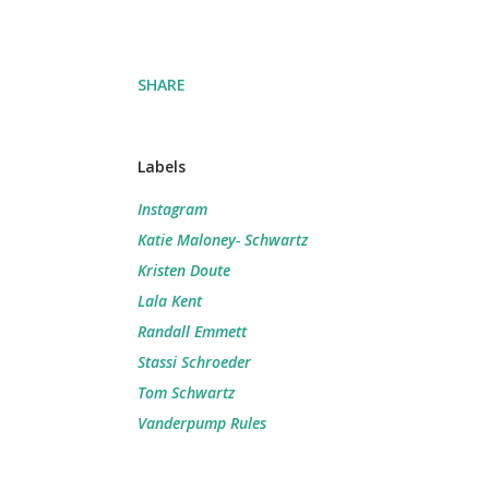
SHARE
Labels
Instagram
Katie Maloney- Schwartz
Kristen Doute
Lala Kent
Randall Emmett
Stassi Schroeder
Tom Schwartz
Vanderpump Rules