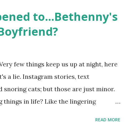
 life, and what it was like to date, fall
ened to...Bethenny's
 babies, propose, be successful, and so
Boyfriend?
, the series went bi-coastal, utilizing
. The show ended in 2012 with two
So, where are they now? Get ready to
Very few things keep us up at night, here
y celesbians! - Whitney Mixter : the player
's a lie. Instagram stories, text
hooked up with almost every member of
snoring cats; but those are just minor.
things in life? Like the lingering
he Real Housewives of New York City"
READ MORE
ves franchise is on Hulu and that being
down memory lane but then it gets us to