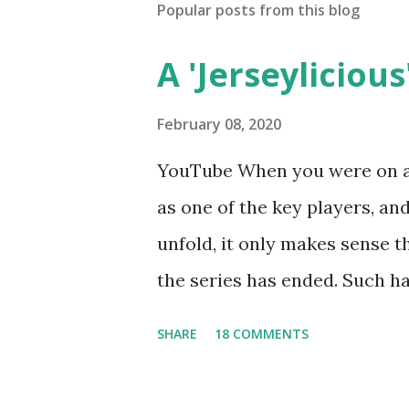
Popular posts from this blog
A 'Jerseylicious'
February 08, 2020
YouTube When you were on a 
as one of the key players, a
unfold, it only makes sense t
the series has ended. Such has
Tracy DiMarco , who always w
SHARE
18 COMMENTS
Sharpe on the show based ar
Jersey salon, The Gatsby. Eve