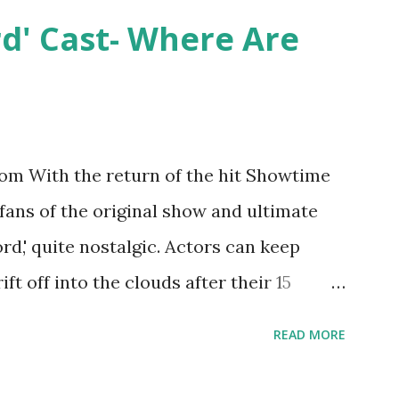
y Epstein in her dream wedding. She
rd' Cast- Where Are
on, have three kids, develop a wildly
 on clothing and accessories. But, when
asting 541K followers on Instagram ,
p for scrutiny. Fans (and haters) began to
m With the return of the hit Showtime
en it came to her husband, Corey, and
 fans of the original show and ultimate
 was okay. There is an abundance of
ord,' quite nostalgic. Actors can keep
d Jayden as well as son, ...
ift off into the clouds after their 15
LW lasted three seasons with a revolving
READ MORE
ame like friends and family. Initially
followed the lives of a handful of gay