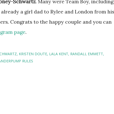
loney-Schwartz
. Many were Team Boy, including
 already a girl dad to Rylee and London from hi
ders. Congrats to the happy couple and you can
tagram page
.
SCHWARTZ
KRISTEN DOUTE
LALA KENT
RANDALL EMMETT
ANDERPUMP RULES