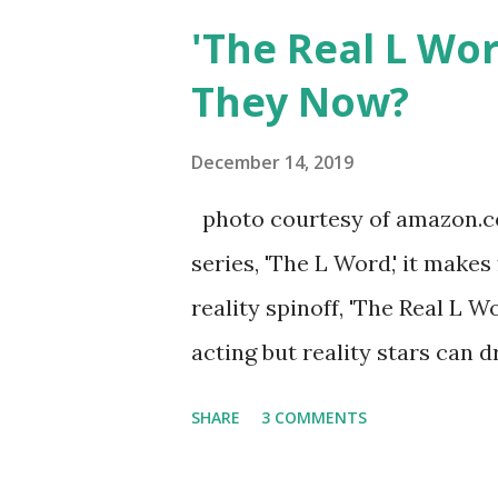
after when she married Core
'The Real L Wo
continued to pursue her passi
They Now?
successful podcast, and work
you are in the public eye, bo
December 14, 2019
almost everything you do is u
photo courtesy of amazon.co
notice a lack of presence wh
series, 'The L Word,' it makes
questioned if their marriage
reality spinoff, 'The Real L W
photos of daughters, Skylar an
acting but reality stars can dr
minutes of fame are over. TR
SHARE
3 COMMENTS
door of lesbians who soon bec
based in California, the show 