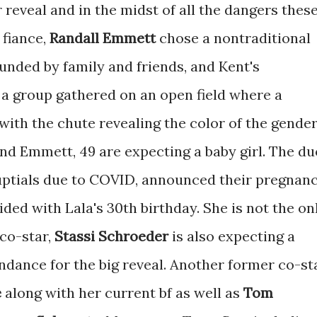
 reveal and in the midst of all the dangers thes
 fiance,
Randall Emmett
chose a nontraditional
unded by family and friends, and Kent's
 a group gathered on an open field where a
with the chute revealing the color of the gende
 and Emmett, 49 are expecting a baby girl. The du
uptials due to COVID, announced their pregnan
ded with Lala's 30th birthday. She is not the on
co-star,
Stassi Schroeder
is also expecting a
endance for the big reveal. Another former co-st
e
along with her current bf as well as
Tom