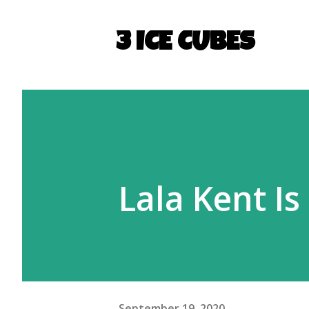
3 ICE CUBES
Lala Kent Is
September 19, 2020