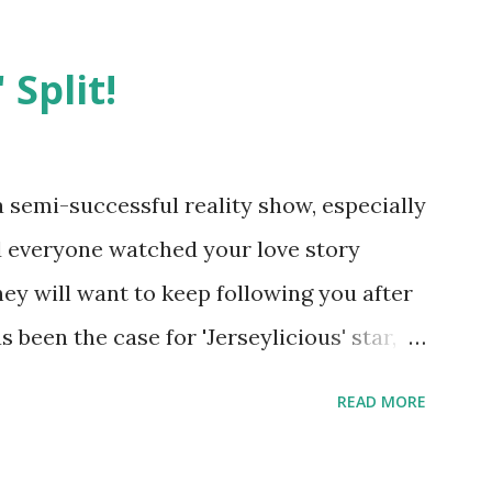
 Split!
semi-successful reality show, especially
nd everyone watched your love story
hey will want to keep following you after
 been the case for 'Jerseylicious' star,
ent head-to-head with Olivia Blois-
READ MORE
ound the never-ending drama at the
ntually, DiMarco got her happily ever