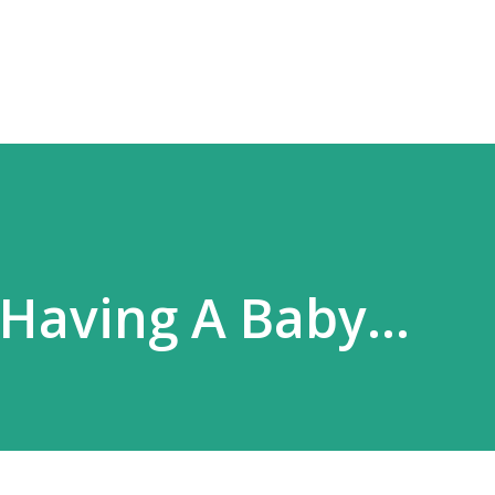
Skip to main content
 Having A Baby...