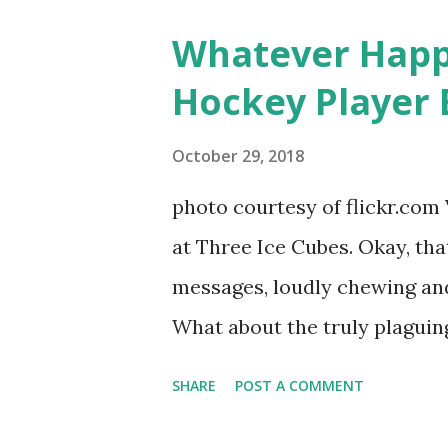
women, somehow intertwined in
Whatever Happ
in love, have sex, try to make
Hockey Player 
much more. By the final season
NYC as a playground, as well
October 29, 2018
weddings and a lot of tears. 
photo courtesy of flickr.com 
catch up with our fave realit
at Three Ice Cubes. Okay, that
of the series, she may have 
messages, loudly chewing and 
the cast. But, ...
What about the truly plaguing 
questions old episodes of "T
SHARE
POST A COMMENT
brings up? The whole Housewi
our favorite, it is fun to go 