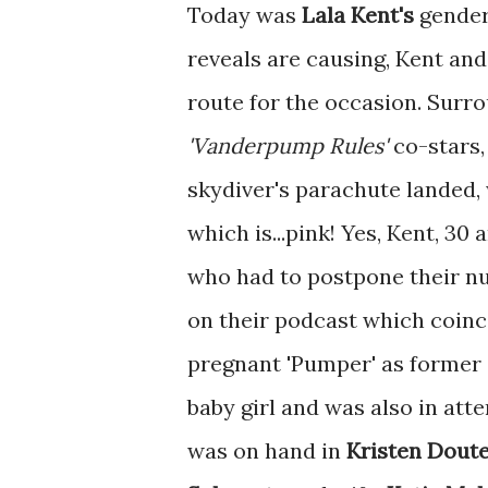
Today was
Lala Kent's
gender
reveals are causing, Kent and
route for the occasion. Surro
'Vanderpump Rules'
co-stars,
skydiver's parachute landed, 
which is...pink! Yes, Kent, 30
who had to postpone their n
on their podcast which coinci
pregnant 'Pumper' as former 
baby girl and was also in att
was on hand in
Kristen Dout