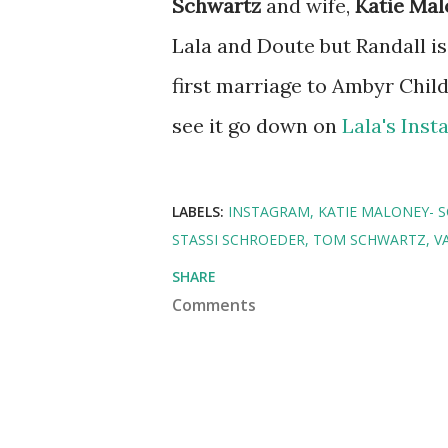
Schwartz
and wife,
Katie Ma
Lala and Doute but Randall is
first marriage to Ambyr Chil
see it go down on
Lala's Ins
LABELS:
INSTAGRAM
KATIE MALONEY- 
STASSI SCHROEDER
TOM SCHWARTZ
V
SHARE
Comments