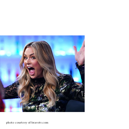
photo courtesy of bravotv.com