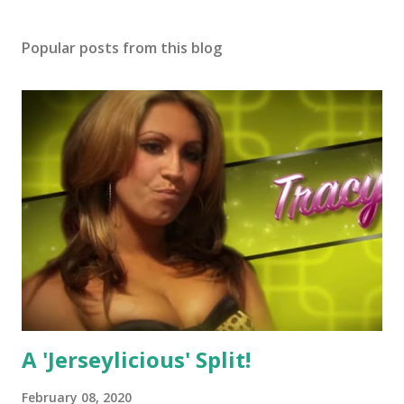
Popular posts from this blog
A 'Jerseylicious' Split!
February 08, 2020