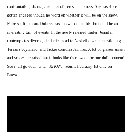
confrontation, drama, and a lot of Teresa happiness. She has since
gotten engaged though no word on whether it will be on the show.
More so, it appears Dolores has a new man so this should all be an
interesting turn of events. In the newly released trailer, Jennifer
contemplates divorce, the ladies head to Nashville while questioning
Teresa's boyfriend, and Jackie consoles Jennifer. A lot of glasses smash
and voices are raised but it looks like there won't be one dull moment!
See it all go down when
'RHONJ'
returns February 1st only on
Bravo.