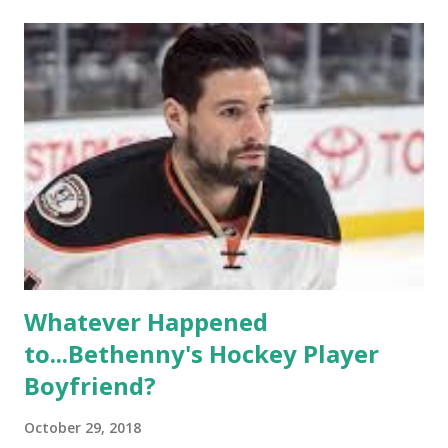
of gay women, somehow intertwined in life, and what it was
like to date, fall in love, have sex, try to make babies,
propose, be successful, and so much more. By the final
season, the series went bi-coastal, utilizing NYC as a
playground, as well. The show ended in 2012 with two
weddings and a lot of tears. So, where are they now? Get
ready to catch up with our fave reality celesbians! -
Whitney Mixter : the player of the series, she may have
hooked up with almost every member of the cast. But, ...
Whatever Happened
to...Bethenny's Hockey Player
Boyfriend?
October 29, 2018