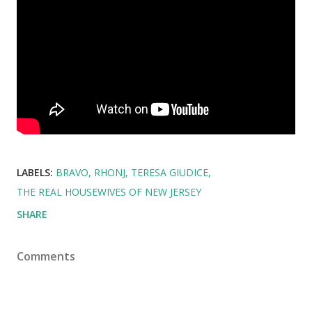
LABELS:
BRAVO
RHONJ
TERESA GIUDICE
THE REAL HOUSEWIVES OF NEW JERSEY
SHARE
Comments