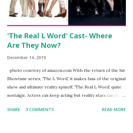
husband, Corey, and questioned if their marriage was okay.
There is an abundance of photos of daughters, Skylar and
Jayden as well as son, ...
'The Real L Word' Cast- Where
Are They Now?
December 14, 2019
photo courtesy of amazon.com With the return of the hit
Showtime series, 'The L Word,' it makes fans of the original
show and ultimate reality spinoff, 'The Real L Word,' quite
nostalgic. Actors can keep acting but reality stars can drift
off into the clouds after their 15 minutes of fame are over.
SHARE
3 COMMENTS
READ MORE
TRLW lasted three seasons with a revolving door of
lesbians who soon became like friends and family. Initially
based in California, the show followed the lives of a handful