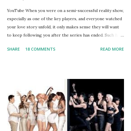
YouTube When you were on a semi-successful reality show,
especially as one of the key players, and everyone watched
your love story unfold, it only makes sense they will want
to keep following you after the series has ended. Such has
been the case for 'Jerseylicious' star, Tracy DiMarco , who
SHARE
18 COMMENTS
READ MORE
always went head-to-head with Olivia Blois-Sharpe on the
show based around the never-ending drama at the Jersey
salon, The Gatsby. Eventually, DiMarco got her happily ever
after when she married Corey Epstein in her dream
wedding. She continued to pursue her passion, have three
kids, develop a wildly successful podcast, and work on
clothing and accessories. But, when you are in the public
eye, boasting 541K followers on Instagram , almost
everything you do is up for scrutiny. Fans (and haters)
began to notice a lack of presence when it came to her