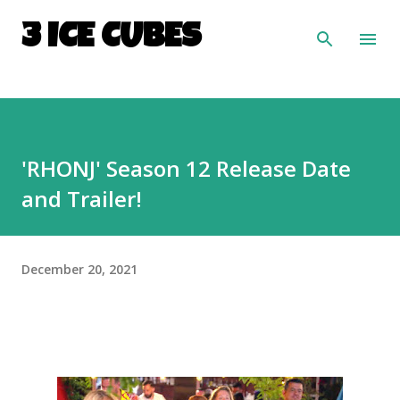
Skip to main content
3 ICE CUBES
'RHONJ' Season 12 Release Date
and Trailer!
December 20, 2021