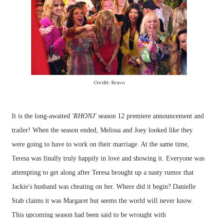
Credit: Bravo
It is the long-awaited
'RHONJ'
season 12 premiere announcement and
trailer! When the season ended, Melissa and Joey looked like they
were going to have to work on their marriage. At the same time,
Teresa was finally truly happily in love and showing it. Everyone was
attempting to get along after Teresa brought up a nasty rumor that
Jackie's husband was cheating on her. Where did it begin? Danielle
Stab claims it was Margaret but seems the world will never know.
This upcoming season had been said to be wrought with